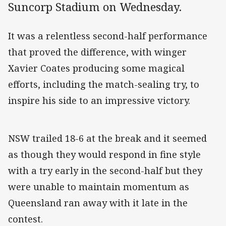
Suncorp Stadium on Wednesday.
It was a relentless second-half performance
that proved the difference, with winger
Xavier Coates producing some magical
efforts, including the match-sealing try, to
inspire his side to an impressive victory.
NSW trailed 18-6 at the break and it seemed
as though they would respond in fine style
with a try early in the second-half but they
were unable to maintain momentum as
Queensland ran away with it late in the
contest.