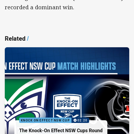
recorded a dominant win.
Related
/
KNOCK ON EFFECT NSW CUP
02:20
The Knock-On Effect NSW Cups Round