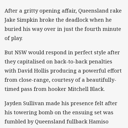
After a gritty opening affair, Queensland rake
Jake Simpkin broke the deadlock when he
buried his way over in just the fourth minute
of play.
But NSW would respond in perfect style after
they capitalised on back-to-back penalties
with David Hollis producing a powerful effort
from close-range, courtesy of a beautifully-
timed pass from hooker Mitchell Black.
Jayden Sullivan made his presence felt after
his towering bomb on the ensuing set was
fumbled by Queensland fullback Hamiso