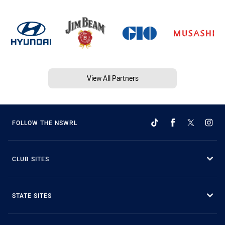
View All Partners
FOLLOW THE NSWRL
CLUB SITES
STATE SITES