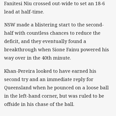
Fanitesi Niu crossed out-wide to set an 18-6
lead at half-time.
NSW made a blistering start to the second-
half with countless chances to reduce the
deficit, and they eventually found a
breakthrough when Sione Fainu powered his
way over in the 40th minute.
Khan-Pereira looked to have earned his
second try and an immediate reply for
Queensland when he pounced on a loose ball
in the left-hand corner, but was ruled to be
offside in his chase of the ball.