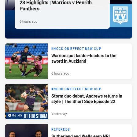
23 Highlights | Warriors v Penrith
Panthers
6 hours ago
KNOCK ON EFFECT NSW CUP
Warriors put ladder-leaders to the
sword in Auckland
6 hours ago
KNOCK ON EFFECT NSW CUP
Storm duo debut, Andrews returns in
style | The Short Side Episode 22
Yesterday
06:45
REFEREES
Sutherland and Wells earn NRL