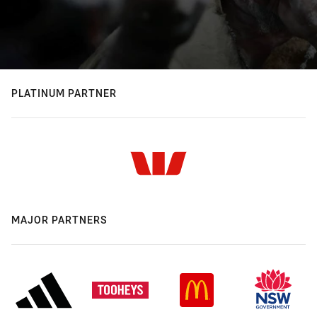
PLATINUM PARTNER
MAJOR PARTNERS