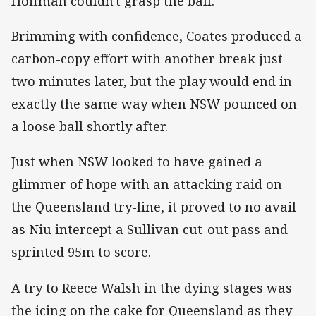
Hoffman couldn't grasp the ball.
Brimming with confidence, Coates produced a
carbon-copy effort with another break just
two minutes later, but the play would end in
exactly the same way when NSW pounced on
a loose ball shortly after.
Just when NSW looked to have gained a
glimmer of hope with an attacking raid on
the Queensland try-line, it proved to no avail
as Niu intercept a Sullivan cut-out pass and
sprinted 95m to score.
A try to Reece Walsh in the dying stages was
the icing on the cake for Queensland as they