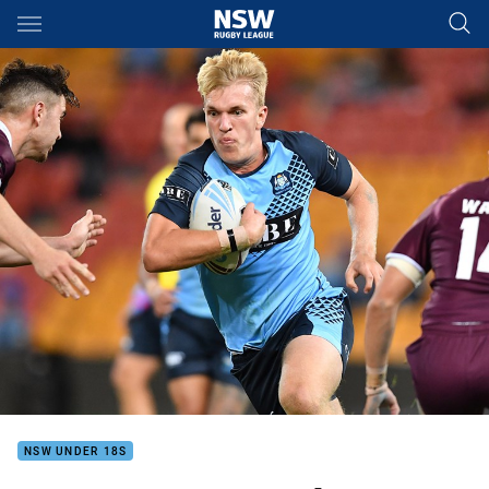
Main
You have skipped the navigation, tab for page content
NSW UNDER 18S