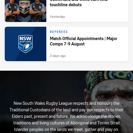
touchline debuts
Yesterday
REFEREES
Match Official Appointments | Major
Comps 7-9 August
3 days ago
New South Wales Rugby League respects and honours the
Traditional Custodians of the land and pay our respects to their
Elders past, present and future. We acknowledge the stories,
traditions and living cultures of Aboriginal and Torres Strait
Islander peoples on the lands we meet, gather and play on.