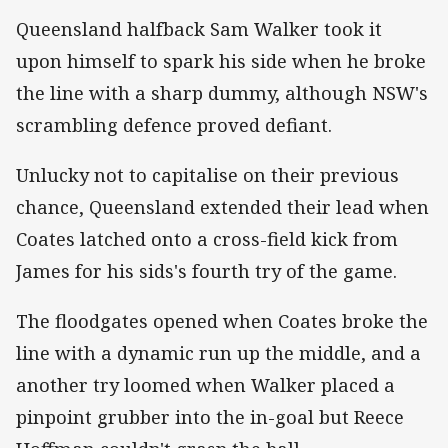
Queensland halfback Sam Walker took it
upon himself to spark his side when he broke
the line with a sharp dummy, although NSW's
scrambling defence proved defiant.
Unlucky not to capitalise on their previous
chance, Queensland extended their lead when
Coates latched onto a cross-field kick from
James for his sids's fourth try of the game.
The floodgates opened when Coates broke the
line with a dynamic run up the middle, and a
another try loomed when Walker placed a
pinpoint grubber into the in-goal but Reece