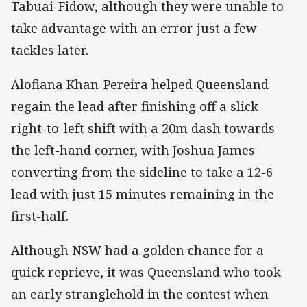
Tabuai-Fidow, although they were unable to
take advantage with an error just a few
tackles later.
Alofiana Khan-Pereira helped Queensland
regain the lead after finishing off a slick
right-to-left shift with a 20m dash towards
the left-hand corner, with Joshua James
converting from the sideline to take a 12-6
lead with just 15 minutes remaining in the
first-half.
Although NSW had a golden chance for a
quick reprieve, it was Queensland who took
an early stranglehold in the contest when