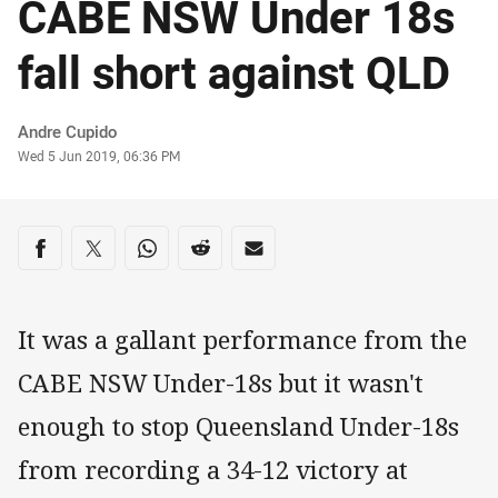
CABE NSW Under 18s
fall short against QLD
Author
Andre Cupido
Timestamp
Wed 5 Jun 2019, 06:36 PM
Share on social media
Share via Facebook
Share via Twitter
Share via Whats-app
Share via Reddit
Share via Email
It was a gallant performance from the
CABE NSW Under-18s but it wasn't
enough to stop Queensland Under-18s
from recording a 34-12 victory at