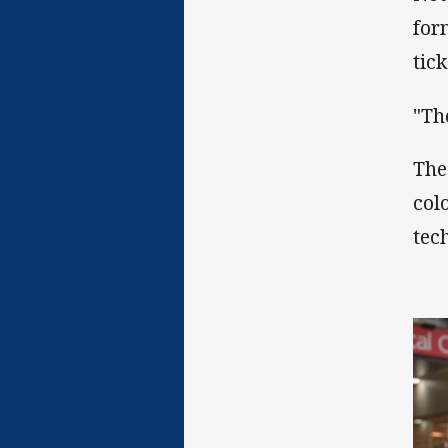
for
tic
"Th
The
col
tec