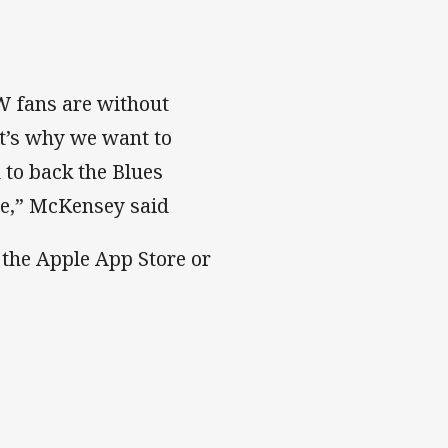
SW fans are without
at’s why we want to
 to back the Blues
me,” McKensey said
the Apple App Store or