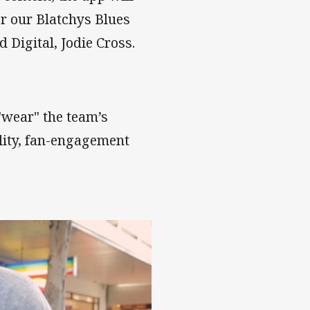
or our Blatchys Blues
Digital, Jodie Cross.
wear" the team’s
lity, fan-engagement