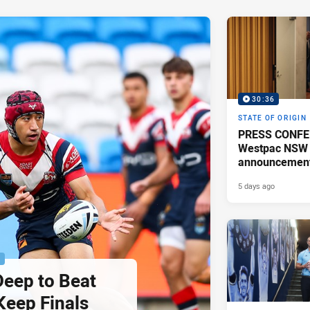
30:36
STATE OF ORIGIN
PRESS CONFE
Westpac NSW 
announcemen
5 days ago
P
Deep to Beat
Keep Finals