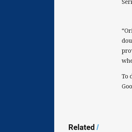
Seri
“Or
dou
pro
whe
To 
Goo
Related
/