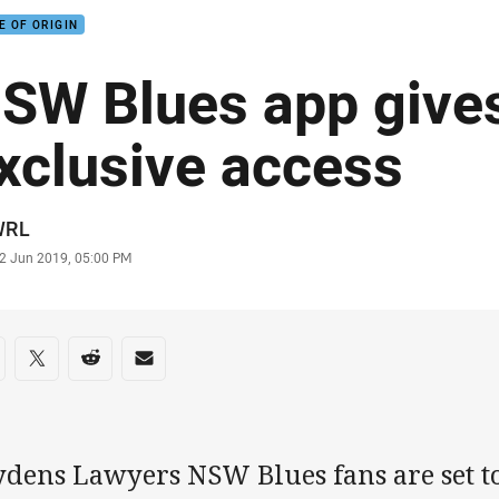
E OF ORIGIN
SW Blues app give
xclusive access
or
WRL
stamp
2 Jun 2019, 05:00 PM
re on social media
are via Facebook
Share via Twitter
Share via Reddit
Share via Email
dens Lawyers NSW Blues fans are set to