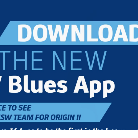
for page content