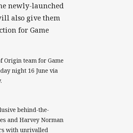
 the newly-launched
ll also give them
lection for Game
of Origin team for Game
nday night 16 June via
.
lusive behind-the-
lues and Harvey Norman
s with unrivalled