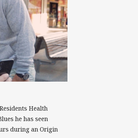
ce
 Residents Health
Blues he has seen
ours during an Origin