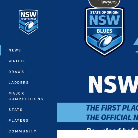
You have skipped the navigation, tab 
Main
NEWS
WATCH
DRAWS
LADDERS
MAJOR
COMPETITIONS
STATS
PLAYERS
COMMUNITY