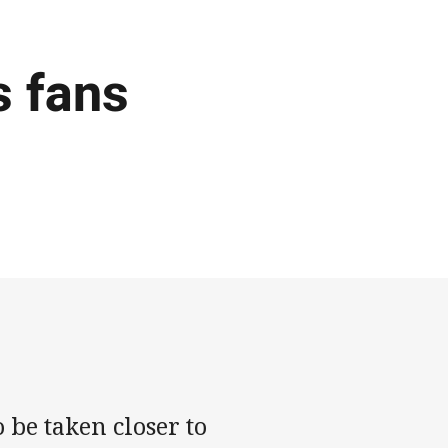
s fans
 be taken closer to