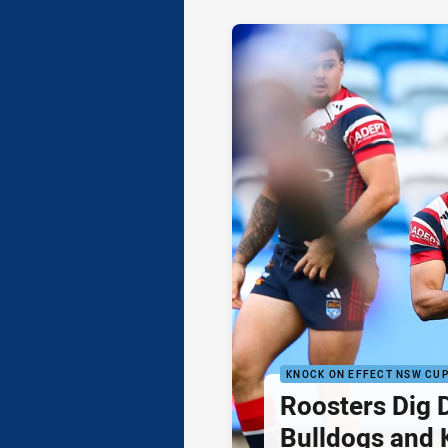
KNOCK ON EFFECT NSW CU
Roosters Dig 
Bulldogs and 