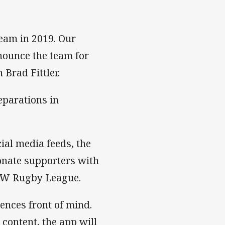
team in 2019. Our
nounce the team for
Brad Fittler.
eparations in
ial media feeds, the
onate supporters with
NSW Rugby League.
nces front of mind.
content, the app will