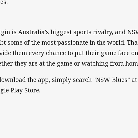
es.
igin is Australia’s biggest sports rivalry, and N
bt some of the most passionate in the world. Th
vide them every chance to put their game face on
ther they are at the game or watching from ho
download the app, simply search "NSW Blues" at 
gle Play Store.