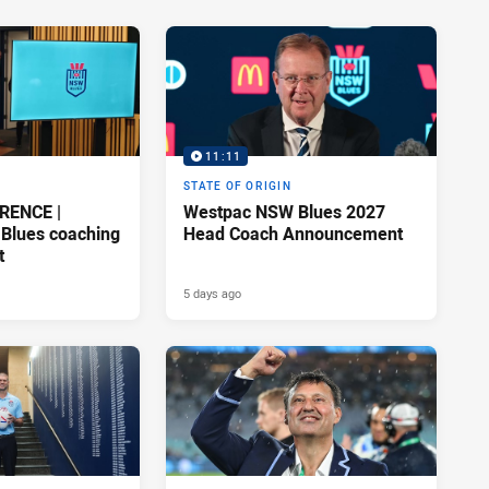
11:11
STATE OF ORIGIN
RENCE |
Westpac NSW Blues 2027
Blues coaching
Head Coach Announcement
t
5 days ago