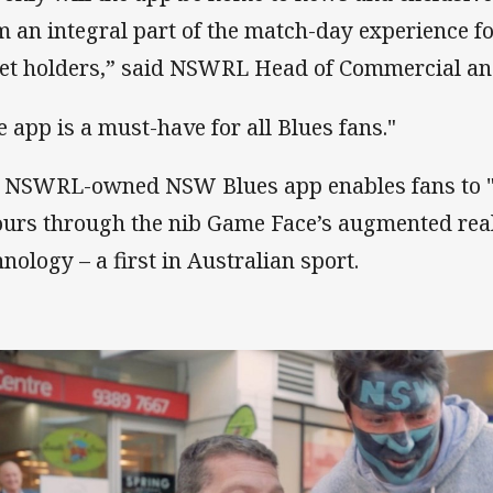
m an integral part of the match-day experience f
ket holders,” said NSWRL Head of Commercial and 
e app is a must-have for all Blues fans."
 NSWRL-owned NSW Blues app enables fans to "
ours through the nib Game Face’s augmented rea
hnology – a first in Australian sport.