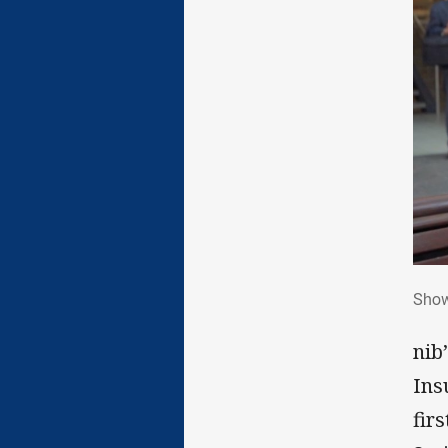
Sho
Show
nib
Ins
fir