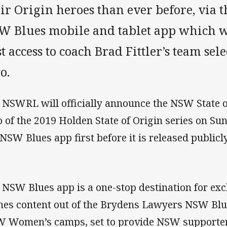
eir Origin heroes than ever before, via
W Blues mobile and tablet app which wi
st access to coach Brad Fittler’s team se
o.
 NSWRL will officially announce the NSW State 
 of the 2019 Holden State of Origin series on Su
 NSW Blues app first before it is released publicly
 NSW Blues app is a one-stop destination for exc
nes content out of the Brydens Lawyers NSW B
 Women’s camps, set to provide NSW supporter