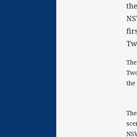
th
NS
fir
Tw
The
Two
the
The
sce
NSW