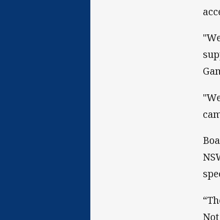
acc
"We
sup
Gam
"We
cam
Boa
NSW
spe
“Th
Not