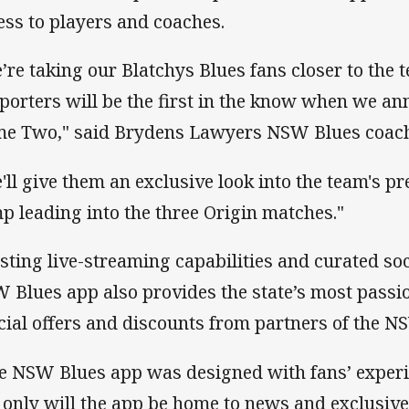
ess to players and coaches.
’re taking our Blatchys Blues​ fans closer to the 
porters will be the first in the know when we an
e Two," said Brydens Lawyers NSW Blues coach 
'll give them an exclusive look into the team's pr
p leading into the three Origin matches."
sting live-streaming capabilities and curated soc
 Blues app also provides the state’s most passi
cial offers and discounts from partners of the 
e NSW Blues app was designed with fans’ experie
 only will the app be home to news and exclusive 