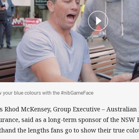
w your blue colours with the #nibGameFa
 your blue colours with the #nibGameFace
’s Rhod McKensey, Group Executive – Australian
urance, said as a long-term sponsor of the NSW 
sthand the lengths fans go to show their true col