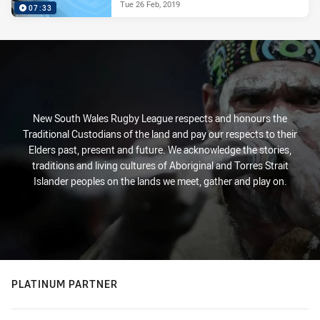
Tue 26 Feb, 2019
07:33
New South Wales Rugby League respects and honours the
Traditional Custodians of the land and pay our respects to their
Elders past, present and future. We acknowledge the stories,
traditions and living cultures of Aboriginal and Torres Strait
Islander peoples on the lands we meet, gather and play on.
PLATINUM PARTNER