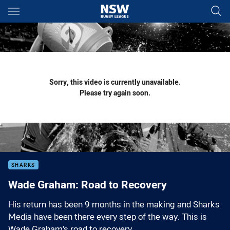
Main
You have skipped the navigation, tab for page content
Sorry, this video is currently unavailable.
Please try again soon.
SHARKS
Wade Graham: Road to Recovery
His return has been 9 months in the making and Sharks
Media have been there every step of the way. This is
Wade Graham's road to recovery