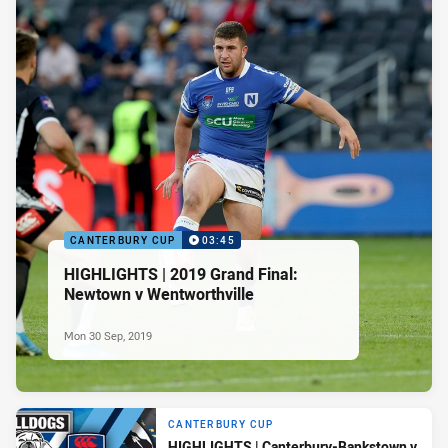
CANTERBURY CUP
03:45
HIGHLIGHTS | 2019 Grand Final:
Newtown v Wentworthville
Mon 30 Sep, 2019
CANTERBURY CUP
HIGHLIGHTS | Canterbury-Bankstown v