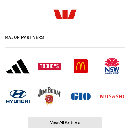
MAJOR PARTNERS
View All Partners