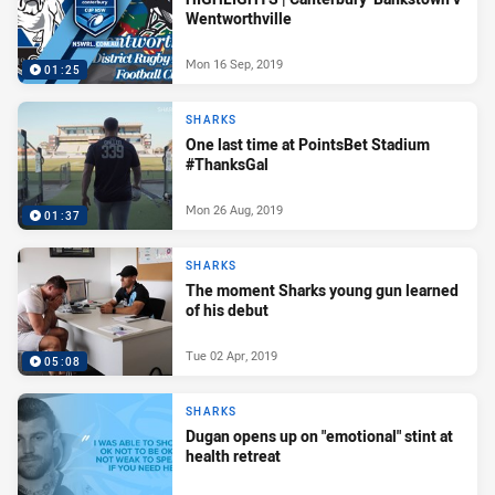
Wentworthville
Mon 16 Sep, 2019
01:25
SHARKS
One last time at PointsBet Stadium
#ThanksGal
Mon 26 Aug, 2019
01:37
SHARKS
The moment Sharks young gun learned
of his debut
Tue 02 Apr, 2019
05:08
SHARKS
Dugan opens up on "emotional" stint at
health retreat