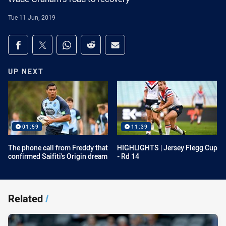
Tue 11 Jun, 2019
Share on social media
Share via Facebook
Share via Twitter
Share via Whats-app
Share via Reddit
Share via Email
UP NEXT
01:59
11:39
The phone call from Freddy that
HIGHLIGHTS | Jersey Flegg Cup
confirmed Saifiti's Origin dream
- Rd 14
Related
/