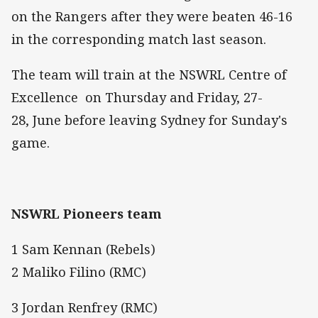
on the Rangers after they were beaten 46-16
in the corresponding match last season.
The team will train at the NSWRL Centre of
Excellence on Thursday and Friday, 27-
28, June before leaving Sydney for Sunday's
game.
NSWRL Pioneers team
1 Sam Kennan (Rebels)
2 Maliko Filino (RMC)
3 Jordan Renfrey (RMC)