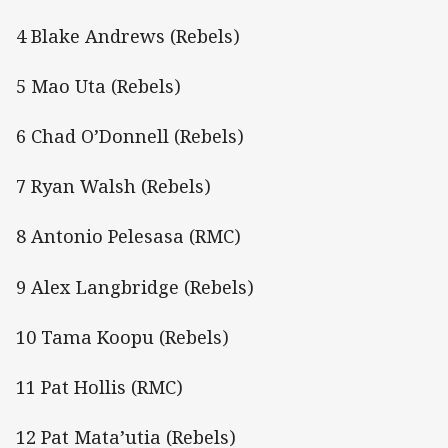
4 Blake Andrews (Rebels)
5 Mao Uta (Rebels)
6 Chad O’Donnell (Rebels)
7 Ryan Walsh (Rebels)
8 Antonio Pelesasa (RMC)
9 Alex Langbridge (Rebels)
10 Tama Koopu (Rebels)
11 Pat Hollis (RMC)
12 Pat Mata’utia (Rebels)