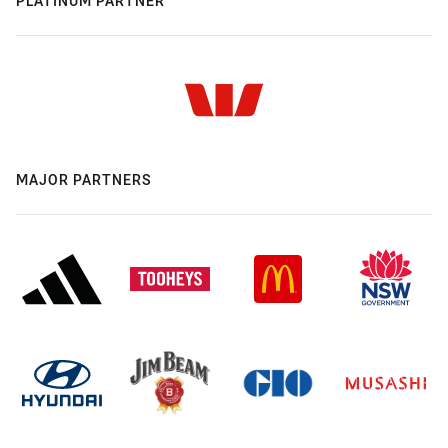
PLATINUM PARTNER
MAJOR PARTNERS