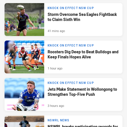
KNOCK ON EFFECT NSW CUP
Storm Overcome Sea Eagles Fightback
to Claim Sixth Win
41 mins ago
KNOCK ON EFFECT NSW CUP
Roosters Dig Deep to Beat Bulldogs and
Keep Finals Hopes Alive
1 hour ago
KNOCK ON EFFECT NSW CUP
Jets Make Statement in Wollongong to
Strengthen Top-Five Push
3 hours ago
NSWRL NEWS
NSWRL breaks participation records for