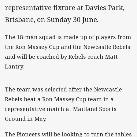
representative fixture at Davies Park,
Brisbane, on Sunday 30 June.
The 18-man squad is made up of players from
the Ron Massey Cup and the Newcastle Rebels
and will be coached by Rebels coach Matt
Lantry.
The team was selected after the Newcastle
Rebels beat a Ron Massey Cup team in a
representative match at Maitland Sports
Ground in May.
The Pioneers will be looking to turn the tables