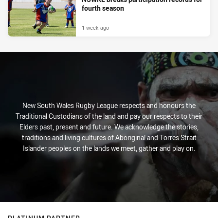
fourth season
1 week ago
New South Wales Rugby League respects and honours the
Traditional Custodians of the land and pay our respects to their
Elders past, present and future. We acknowledge the stories,
traditions and living cultures of Aboriginal and Torres Strait
Islander peoples on the lands we meet, gather and play on.