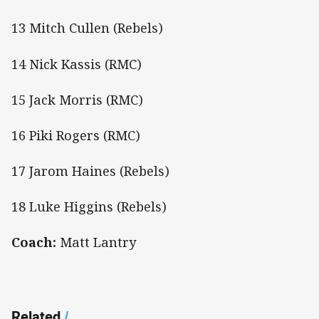
13 Mitch Cullen (Rebels)
14 Nick Kassis (RMC)
15 Jack Morris (RMC)
16 Piki Rogers (RMC)
17 Jarom Haines (Rebels)
18 Luke Higgins (Rebels)
Coach:
Matt Lantry
Related
/