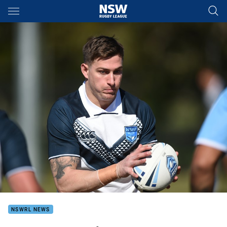
Main
You have skipped the navigation, tab for page content
NSWRL NEWS