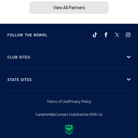
View All Partners
FOLLOW THE NSWRL
CLUB SITES
STATE SITES
Terms of Use
Privacy Policy
Careers
Help
Contact Us
Advertise With Us