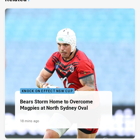
KNOCK ON EFFECT NSW CUP
Bears Storm Home to Overcome
Magpies at North Sydney Oval
18 mins ago