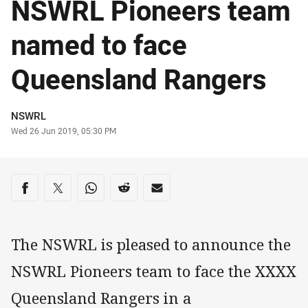
NSWRL Pioneers team
named to face
Queensland Rangers
Author
NSWRL
Timestamp
Wed 26 Jun 2019, 05:30 PM
Share on social media
Share via Facebook
Share via Twitter
Share via Whats-app
Share via Reddit
Share via Email
The NSWRL is pleased to announce the
NSWRL Pioneers team to face the XXXX
Queensland Rangers in a