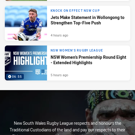
KNOCK ON EFFECT NSW CUP
Jets Make Statement in Wollongong to
Strengthen Top-Five Push
4 hours ago
NSW WOMEN'S RUGBY LEAGUE
NSW Women's Premiership Round Eight
- Extended Highlights
5 hours ago
06:55
New South Wales Rugby League respects and honours the
Traditional Custodians of the land and pay our respects to their