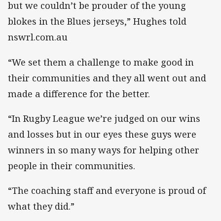
but we couldn’t be prouder of the young
blokes in the Blues jerseys,” Hughes told
nswrl.com.au
“We set them a challenge to make good in
their communities and they all went out and
made a difference for the better.
“In Rugby League we’re judged on our wins
and losses but in our eyes these guys were
winners in so many ways for helping other
people in their communities.
“The coaching staff and everyone is proud of
what they did.”