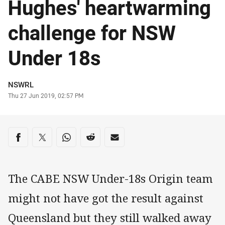
Hughes' heartwarming
challenge for NSW
Under 18s
Author
NSWRL
Timestamp
Thu 27 Jun 2019, 02:57 PM
Share on social media
Share via Facebook
Share via Twitter
Share via Whats-app
Share via Reddit
Share via Email
The CABE NSW Under-18s Origin team
might not have got the result against
Queensland but they still walked away