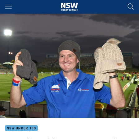
Main
You have skipped the navigation, tab for page content
NSW UNDER 18S