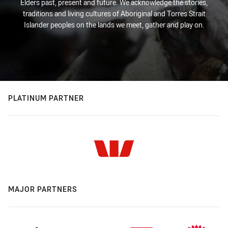
Elders past, present and future. We acknowledge the stories,
traditions and living cultures of Aboriginal and Torres Strait
Islander peoples on the lands we meet, gather and play on.
PLATINUM PARTNER
MAJOR PARTNERS