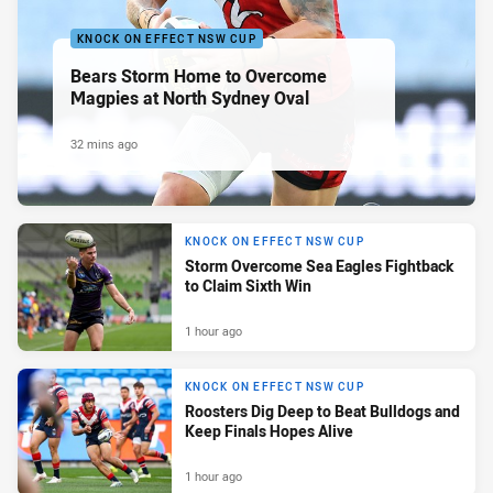
KNOCK ON EFFECT NSW CUP
Bears Storm Home to Overcome
Magpies at North Sydney Oval
32 mins ago
KNOCK ON EFFECT NSW CUP
Storm Overcome Sea Eagles Fightback
to Claim Sixth Win
1 hour ago
KNOCK ON EFFECT NSW CUP
Roosters Dig Deep to Beat Bulldogs and
Keep Finals Hopes Alive
1 hour ago