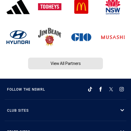
View All Partners
FOLLOW THE NSWRL
CLUB SITES