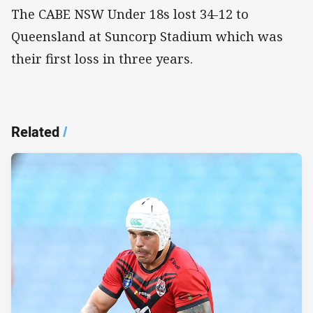
The CABE NSW Under 18s lost 34-12 to
Queensland at Suncorp Stadium which was
their first loss in three years.
Related
/