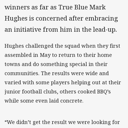
winners as far as True Blue Mark
Hughes is concerned after embracing
an initiative from him in the lead-up.
Hughes challenged the squad when they first
assembled in May to return to their home
towns and do something special in their
communities. The results were wide and
varied with some players helping out at their
junior football clubs, others cooked BBQ’s
while some even laid concrete.
“We didn’t get the result we were looking for