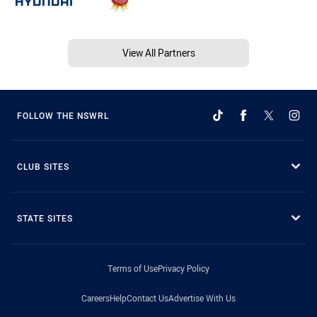
View All Partners
FOLLOW THE NSWRL
CLUB SITES
STATE SITES
Terms of Use
Privacy Policy
Careers
Help
Contact Us
Advertise With Us