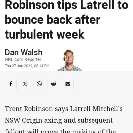
Robinson tips Latrell to
bounce back after
turbulent week
Author
Dan Walsh
NRL.com Reporter
Timestamp
Thu 27 Jun 2019, 08:14 PM
Share on social media
Share via Facebook
Share via Twitter
Share via Whats-app
Share via Reddit
Share via Email
Trent Robinson says Latrell Mitchell's
NSW Origin axing and subsequent
fallout will prove the making of the