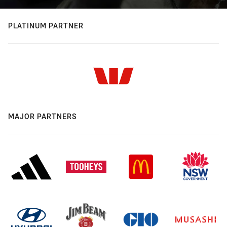
PLATINUM PARTNER
MAJOR PARTNERS