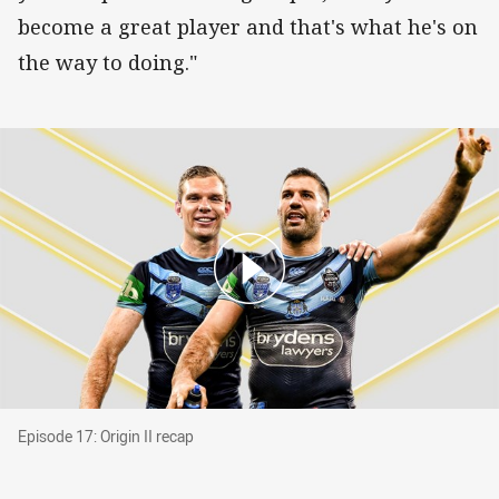
become a great player and that's what he's on
the way to doing."
Episode 17: Origin II recap
Episode 17: Origin II recap