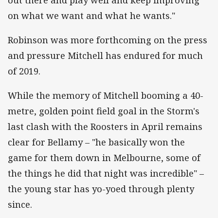
on what we want and what he wants."
Robinson was more forthcoming on the press
and pressure Mitchell has endured for much
of 2019.
While the memory of Mitchell booming a 40-
metre, golden point field goal in the Storm's
last clash with the Roosters in April remains
clear for Bellamy – "he basically won the
game for them down in Melbourne, some of
the things he did that night was incredible" –
the young star has yo-yoed through plenty
since.