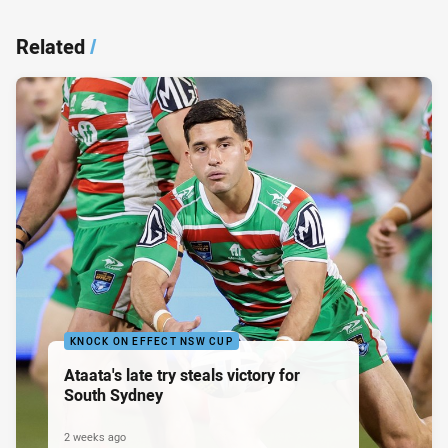
Related
/
KNOCK ON EFFECT NSW CUP
Ataata's late try steals victory for
South Sydney
2 weeks ago