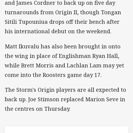
and James Cordner to back up on five day
turnarounds from Origin II, though Tongan
Sitili Tupouniua drops off their bench after
his international debut on the weekend.
Matt Ikuvalu has also been brought in onto
the wing in place of Englishman Ryan Hall,
while Brett Morris and Lachlan Lam may yet
come into the Roosters game day 17.
The Storm's Origin players are all expected to
back up. Joe Stimson replaced Marion Seve in
the centres on Thursday.