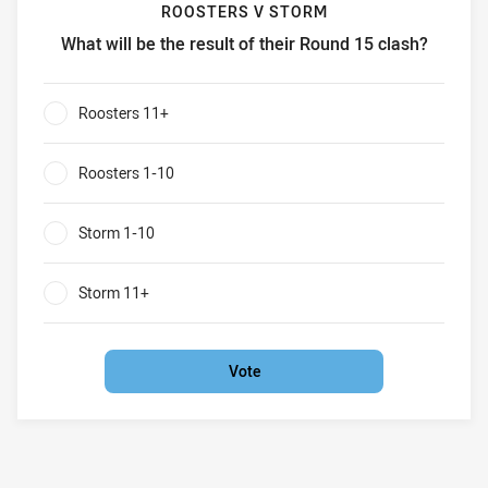
ROOSTERS V STORM
What will be the result of their Round 15 clash?
Roosters v Storm What will be the result of their Round 15
Roosters 11+
0%
Roosters 1-10
0%
Storm 1-10
0%
Storm 11+
0%
Vote