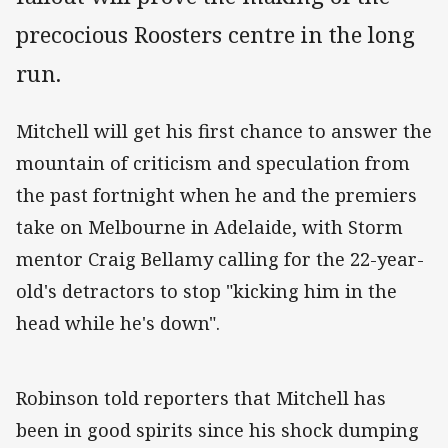
precocious Roosters centre in the long
run.
Mitchell will get his first chance to answer the
mountain of criticism and speculation from
the past fortnight when he and the premiers
take on Melbourne in Adelaide, with Storm
mentor Craig Bellamy calling for the 22-year-
old's detractors to stop "kicking him in the
head while he's down".
Robinson told reporters that Mitchell has
been in good spirits since his shock dumping