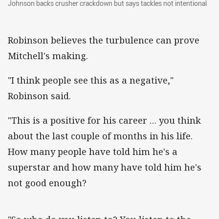
Johnson backs crusher crackdown but says tackles not intentional
Robinson believes the turbulence can prove
Mitchell's making.
"I think people see this as a negative,"
Robinson said.
"This is a positive for his career … you think
about the last couple of months in his life.
How many people have told him he's a
superstar and how many have told him he's
not good enough?