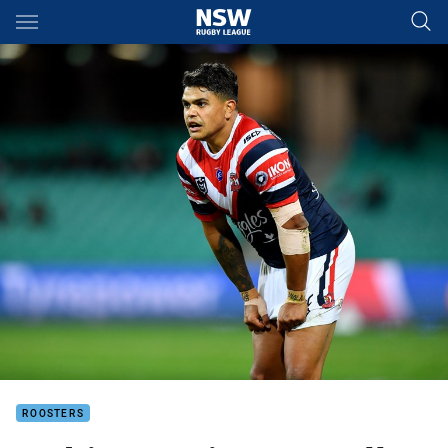
Main
You have skipped the navigation, tab for page content
ROOSTERS