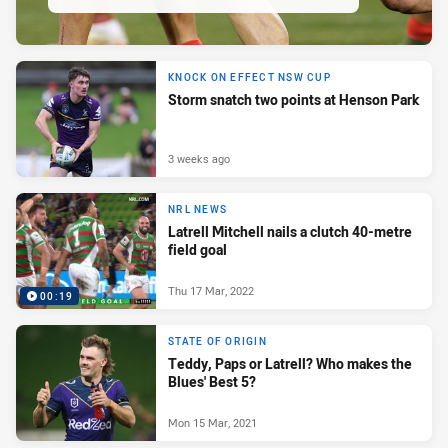
KNOCK ON EFFECT NSW CUP
Storm snatch two points at Henson Park
3 weeks ago
NRL NEWS
Latrell Mitchell nails a clutch 40-metre
field goal
Thu 17 Mar, 2022
00:19
STATE OF ORIGIN
Teddy, Paps or Latrell? Who makes the
Blues' Best 5?
Mon 15 Mar, 2021