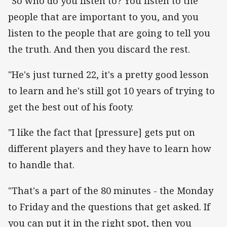
"So who do you listen to? You listen to the
people that are important to you, and you
listen to the people that are going to tell you
the truth. And then you discard the rest.
"He's just turned 22, it's a pretty good lesson
to learn and he's still got 10 years of trying to
get the best out of his footy.
"I like the fact that [pressure] gets put on
different players and they have to learn how
to handle that.
"That's a part of the 80 minutes - the Monday
to Friday and the questions that get asked. If
you can put it in the right spot, then you