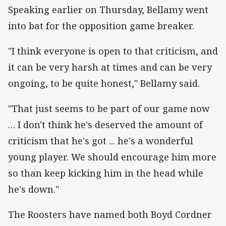
Speaking earlier on Thursday, Bellamy went
into bat for the opposition game breaker.
"I think everyone is open to that criticism, and
it can be very harsh at times and can be very
ongoing, to be quite honest," Bellamy said.
"That just seems to be part of our game now
… I don't think he's deserved the amount of
criticism that he's got ... he's a wonderful
young player. We should encourage him more
so than keep kicking him in the head while
he's down."
The Roosters have named both Boyd Cordner