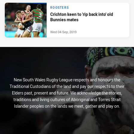
ROOSTERS
Crichton keen to 'rip back into' old
Bunnies mates
Wed 04 Sep, 2019
New South Wales Rugby League respects and honours the
Traditional Custodians of the land and pay our respects to their
Elders past, present and future. We acknowledge the stories,
traditions and living cultures of Aboriginal and Torres Strait
Islander peoples on the lands we meet, gather and play on.