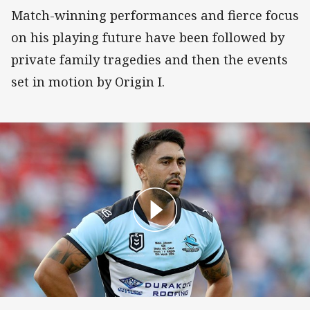
Match-winning performances and fierce focus
on his playing future have been followed by
private family tragedies and then the events
set in motion by Origin I.
Johnson backs crusher crackdown but says tack