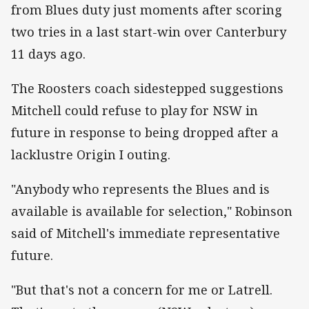
from Blues duty just moments after scoring
two tries in a last start-win over Canterbury
11 days ago.
The Roosters coach sidestepped suggestions
Mitchell could refuse to play for NSW in
future in response to being dropped after a
lacklustre Origin I outing.
"Anybody who represents the Blues and is
available is available for selection," Robinson
said of Mitchell's immediate representative
future.
"But that's not a concern for me or Latrell.