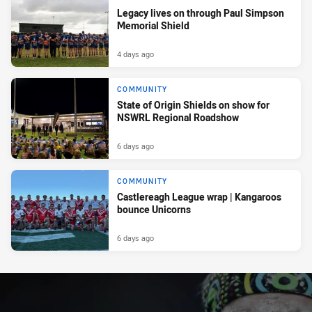
Legacy lives on through Paul Simpson
Memorial Shield
4 days ago
COMMUNITY
State of Origin Shields on show for
NSWRL Regional Roadshow
6 days ago
COMMUNITY
Castlereagh League wrap | Kangaroos
bounce Unicorns
6 days ago