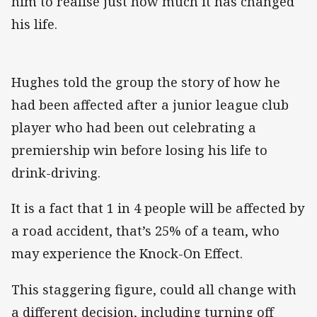
him to realise just how much it has changed
his life.
Hughes told the group the story of how he
had been affected after a junior league club
player who had been out celebrating a
premiership win before losing his life to
drink-driving.
It is a fact that 1 in 4 people will be affected by
a road accident, that’s 25% of a team, who
may experience the Knock-On Effect.
This staggering figure, could all change with
a different decision, including turning off