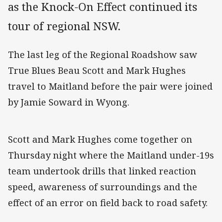
as the Knock-On Effect continued its
tour of regional NSW.
The last leg of the Regional Roadshow saw
True Blues Beau Scott and Mark Hughes
travel to Maitland before the pair were joined
by Jamie Soward in Wyong.
Scott and Mark Hughes come together on
Thursday night where the Maitland under-19s
team undertook drills that linked reaction
speed, awareness of surroundings and the
effect of an error on field back to road safety.