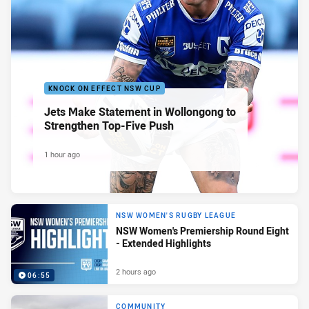
KNOCK ON EFFECT NSW CUP
Jets Make Statement in Wollongong to
Strengthen Top-Five Push
1 hour ago
NSW WOMEN'S RUGBY LEAGUE
NSW Women's Premiership Round Eight
- Extended Highlights
2 hours ago
06:55
COMMUNITY