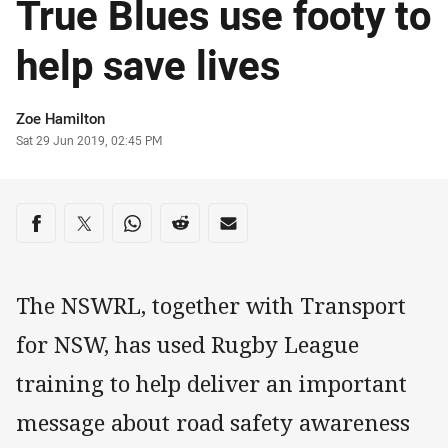
True Blues use footy to
help save lives
Author
Zoe Hamilton
Timestamp
Sat 29 Jun 2019, 02:45 PM
Share on social media
Share via Facebook
Share via Twitter
Share via Whats-app
Share via Reddit
Share via Email
The NSWRL, together with Transport
for NSW, has used Rugby League
training to help deliver an important
message about road safety awareness