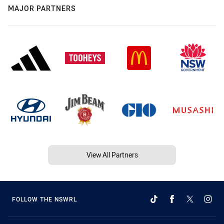
MAJOR PARTNERS
View All Partners
FOLLOW THE NSWRL