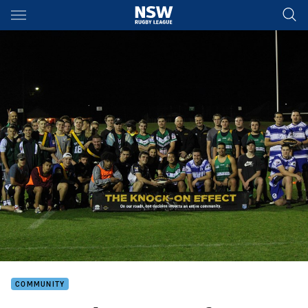
Main
You have skipped the navigation, tab for page content
COMMUNITY