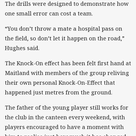
The drills were designed to demonstrate how
one small error can cost a team.
“You don’t throw a mate a hospital pass on
the field, so don’t let it happen on the road,”
Hughes said.
The Knock-On effect has been felt first hand at
Maitland with members of the group reliving
their own personal Knock-On-Effect that
happened just metres from the ground.
The father of the young player still works for
the club in the canteen every weekend, with
players encouraged to have a moment with