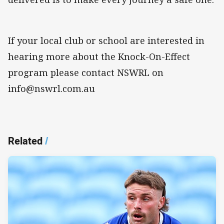
If your local club or school are interested in
hearing more about the Knock-On-Effect
program please contact NSWRL on
info@nswrl.com.au
Related
/