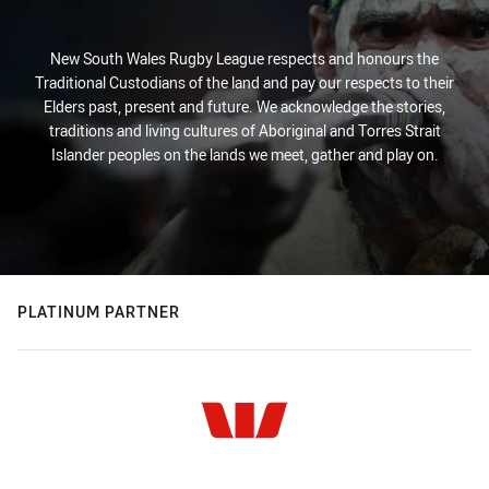
New South Wales Rugby League respects and honours the
Traditional Custodians of the land and pay our respects to their
Elders past, present and future. We acknowledge the stories,
traditions and living cultures of Aboriginal and Torres Strait
Islander peoples on the lands we meet, gather and play on.
PLATINUM PARTNER