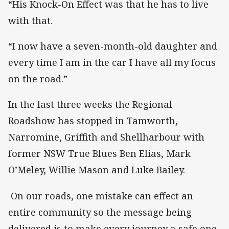
“His Knock-On Effect was that he has to live
with that.
“I now have a seven-month-old daughter and
every time I am in the car I have all my focus
on the road.”
In the last three weeks the Regional
Roadshow has stopped in Tamworth,
Narromine, Griffith and Shellharbour with
former NSW True Blues Ben Elias, Mark
O’Meley, Willie Mason and Luke Bailey.
On our roads, one mistake can effect an
entire community so the message being
delivered is to make every journey a safe one.