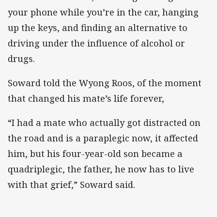
your phone while you’re in the car, hanging
up the keys, and finding an alternative to
driving under the influence of alcohol or
drugs.
Soward told the Wyong Roos, of the moment
that changed his mate’s life forever,
“I had a mate who actually got distracted on
the road and is a paraplegic now, it affected
him, but his four-year-old son became a
quadriplegic, the father, he now has to live
with that grief,” Soward said.