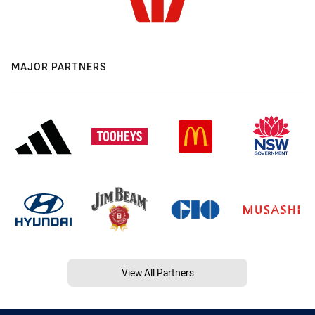
MAJOR PARTNERS
View All Partners