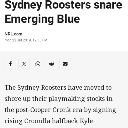
Sydney Roosters snare
Emerging Blue
Author
NRL.com
Timestamp
Mon 22 Jul 2019, 12:35 PM
Share on social media
Share via Facebook
Share via Twitter
Share via Whats-app
Share via Reddit
Share via Email
The Sydney Roosters have moved to
shore up their playmaking stocks in
the post-Cooper Cronk era by signing
rising Cronulla halfback Kyle