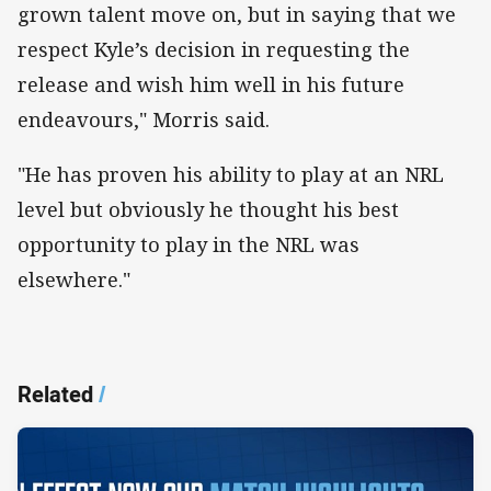
grown talent move on, but in saying that we
respect Kyle’s decision in requesting the
release and wish him well in his future
endeavours," Morris said.
"He has proven his ability to play at an NRL
level but obviously he thought his best
opportunity to play in the NRL was
elsewhere."
Related
/