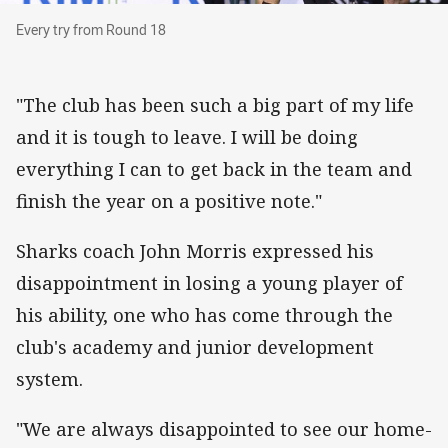
Every try from Round 18
Every try from Round 18
"The club has been such a big part of my life
and it is tough to leave. I will be doing
everything I can to get back in the team and
finish the year on a positive note."
Sharks coach John Morris expressed his
disappointment in losing a young player of
his ability, one who has come through the
club's academy and junior development
system.
"We are always disappointed to see our home-