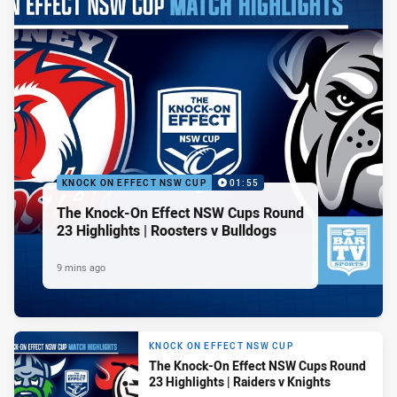
KNOCK ON EFFECT NSW CUP
01:55
The Knock-On Effect NSW Cups Round
23 Highlights | Roosters v Bulldogs
9 mins ago
KNOCK ON EFFECT NSW CUP
The Knock-On Effect NSW Cups Round
23 Highlights | Raiders v Knights