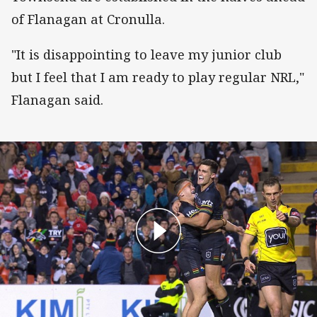
of Flanagan at Cronulla.
"It is disappointing to leave my junior club
but I feel that I am ready to play regular NRL,"
Flanagan said.