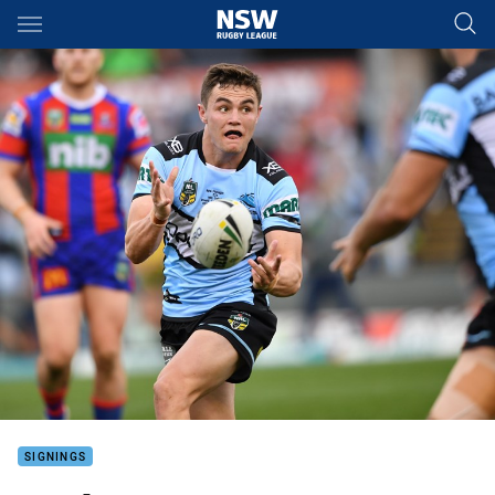
Main
You have skipped the navigation, tab for page content
SIGNINGS