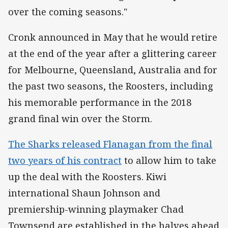
over the coming seasons."
Cronk announced in May that he would retire
at the end of the year after a glittering career
for Melbourne, Queensland, Australia and for
the past two seasons, the Roosters, including
his memorable performance in the 2018
grand final win over the Storm.
The Sharks released Flanagan from the final
two years of his contract
to allow him to take
up the deal with the Roosters. Kiwi
international Shaun Johnson and
premiership-winning playmaker Chad
Townsend are established in the halves ahead