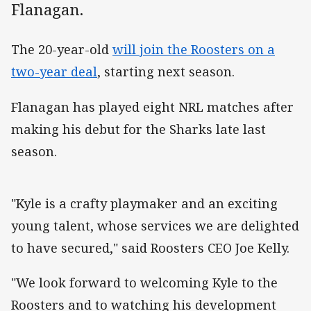
Flanagan.
The 20-year-old
will join the Roosters on a
two-year deal
, starting next season.
Flanagan has played eight NRL matches after
making his debut for the Sharks late last
season.
"Kyle is a crafty playmaker and an exciting
young talent, whose services we are delighted
to have secured," said Roosters CEO Joe Kelly.
"We look forward to welcoming Kyle to the
Roosters and to watching his development