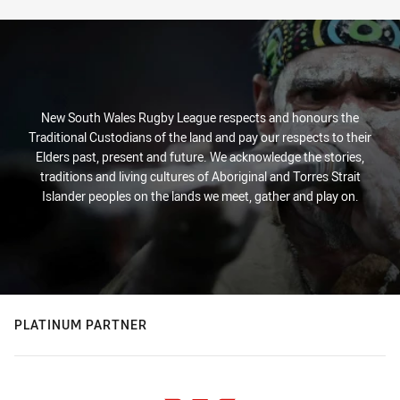
New South Wales Rugby League respects and honours the
Traditional Custodians of the land and pay our respects to their
Elders past, present and future. We acknowledge the stories,
traditions and living cultures of Aboriginal and Torres Strait
Islander peoples on the lands we meet, gather and play on.
PLATINUM PARTNER