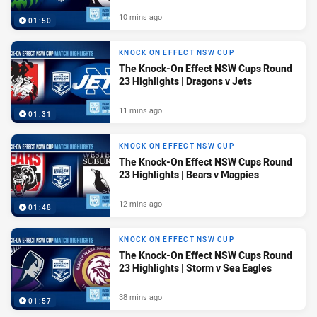
10 mins ago
01:50
KNOCK ON EFFECT NSW CUP
The Knock-On Effect NSW Cups Round
23 Highlights | Dragons v Jets
11 mins ago
01:31
KNOCK ON EFFECT NSW CUP
The Knock-On Effect NSW Cups Round
23 Highlights | Bears v Magpies
12 mins ago
01:48
KNOCK ON EFFECT NSW CUP
The Knock-On Effect NSW Cups Round
23 Highlights | Storm v Sea Eagles
38 mins ago
01:57