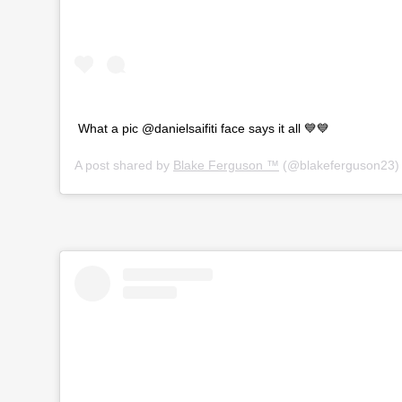
What a pic @danielsaifiti face says it all 💙💙
A post shared by
Blake Ferguson ™
(@blakeferguson23)