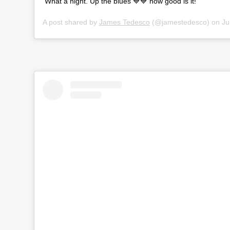
What a night. Up the blues 💙💙 how good is it!
A post shared by
James Tedesco
(@jamestedesco) on
Jul 