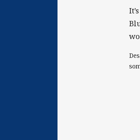
It
Blu
wou
Des
som