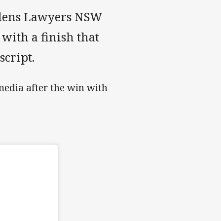
rydens Lawyers NSW
with a finish that
script.
media after the win with