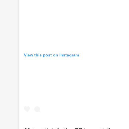
View this post on Instagram