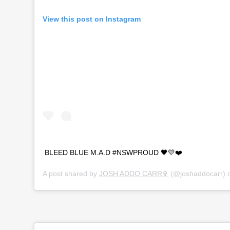
View this post on Instagram
BLEED BLUE M.A.D #NSWPROUD 🖤💛❤️
A post shared by
JOSH ADDO CARR✞
(@joshaddocarr) 