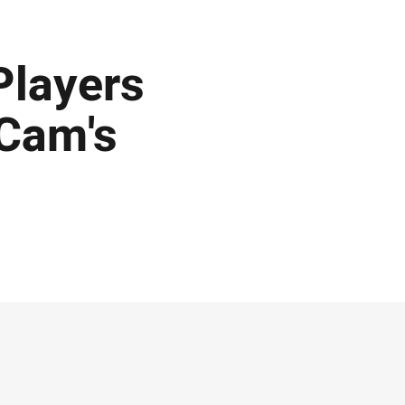
Players
 Cam's