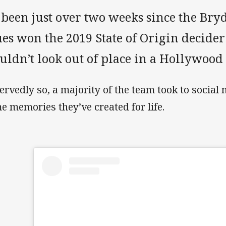
’s been just over two weeks since the B
es won the 2019 State of Origin decider 
ldn’t look out of place in a Hollywood 
ervedly so, a majority of the team took to social 
e memories they’ve created for life.