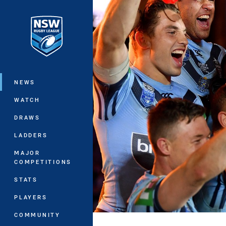
You have skipped the navigation, tab 
Main
NEWS
WATCH
DRAWS
LADDERS
MAJOR
COMPETITIONS
STATS
PLAYERS
COMMUNITY