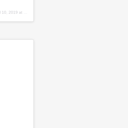
10, 2019 at 3:46pm PDT