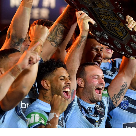
for page content