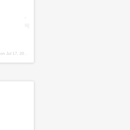
 on
Jul 17, 2019 at 3:06am PDT