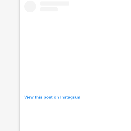
View this post on Instagram