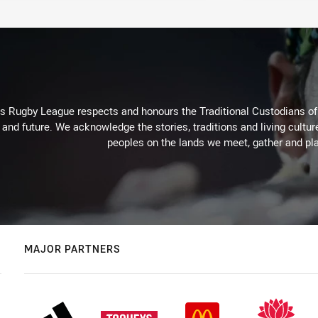
Rugby League respects and honours the Traditional Custodians of t
 and future. We acknowledge the stories, traditions and living cultur
peoples on the lands we meet, gather and pla
MAJOR PARTNERS