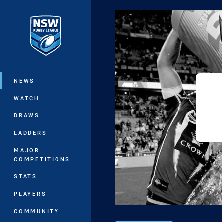
You have skipped the navigation, tab 
Main
NEWS
WATCH
DRAWS
LADDERS
MAJOR
COMPETITIONS
STATS
PLAYERS
COMMUNITY