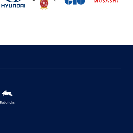
Rabbitohs