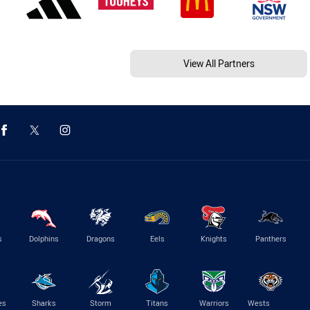
View All Partners
s
Dolphins
Dragons
Eels
Knights
Panthers
es
Sharks
Storm
Titans
Warriors
Wests