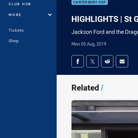
CANTERBURY CUP
CLUB HUB
MORE
HIGHLIGHTS | St G
Tickets
Jackson Ford and the Drag
Shop
Mon 05 Aug, 2019
Share on social med
Share via Facebook
Share via Twitter
Share via Redd
Share v
Related
/