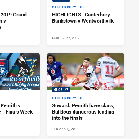
P
CANTERBURY CUP
 2019 Grand
HIGHLIGHTS | Canterbury-
n v
Bankstown v Wentworthville
e
Mon 16 Sep, 2019
05:27
P
CANTERBURY CUP
Penrith v
Soward: Penrith have class;
e - Finals Week
Bulldogs dangerous leading
into the finals
Thu 29 Aug, 2019