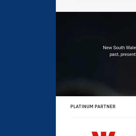
New South Wales 
past, present
PLATINUM PARTNER