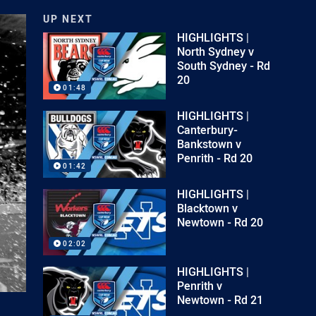
UP NEXT
HIGHLIGHTS |
North Sydney v
South Sydney - Rd
20
01:48
HIGHLIGHTS |
Canterbury-
Bankstown v
Penrith - Rd 20
01:42
HIGHLIGHTS |
Blacktown v
Newtown - Rd 20
02:02
HIGHLIGHTS |
Penrith v
Newtown - Rd 21