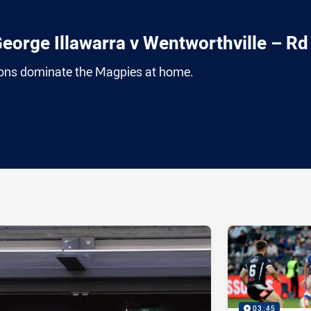
eorge Illawarra v Wentworthville – Rd
ons dominate the Magpies at home.
ia
it
ia Email
03:45