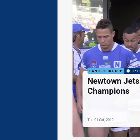
CANTERBURY CUP
01:1
Newtown Jets 
Champions
Tue 01 Oct, 2019