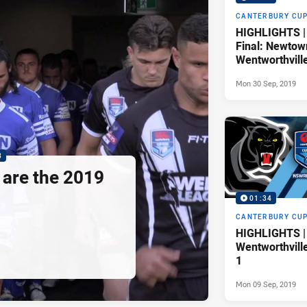
CANTERBURY CU
HIGHLIGHTS |
Final: Newtow
Wentworthvill
Mon 30 Sep, 2019
8
are the 2019
01:34
CANTERBURY CU
HIGHLIGHTS | 
Wentworthvill
1
Mon 09 Sep, 2019