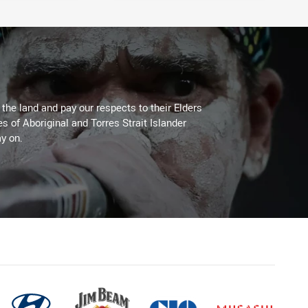
he land and pay our respects to their Elders
es of Aboriginal and Torres Strait Islander
y on.