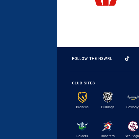
FOLLOW THE NSWRL
CLUB SITES
Broncos
Bulldogs
Cowboy
Raiders
Roosters
Sea Eagl