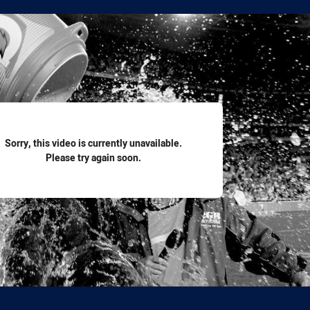
for page content
Sorry, this video is currently unavailable.
Please try again soon.