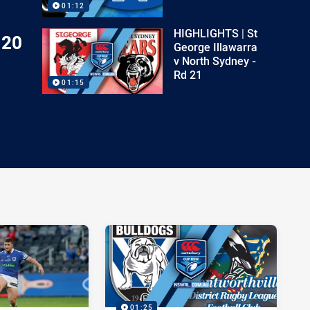
01:12
HIGHLIGHTS | St
 20
George Illawarra
v North Sydney -
Rd 21
01:15
01:25