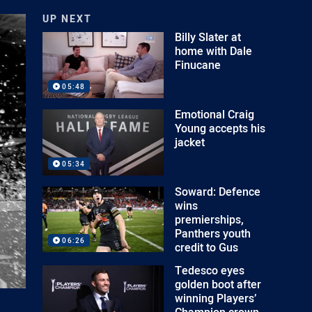
UP NEXT
Billy Slater at
home with Dale
Finucane
05:48
Emotional Craig
Young accepts his
jacket
05:34
Soward: Defence
wins
premierships,
Panthers youth
06:26
credit to Gus
Tedesco eyes
golden boot after
winning Players’
Champion crown