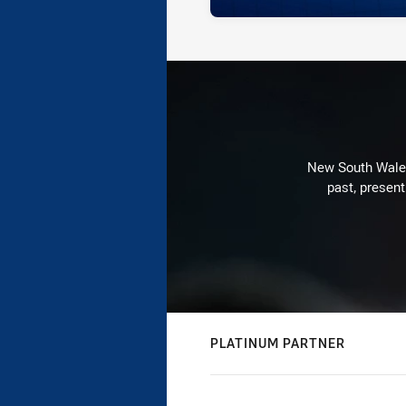
New South Wales 
past, present
PLATINUM PARTNER