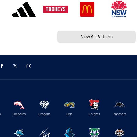
View All Partners
s
Dolphins
Dragons
Eels
Knights
Panthers