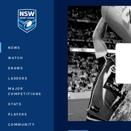
You have skipped the navigation, tab 
Main
NEWS
WATCH
DRAWS
LADDERS
MAJOR
COMPETITIONS
STATS
PLAYERS
COMMUNITY