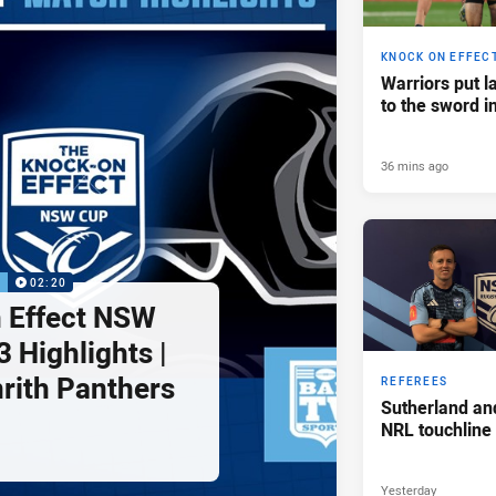
KNOCK ON EFFEC
Warriors put l
to the sword i
36 mins ago
P
02:20
 Effect NSW
 Highlights |
nrith Panthers
REFEREES
Sutherland an
NRL touchline
Yesterday