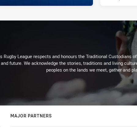
Rugby League respects and honours the Traditional Custodians of t
 and future. We acknowledge the stories, traditions and living cultur
peoples on the lands we meet, gather and pla
MAJOR PARTNERS