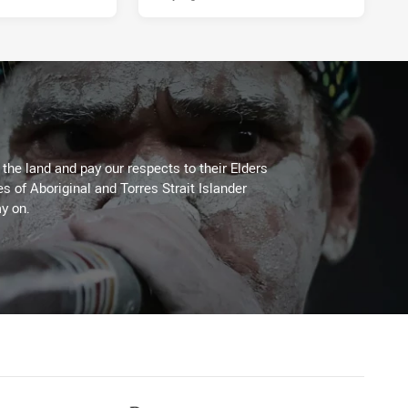
he land and pay our respects to their Elders
es of Aboriginal and Torres Strait Islander
y on.