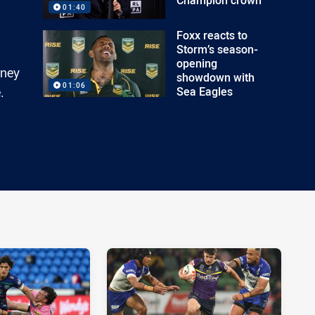
01:40
Foxx reacts to
Storm’s season-
opening
rney
showdown with
01:06
Sea Eagles
.