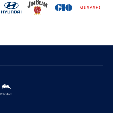
Rabbitohs