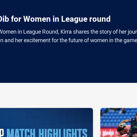
 Dib for Women in League round
omen in League Round, Kirra shares the story of her jou
igin and her excitement for the future of women in the game
ia
it
ia Email