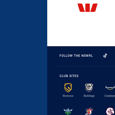
FOLLOW THE NSWRL
CLUB SITES
Broncos
Bulldogs
Cowboy