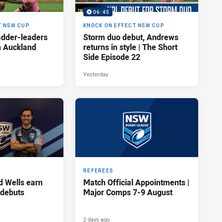
06:45
T NSW CUP
KNOCK ON EFFECT NSW CUP
adder-leaders
Storm duo debut, Andrews
n Auckland
returns in style | The Short
Side Episode 22
Yesterday
REFEREES
d Wells earn
Match Official Appointments |
 debuts
Major Comps 7-9 August
2 days ago