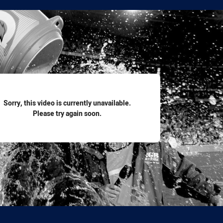
for page content
Sorry, this video is currently unavailable.
Please try again soon.