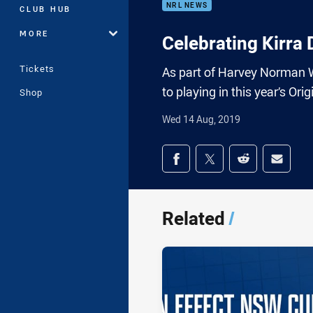
NRL NEWS
CLUB HUB
MORE
Celebrating Kirra
Tickets
As part of Harvey Norman W
to playing in this year’s Or
Shop
Wed 14 Aug, 2019
Share on social med
Share via Facebook
Share via Twitter
Share via Redd
Share v
Related
/