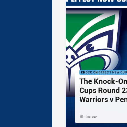
KNOCK ON EFFECT NSW CU
The Knock-On
Cups Round 23
Warriors v Pe
15 mins ago