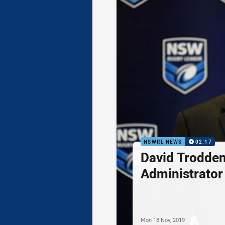
NSWRL NEWS
02:17
David Trodde
Administrator 
Mon 18 Nov, 2019