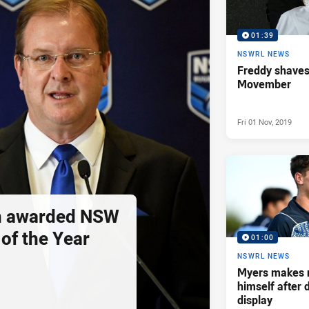
01:39
NSWRL NEWS
Freddy shaves
Movember
Fri 01 Nov, 2019
n awarded NSW
of the Year
01:00
NSWRL NEWS
Myers makes 
himself after
display