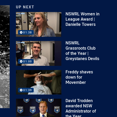
UP NEXT
NSWRL Women in
League Award |
Danielle Towers
01:38
NSWRL
Grassroots Club
of the Year |
Greystanes Devils
01:00
Freddy shaves
down for
Movember
01:39
David Trodden
awarded NSW
Administrator of
the Year