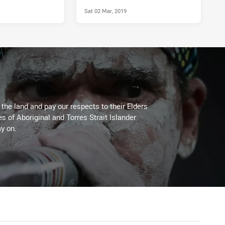
Sat 02 Mar, 2019
he land and pay our respects to their Elders
es of Aboriginal and Torres Strait Islander
y on.