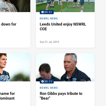
00:31
NSWRL NEWS
 down for
Leeds United enjoy NSWRL
COE
Sun 21 Jul, 2019
00:11
NSWRL NEWS
name for
Ron Gibbs pays tribute to
 dominant
"Bear"