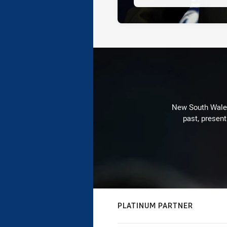
New South Wales 
past, present
PLATINUM PARTNER