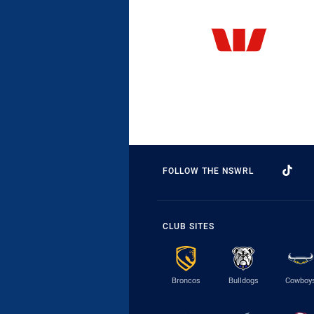
FOLLOW THE NSWRL
CLUB SITES
Broncos
Bulldogs
Cowboy