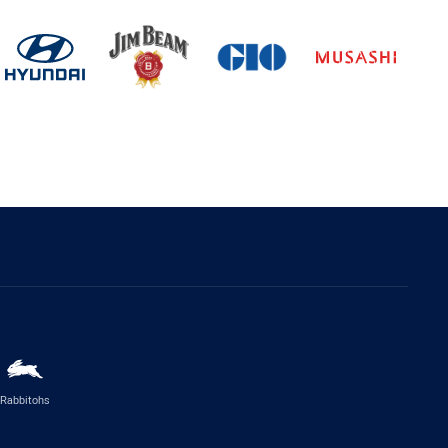
Rabbitohs