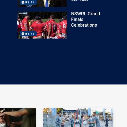
02:17
NSWRL Grand
Finals
Celebrations
01:41