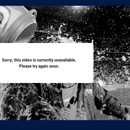
for page content
Sorry, this video is currently unavailable.
Please try again soon.