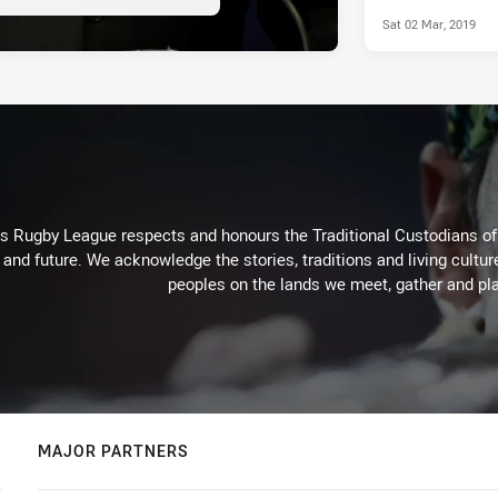
Sat 02 Mar, 2019
Rugby League respects and honours the Traditional Custodians of t
 and future. We acknowledge the stories, traditions and living cultur
peoples on the lands we meet, gather and pla
MAJOR PARTNERS