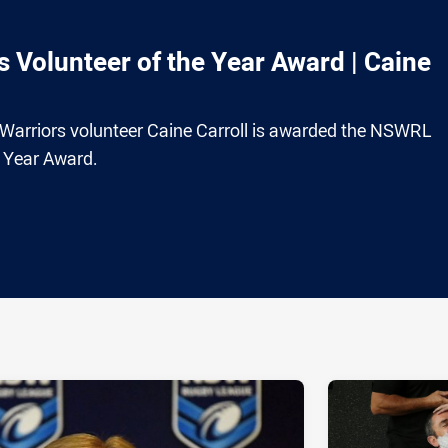
Volunteer of the Year Award | Caine
 Warriors volunteer Caine Carroll is awarded the NSWRL
e Year Award.
ia
it
ia Email