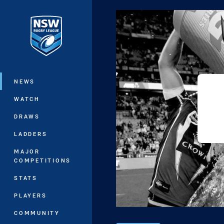
You have skipped the navigation, tab 
Main
NEWS
WATCH
DRAWS
LADDERS
MAJOR
COMPETITIONS
STATS
PLAYERS
COMMUNITY