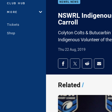
NSWRL NEWS
CLUB HUB
MORE
NSWRL Indigenous 
Carroll
Tickets
Colyton Colts & Butucarbin
Shop
Indigenous Volunteer of th
Thu 22 Aug, 2019
Share on social med
Share via Facebook
Share via Twitter
Share via Redd
Share v
Related
/