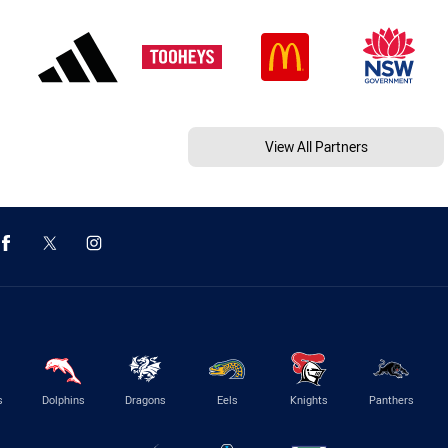
View All Partners
s
Dolphins
Dragons
Eels
Knights
Panthers