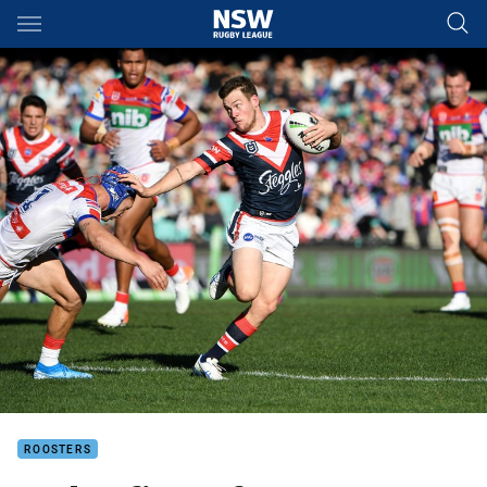
Main
You have skipped the navigation, tab for page content
ROOSTERS