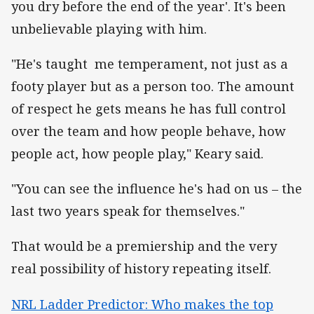
you dry before the end of the year'. It's been
unbelievable playing with him.
"He's taught me temperament, not just as a
footy player but as a person too. The amount
of respect he gets means he has full control
over the team and how people behave, how
people act, how people play," Keary said.
"You can see the influence he's had on us – the
last two years speak for themselves."
That would be a premiership and the very
real possibility of history repeating itself.
NRL Ladder Predictor: Who makes the top