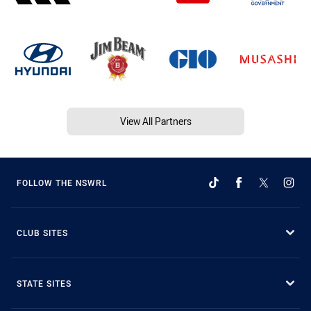
View All Partners
FOLLOW THE NSWRL
CLUB SITES
STATE SITES