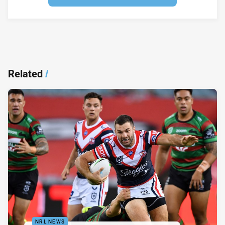
Related
/
NRL NEWS