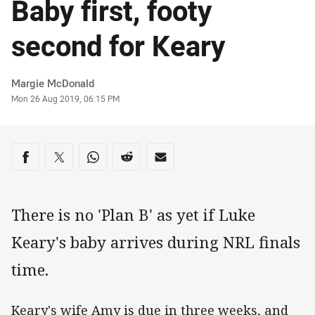
Baby first, footy
second for Keary
Author
Margie McDonald
Timestamp
Mon 26 Aug 2019, 06:15 PM
Share on social media
Share via Facebook
Share via Twitter
Share via Whats-app
Share via Reddit
Share via Email
There is no 'Plan B' as yet if Luke
Keary's baby arrives during NRL finals
time.
Keary's wife Amy is due in three weeks, and