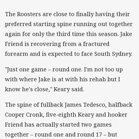
The Roosters are close to finally having their
preferred starting spine running out together
again for only the third time this season. Jake
Friend is recovering from a fractured
forearm and is expected to face South Sydney.
"Just one game – round one. I'm not too up
with where Jake is at with his rehab but I
know he's close," Keary said.
The spine of fullback James Tedesco, halfback
Cooper Cronk, five-eighth Keary and hooker
Friend has actually started two games
together – round one and round 17 – but