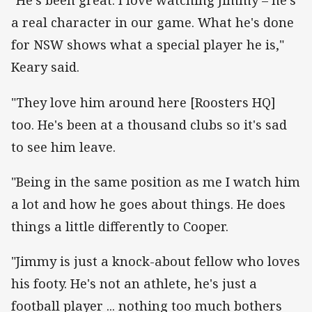
"He's been great. I love watching Jimmy – he's
a real character in our game. What he's done
for NSW shows what a special player he is,"
Keary said.
"They love him around here [Roosters HQ]
too. He's been at a thousand clubs so it's sad
to see him leave.
"Being in the same position as me I watch him
a lot and how he goes about things. He does
things a little differently to Cooper.
"Jimmy is just a knock-about fellow who loves
his footy. He's not an athlete, he's just a
football player ... nothing too much bothers