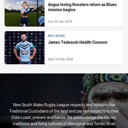
Angus loving Roosters return as Blues
mission begins
Sun 20 Jan, 2019
NRL NEWS
James Tedesco's Health Concern
Wed 14 Feb, 2018
New South Wales Rugby League respects and honours the
Traditional Custodians of the land and pay our respects to their
Elders past, present and future. We acknowledge the stories,
traditions and living cultures of Aboriginal and Torres Strait