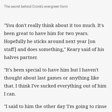
The secret behind Cronk's evergreen form
The secret behind Cronk's evergreen form
"You don't really think about it too much. It's
been great to have him for two years.
Hopefully he sticks around next year [on
staff] and does something," Keary said of his
halves partner.
"It's been special to have him but I haven't
thought about last games or anything like
that. I think I've sucked everything out of him
I can.
"I said to him the other day 'I'm going to rinse