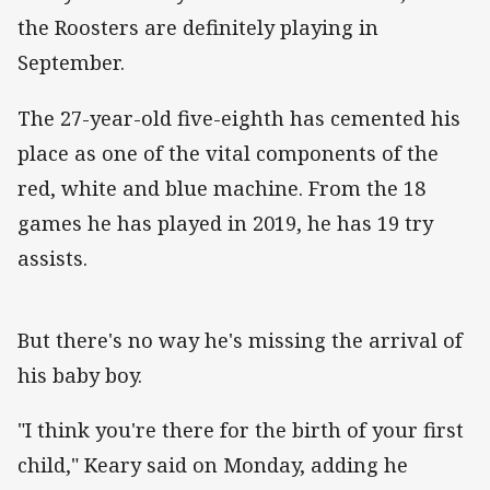
the Roosters are definitely playing in
September.
The 27-year-old five-eighth has cemented his
place as one of the vital components of the
red, white and blue machine. From the 18
games he has played in 2019, he has 19 try
assists.
But there's no way he's missing the arrival of
his baby boy.
"I think you're there for the birth of your first
child," Keary said on Monday, adding he