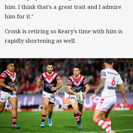
him. I think that's a great trait and I admire
him for it."
Cronk is retiring so Keary's time with him is
rapidly shortening as well.