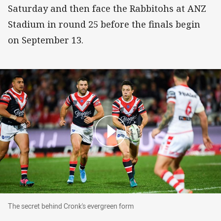
Saturday and then face the Rabbitohs at ANZ
Stadium in round 25 before the finals begin
on September 13.
The secret behind Cronk's evergreen form
The secret behind Cronk's evergreen form