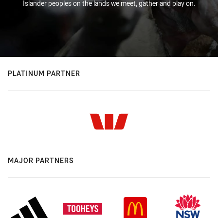
Islander peoples on the lands we meet, gather and play on.
PLATINUM PARTNER
MAJOR PARTNERS