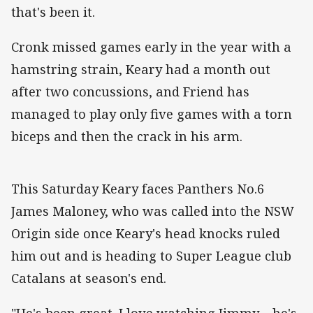
that's been it.
Cronk missed games early in the year with a
hamstring strain, Keary had a month out
after two concussions, and Friend has
managed to play only five games with a torn
biceps and then the crack in his arm.
This Saturday Keary faces Panthers No.6
James Maloney, who was called into the NSW
Origin side once Keary's head knocks ruled
him out and is heading to Super League club
Catalans at season's end.