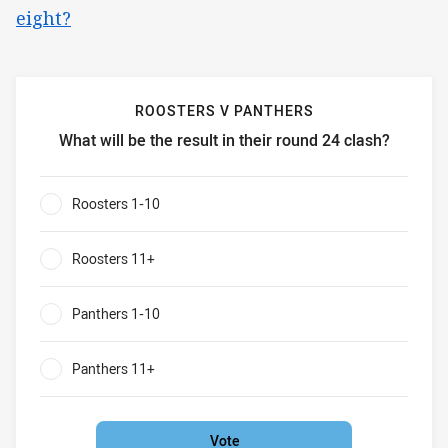
eight?
ROOSTERS V PANTHERS
What will be the result in their round 24 clash?
Roosters v Panthers What will be the result in their round 
Roosters 1-10
0%
Roosters 11+
0%
Panthers 1-10
0%
Panthers 11+
0%
Vote