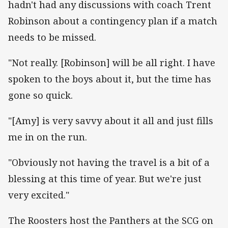
hadn't had any discussions with coach Trent
Robinson about a contingency plan if a match
needs to be missed.
"Not really. [Robinson] will be all right. I have
spoken to the boys about it, but the time has
gone so quick.
"[Amy] is very savvy about it all and just fills
me in on the run.
"Obviously not having the travel is a bit of a
blessing at this time of year. But we're just
very excited."
The Roosters host the Panthers at the SCG on