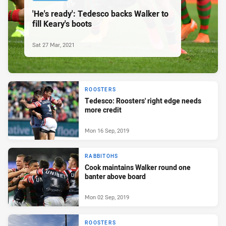
'He's ready': Tedesco backs Walker to
fill Keary's boots
Sat 27 Mar, 2021
ROOSTERS
Tedesco: Roosters' right edge needs
more credit
Mon 16 Sep, 2019
RABBITOHS
Cook maintains Walker round one
banter above board
Mon 02 Sep, 2019
ROOSTERS