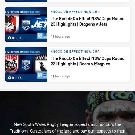
KNOCK ON EFFECT NSW CUP
The Knock-On Effect NSW Cups Round
23 Highlights | Dragons v Jets
11 hours ago
01:31
KNOCK ON EFFECT NSW CUP
The Knock-On Effect NSW Cups Round
23 Highlights | Bears v Magpies
11 hours ago
01:48
New South Wales Rugby League respects and honours the
Traditional Custodians of the land and pay our respects to their