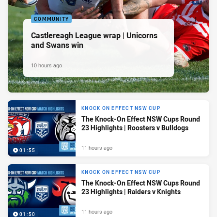
COMMUNITY
Castlereagh League wrap | Unicorns
and Swans win
10 hours ago
KNOCK ON EFFECT NSW CUP
The Knock-On Effect NSW Cups Round
23 Highlights | Roosters v Bulldogs
11 hours ago
01:55
KNOCK ON EFFECT NSW CUP
The Knock-On Effect NSW Cups Round
23 Highlights | Raiders v Knights
11 hours ago
01:50