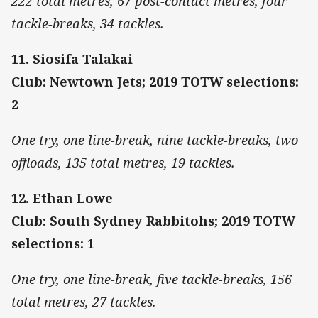
222 total metres, 67 post-contact metres, four
tackle-breaks, 34 tackles.
11. Siosifa Talakai
Club: Newtown Jets; 2019 TOTW selections:
2
One try, one line-break, nine tackle-breaks, two
offloads, 135 total metres, 19 tackles.
12. Ethan Lowe
Club: South Sydney Rabbitohs; 2019 TOTW
selections: 1
One try, one line-break, five tackle-breaks, 156
total metres, 27 tackles.