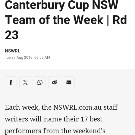
Canterbury Cup NSW
Team of the Week | Rd
23
Author
NSWRL
Timestamp
Tue 27 Aug 2019, 09:55 AM
Share on social media
Share via Facebook
Share via Twitter
Share via Whats-app
Share via Reddit
Share via Email
Each week, the NSWRL.com.au staff
writers will name their 17 best
performers from the weekend's