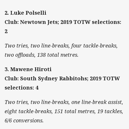
2. Luke Polselli
Club: Newtown Jets; 2019 TOTW selections:
2
Two tries, two line-breaks, four tackle-breaks,
two offloads, 138 total metres.
3. Mawene Hiroti
Club: South Sydney Rabbitohs; 2019 TOTW
selections: 4
Two tries, two line-breaks, one line-break assist,
eight tackle-breaks, 151 total metres, 19 tackles,
6/6 conversions.