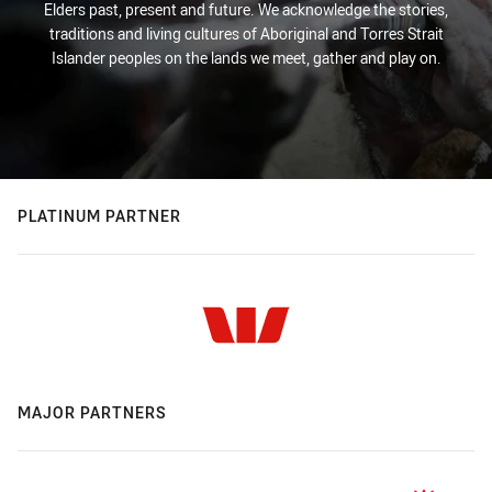
Elders past, present and future. We acknowledge the stories,
traditions and living cultures of Aboriginal and Torres Strait
Islander peoples on the lands we meet, gather and play on.
PLATINUM PARTNER
MAJOR PARTNERS