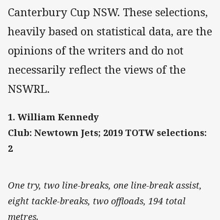
Canterbury Cup NSW. These selections,
heavily based on statistical data, are the
opinions of the writers and do not
necessarily reflect the views of the
NSWRL.
1. William Kennedy
Club: Newtown Jets; 2019 TOTW selections:
2
One try, two line-breaks, one line-break assist,
eight tackle-breaks, two offloads, 194 total
metres.