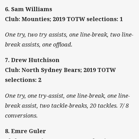
6. Sam Williams
Club: Mounties; 2019 TOTW selections: 1
One try, two try assists, one line-break, two line-
break assists, one offload.
7. Drew Hutchison
Club: North Sydney Bears; 2019 TOTW
selections: 2
One try, one try-assist, one line-break, one line-
break assist, two tackle-breaks, 20 tackles. 7/ 8
conversions.
8. Emre Guler