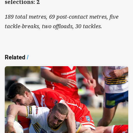
selections: 2
189 total metres, 69 post-contact metres, five
tackle-breaks, two offloads, 30 tackles.
Related
/