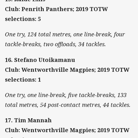
Club: Penrith Panthers; 2019 TOTW
selections: 5
One try, 124 total metres, one line-break, four
tackle-breaks, two offloads, 34 tackles.
16. Stefano Utoikamanu
Club: Wentworthville Magpies; 2019 TOTW
selections: 1
One try, one line-break, five tackle-breaks, 133
total metres, 54 post-contact metres, 44 tackles.
17. Tim Mannah
Club: Wentworthville Magpies; 2019 TOTW