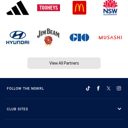
View All Partners
FOLLOW THE NSWRL
CLUB SITES