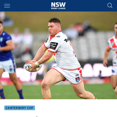
Main
You have skipped the navigation, tab for page content
CANTERBURY CUP