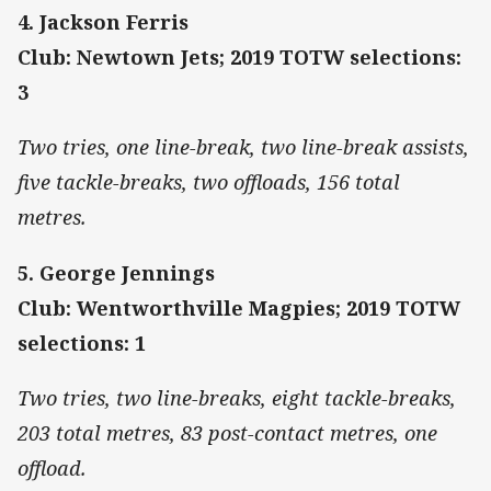
4. Jackson Ferris
Club: Newtown Jets; 2019 TOTW selections:
3
Two tries, one line-break, two line-break assists,
five tackle-breaks, two offloads, 156 total
metres.
5. George Jennings
Club: Wentworthville Magpies; 2019 TOTW
selections: 1
Two tries, two line-breaks, eight tackle-breaks,
203 total metres, 83 post-contact metres, one
offload.