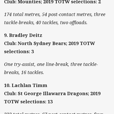
Club: Mounties; 2019 TOTW selections: 2
174 total metres, 54 post-contact metres, three
tackle-breaks, 40 tackles, two offloads.
9. Bradley Deitz
Club: North Sydney Bears; 2019 TOTW
selections: 3
One try-assist, one line-break, three tackle-
breaks, 16 tackles.
10. Lachlan Timm
Club: St George Illawarra Dragons; 2019
TOTW selections: 13