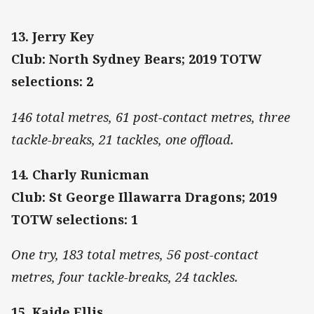
13. Jerry Key
Club: North Sydney Bears; 2019 TOTW
selections: 2
146 total metres, 61 post-contact metres, three
tackle-breaks, 21 tackles, one offload.
14. Charly Runicman
Club: St George Illawarra Dragons; 2019
TOTW selections: 1
One try, 183 total metres, 56 post-contact
metres, four tackle-breaks, 24 tackles.
15. Kaide Ellis