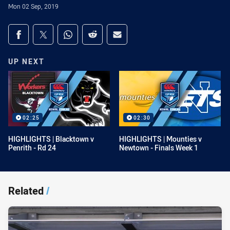
Mon 02 Sep, 2019
Share on social media
Share via Facebook
Share via Twitter
Share via Whats-app
Share via Reddit
Share via Email
UP NEXT
02:25
02:30
HIGHLIGHTS | Blacktown v
HIGHLIGHTS | Mounties v
Penrith - Rd 24
Newtown - Finals Week 1
Related
/