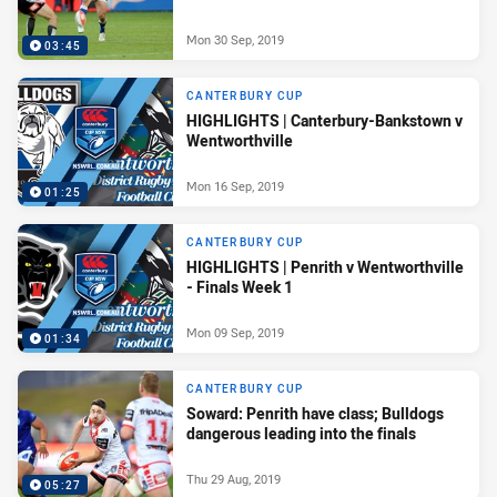
Mon 30 Sep, 2019
03:45
CANTERBURY CUP
HIGHLIGHTS | Canterbury-Bankstown v
Wentworthville
Mon 16 Sep, 2019
01:25
CANTERBURY CUP
HIGHLIGHTS | Penrith v Wentworthville
- Finals Week 1
Mon 09 Sep, 2019
01:34
CANTERBURY CUP
Soward: Penrith have class; Bulldogs
dangerous leading into the finals
Thu 29 Aug, 2019
05:27