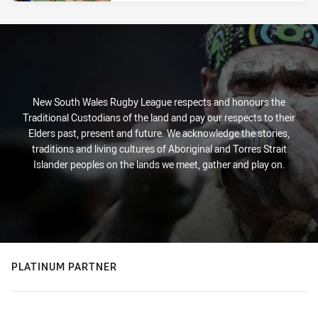
New South Wales Rugby League respects and honours the
Traditional Custodians of the land and pay our respects to their
Elders past, present and future. We acknowledge the stories,
traditions and living cultures of Aboriginal and Torres Strait
Islander peoples on the lands we meet, gather and play on.
PLATINUM PARTNER