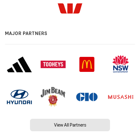
MAJOR PARTNERS
View All Partners