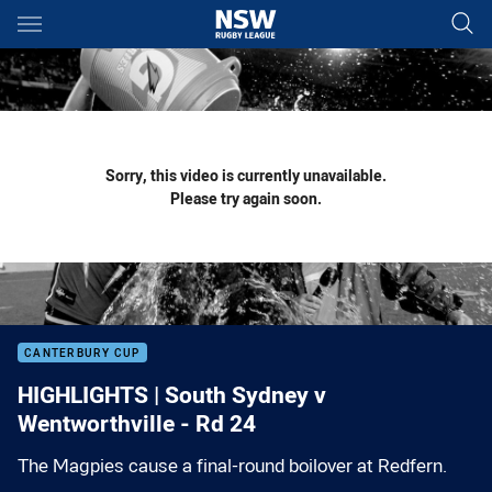
Main
You have skipped the navigation, tab for page content
Sorry, this video is currently unavailable.
Please try again soon.
CANTERBURY CUP
HIGHLIGHTS | South Sydney v
Wentworthville - Rd 24
The Magpies cause a final-round boilover at Redfern.