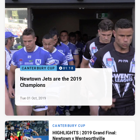
CANTERBURY CUP
01:18
Newtown Jets are the 2019
Champions
Tue 01 Oct, 2019
CANTERBURY CUP
HIGHLIGHTS | 2019 Grand Final:
Newtown v Wentworthville