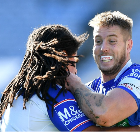
for page content