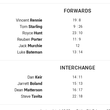
FORWARDS
Prop for Mounties is number 19
Vincent
Rennie
19
8
Hooker for Mounties is number 9
Tom
Starling
9
26
Prop for Mounties is number 23
Royce
Hunt
23
10
2nd Row for Mounties is number 11
Reuben
Porter
11
9
2nd Row for Mounties is number 12
Jack
Murchie
12
Lock for Mounties is number 13
Luke
Bateman
13
14
INTERCHANGE
Interchange for Mounties is number 14
Dan
Keir
14
11
Interchange for Mounties is number 15
Jarrett
Boland
15
13
Interchange for Mounties is number 16
Dean
Matterson
16
17
Interchange for Mounties is number 22
Steve
Tavita
22
18