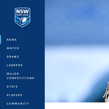
You have skipped the navigation, tab 
Main
NEWS
WATCH
DRAWS
LADDERS
MAJOR
COMPETITIONS
STATS
PLAYERS
COMMUNITY