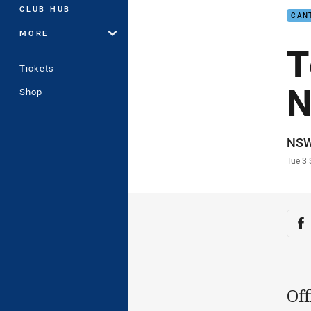
CLUB HUB
CAN
MORE
T
Tickets
N
Shop
Auth
NS
Time
Tue 3
Sha
Sh
Off