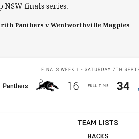
 NSW finals series.
rith Panthers v Wentworthville Magpies
Match: Panthe
FINALS WEEK 1 -
SATURDAY 7TH SEPT
Scored
points
Sco
p
16
34
ome Team
Panthers
F
ULL
T
IME
TEAM LISTS
BACKS