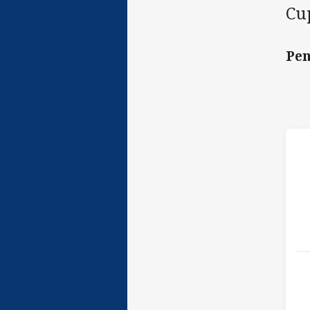
Cup
Pen
h