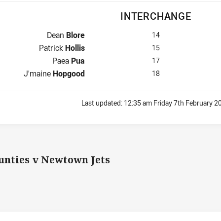
INTERCHANGE
Interchange for Panthers is number 14
Dean
Blore
14
Interchange for Panthers is number 15
Patrick
Hollis
15
Interchange for Panthers is number 17
Paea
Pua
17
Interchange for Panthers is number 18
J'maine
Hopgood
18
Last updated:
12:35 am Friday 7th February 2
nties v Newtown Jets