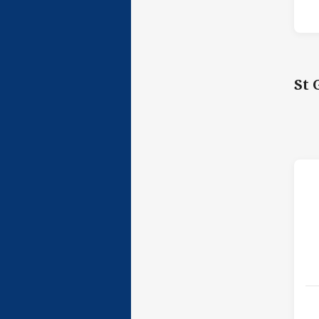
St 
h