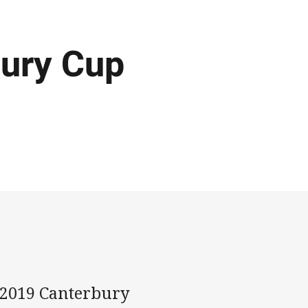
bury Cup
he 2019 Canterbury