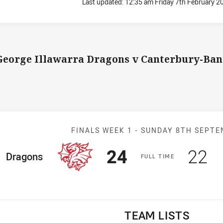
Last updated:
12:35 am Friday 7th February 2
George Illawarra Dragons v Canterbury-Ba
Match: Dragons
FINALS WEEK 1 -
SUNDAY 8TH SEPTE
Scored
points
Sco
p
24
22
ome Team
Dragons
F
ULL
T
IME
TEAM LISTS