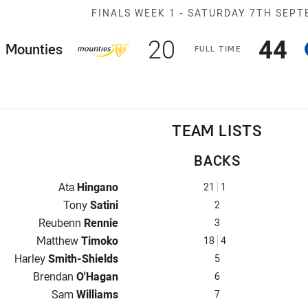
Match: Mountie
FINALS WEEK 1 -
SATURDAY 7TH SEPT
Scored
points
Sco
p
20
44
ome Team
Mounties
F
ULL
T
IME
TEAM LISTS
BACKS
Fullback for Mounties is number 21
Ata
Hingano
21
1
Winger for Mounties is number 2
Tony
Satini
2
Centre for Mounties is number 3
Reubenn
Rennie
3
Centre for Mounties is number 18
Matthew
Timoko
18
4
Winger for Mounties is number 5
Harley
Smith-Shields
5
Five-Eighth for Mounties is number 6
Brendan
O'Hagan
6
Halfback for Mounties is number 7
Sam
Williams
7