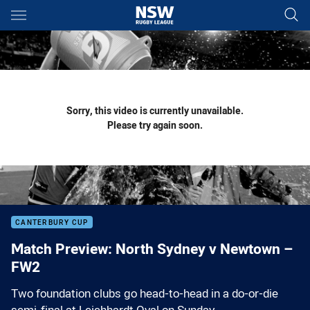
Main
You have skipped the navigation, tab for page content
Sorry, this video is currently unavailable.
Please try again soon.
CANTERBURY CUP
Match Preview: North Sydney v Newtown –
FW2
Two foundation clubs go head-to-head in a do-or-die