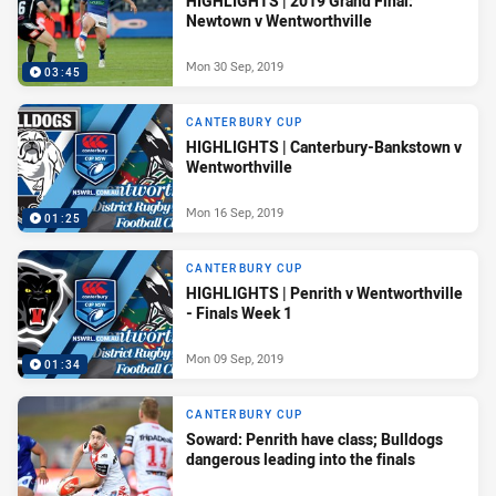
HIGHLIGHTS | 2019 Grand Final:
Newtown v Wentworthville
Mon 30 Sep, 2019
03:45
CANTERBURY CUP
HIGHLIGHTS | Canterbury-Bankstown v
Wentworthville
Mon 16 Sep, 2019
01:25
CANTERBURY CUP
HIGHLIGHTS | Penrith v Wentworthville
- Finals Week 1
Mon 09 Sep, 2019
01:34
CANTERBURY CUP
Soward: Penrith have class; Bulldogs
dangerous leading into the finals