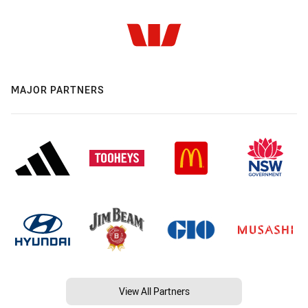
MAJOR PARTNERS
View All Partners