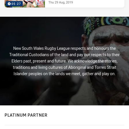
Thu 29 Aug, 2019
05:27
New South Wales Rugby League respects and honours the
Traditional Custodians of the land and pay our respects to their
Elders past, present and future. We acknowledge the stories,
traditions and living cultures of Aboriginal and Torres Strait
Islander peoples on the lands we meet, gather and play on.
PLATINUM PARTNER