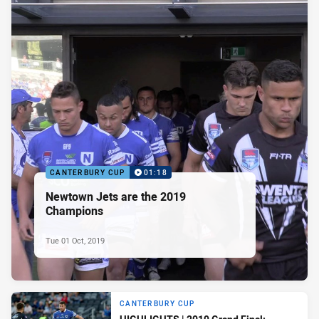
CANTERBURY CUP
01:18
Newtown Jets are the 2019
Champions
Tue 01 Oct, 2019
CANTERBURY CUP