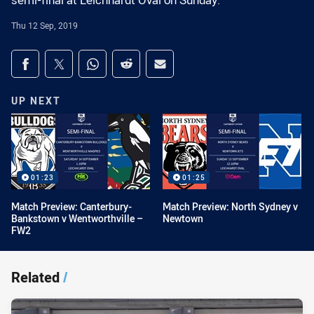
semi-final at Leichhardt Oval on Sunday.
Thu 12 Sep, 2019
Share on social media
Share via Facebook
Share via Twitter
Share via Whats-app
Share via Reddit
Share via Email
UP NEXT
01:23
01:25
Match Preview: Canterbury-
Match Preview: North Sydney v
Bankstown v Wentworthville –
Newtown
FW2
Related
/