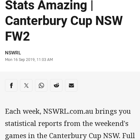
Stats Amazing |
Canterbury Cup NSW
FW2
Author
NSWRL
Timestamp
Mon 16 Sep 2019, 11:03 AM
Share on social media
Share via Facebook
Share via Twitter
Share via Whats-app
Share via Reddit
Share via Email
Each week, NSWRL.com.au brings you
statistical reports from the weekend's
games in the Canterbury Cup NSW. Full