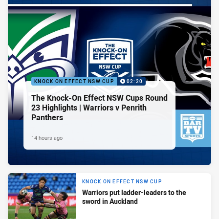
KNOCK ON EFFECT NSW CUP
02:20
The Knock-On Effect NSW Cups Round
23 Highlights | Warriors v Penrith
Panthers
14 hours ago
KNOCK ON EFFECT NSW CUP
Warriors put ladder-leaders to the
sword in Auckland