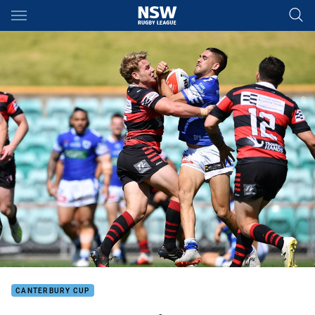
Main
You have skipped the navigation, tab for page content
CANTERBURY CUP