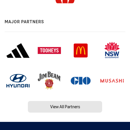
MAJOR PARTNERS
View All Partners