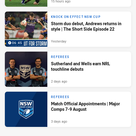
15 hours ago
KNOCK ON EFFECT NSW CUP
Storm duo debut, Andrews returns in
style | The Short Side Episode 22
Yesterday
06:45
REFEREES
Sutherland and Wells earn NRL
touchline debuts
2 days ago
REFEREES
Match Official Appointments | Major
Comps 7-9 August
3 days ago