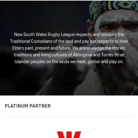
New South Wales Rugby League respects and honours the
Traditional Custodians of the land and pay our respects to their
Elders past, present and future. We acknowledge the stories,
traditions and living cultures of Aboriginal and Torres Strait
Islander peoples on the lands we meet, gather and play on.
PLATINUM PARTNER