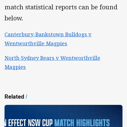
match statistical reports can be found
below.
Canterbury-Bankstown Bulldogs v
Wentworthville Magpies
North Sydney Bears v Wentworthville
Magpies
Related
/