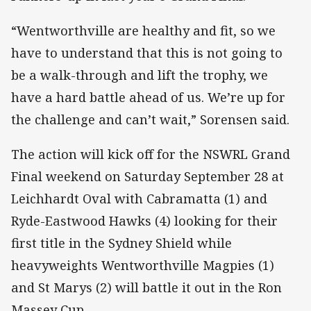
“Wentworthville are healthy and fit, so we
have to understand that this is not going to
be a walk-through and lift the trophy, we
have a hard battle ahead of us. We’re up for
the challenge and can’t wait,” Sorensen said.
The action will kick off for the NSWRL Grand
Final weekend on Saturday September 28 at
Leichhardt Oval with Cabramatta (1) and
Ryde-Eastwood Hawks (4) looking for their
first title in the Sydney Shield while
heavyweights Wentworthville Magpies (1)
and St Marys (2) will battle it out in the Ron
Massey Cup.