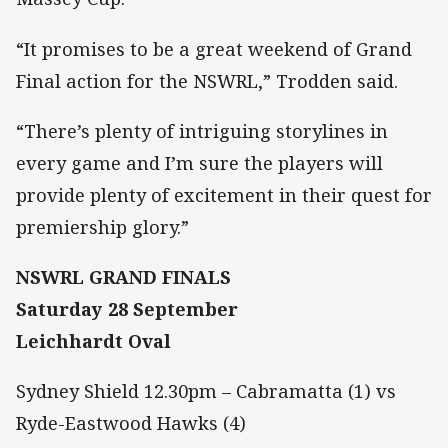
“It promises to be a great weekend of Grand
Final action for the NSWRL,” Trodden said.
“There’s plenty of intriguing storylines in
every game and I’m sure the players will
provide plenty of excitement in their quest for
premiership glory.”
NSWRL GRAND FINALS
Saturday 28 September
Leichhardt Oval
Sydney Shield 12.30pm – Cabramatta (1) vs
Ryde-Eastwood Hawks (4)