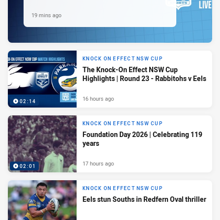
19 mins ago
KNOCK ON EFFECT NSW CUP
The Knock-On Effect NSW Cup
Highlights | Round 23 - Rabbitohs v Eels
16 hours ago
02:14
KNOCK ON EFFECT NSW CUP
Foundation Day 2026 | Celebrating 119
years
17 hours ago
02:01
KNOCK ON EFFECT NSW CUP
Eels stun Souths in Redfern Oval thriller