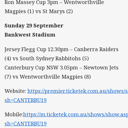
Ron Massey Cup 3pm – Wentworthville
Magpies (1) vs St Marys (2)
Sunday 29 September
Bankwest Stadium
Jersey Flegg Cup 12.30pm – Canberra Raiders
(4) vs South Sydney Rabbitohs (5)
Canterbury Cup NSW 3.05pm – Newtown Jets
(7) vs Wentworthville Magpies (8)
Website:
https://premier.ticketek.com.au/shows/
sh=CANTERBU19
Mobile:
https://m.ticketek.com.au/shows/show.as
sh=CANTERBU19