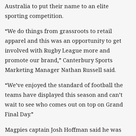
Australia to put their name to an elite
sporting competition.
“We do things from grassroots to retail
apparel and this was an opportunity to get
involved with Rugby League more and
promote our brand,” Canterbury Sports
Marketing Manager Nathan Russell said.
“We’ve enjoyed the standard of football the
teams have displayed this season and can’t
wait to see who comes out on top on Grand
Final Day.”
Magpies captain Josh Hoffman said he was