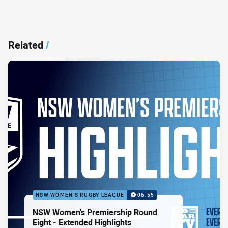
Related
/
NSW WOMEN'S RUGBY LEAGUE
06:55
NSW Women's Premiership Round
Eight - Extended Highlights