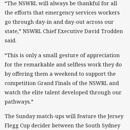
“The NSWRL will always be thankful for all
the efforts that emergency services workers
go through day-in and day-out across our
state,” NSWRL Chief Executive David Trodden
said.
“This is only a small gesture of appreciation
for the remarkable and selfless work they do
by offering them a weekend to support the
competition Grand Finals of the NSWRL and
watch the elite talent developed through our
pathways.”
The Sunday match-ups will feature the Jersey
Flegg Cup decider between the South Sydney