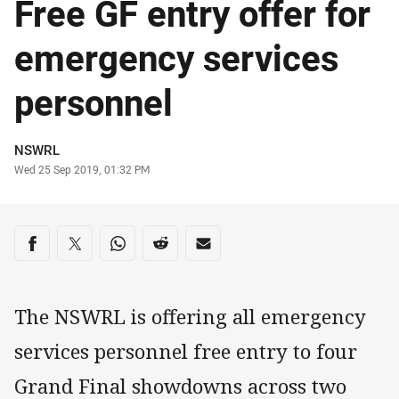
Free GF entry offer for
emergency services
personnel
Author
NSWRL
Timestamp
Wed 25 Sep 2019, 01:32 PM
Share on social media
Share via Facebook
Share via Twitter
Share via Whats-app
Share via Reddit
Share via Email
The NSWRL is offering all emergency
services personnel free entry to four
Grand Final showdowns across two