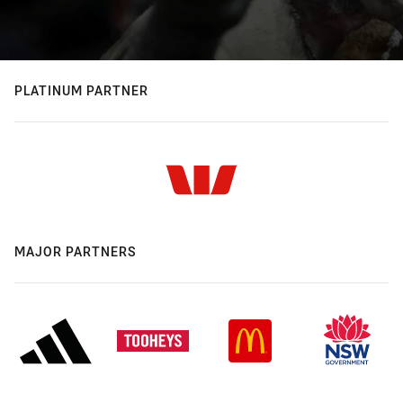
PLATINUM PARTNER
MAJOR PARTNERS