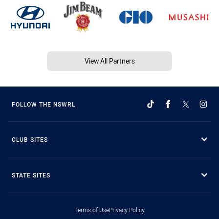
View All Partners
FOLLOW THE NSWRL
CLUB SITES
STATE SITES
Terms of Use
Privacy Policy