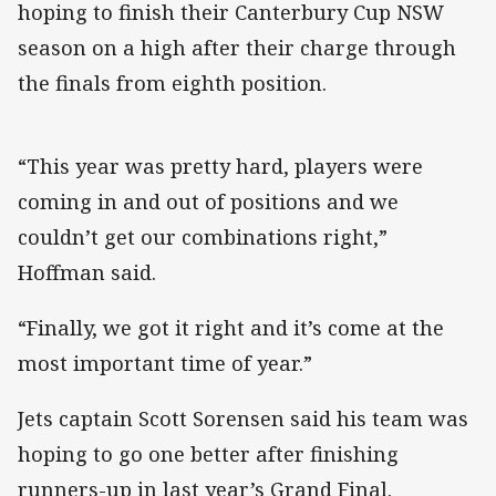
hoping to finish their Canterbury Cup NSW
season on a high after their charge through
the finals from eighth position.
“This year was pretty hard, players were
coming in and out of positions and we
couldn’t get our combinations right,”
Hoffman said.
“Finally, we got it right and it’s come at the
most important time of year.”
Jets captain Scott Sorensen said his team was
hoping to go one better after finishing
runners-up in last year’s Grand Final.