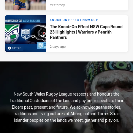
Yesterday
KNOCK ON EFFECT NSW CUP
The Knock-On Effect NSW Cups Round
23 Highlights | Warriors v Penrith
Panthers
2 days ago
02:20
New South Wales Rugby League respects and honours the
Traditional Custodians of the land and pay our respects to their
Elders past, present and future. We acknowledge the stories,
traditions and living cultures of Aboriginal and Torres Strait
Islander peoples on the lands we meet, gather and play on.