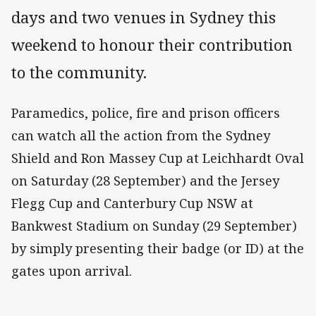
days and two venues in Sydney this
weekend to honour their contribution
to the community.
Paramedics, police, fire and prison officers
can watch all the action from the Sydney
Shield and Ron Massey Cup at Leichhardt Oval
on Saturday (28 September) and the Jersey
Flegg Cup and Canterbury Cup NSW at
Bankwest Stadium on Sunday (29 September)
by simply presenting their badge (or ID) at the
gates upon arrival.