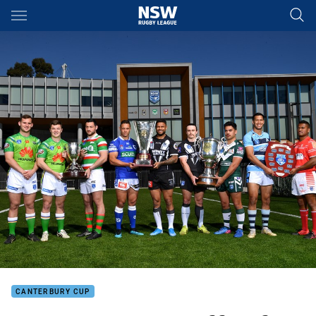
Main
You have skipped the navigation, tab for page content
CANTERBURY CUP