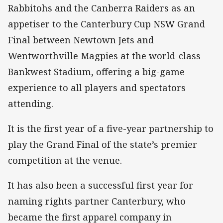
Rabbitohs and the Canberra Raiders as an
appetiser to the Canterbury Cup NSW Grand
Final between Newtown Jets and
Wentworthville Magpies at the world-class
Bankwest Stadium, offering a big-game
experience to all players and spectators
attending.
It is the first year of a five-year partnership to
play the Grand Final of the state’s premier
competition at the venue.
It has also been a successful first year for
naming rights partner Canterbury, who
became the first apparel company in