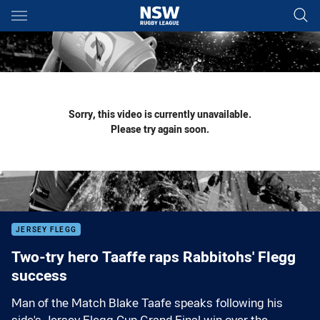
Main
You have skipped the navigation, tab for page content
Sorry, this video is currently unavailable.
Please try again soon.
JERSEY FLEGG
Two-try hero Taaffe raps Rabbitohs' Flegg
success
Man of the Match Blake Taafe speaks following his