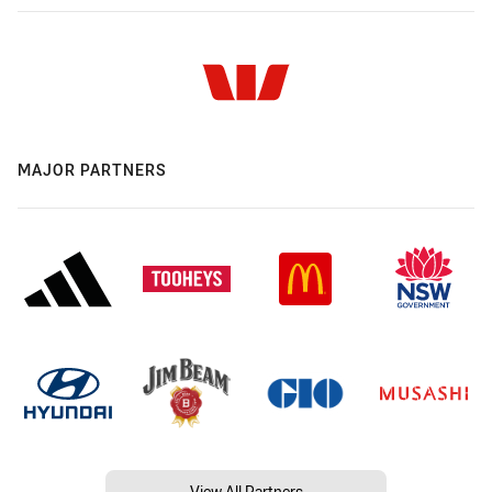
MAJOR PARTNERS
View All Partners