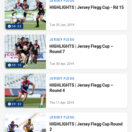
JERSEY FLEGG
HIGHLIGHTS | Jersey Flegg Cup - Rd 15
Tue 25 Jun, 2019
08:53
JERSEY FLEGG
HIGHLIGHTS | Jersey Flegg Cup –
Round 7
Tue 30 Apr, 2019
09:15
JERSEY FLEGG
HIGHLIGHTS | Jersey Flegg Cup –
Round 4
Thu 11 Apr, 2019
09:33
JERSEY FLEGG
HIGHLIGHTS | Jersey Flegg Cup Round
2