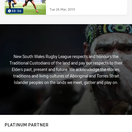
Tue 26 Mar, 2019
08:56
New South Wales Rugby League respects and honours the
Traditional Custodians of the land and pay our respects to their
Elders past, present and future. We acknowledge the stories,
traditions and living cultures of Aboriginal and Torres Strait
Islander peoples on the lands we meet, gather and play on.
PLATINUM PARTNER