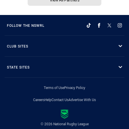
FOLLOW THE NSWRL
CLUB SITES
STATE SITES
Terms of Use
Privacy Policy
Careers
Help
Contact Us
Advertise With Us
© 2026 National Rugby League