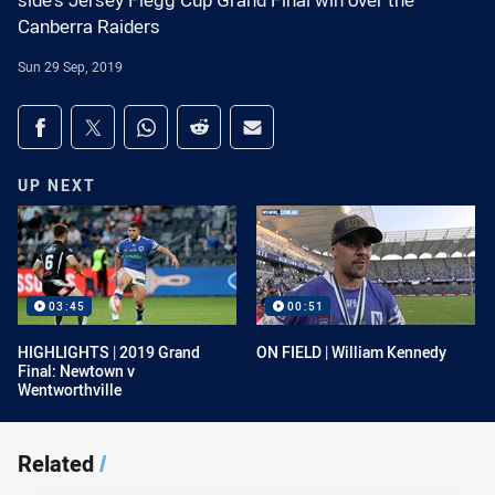
side's Jersey Flegg Cup Grand Final win over the
Canberra Raiders
Sun 29 Sep, 2019
Share on social media
Share via Facebook
Share via Twitter
Share via Whats-app
Share via Reddit
Share via Email
UP NEXT
03:45
00:51
HIGHLIGHTS | 2019 Grand
ON FIELD | William Kennedy
Final: Newtown v
Wentworthville
Related
/