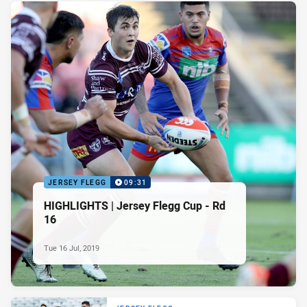
JERSEY FLEGG
09:31
HIGHLIGHTS | Jersey Flegg Cup - Rd
16
Tue 16 Jul, 2019