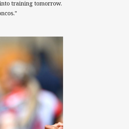
 into training tomorrow.
oncos."