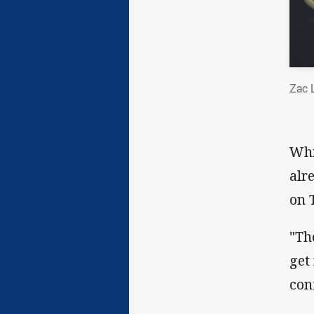
Zac 
Whi
alr
on 
"Th
get
con