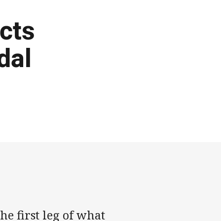
cts
dal
he first leg of what