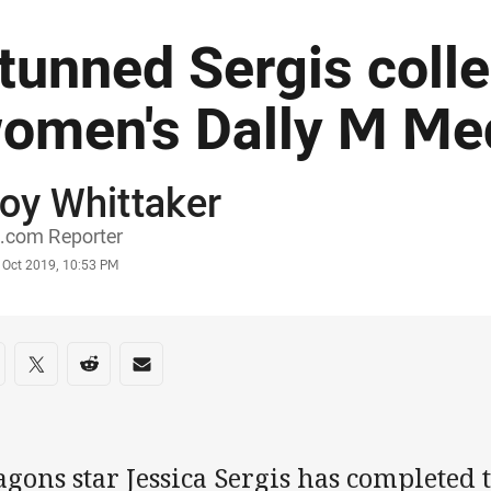
tunned Sergis colle
omen's Dally M Me
oy Whittaker
or
.com Reporter
stamp
 Oct 2019, 10:53 PM
re on social media
are via Facebook
Share via Twitter
Share via Reddit
Share via Email
gons star Jessica Sergis has completed t