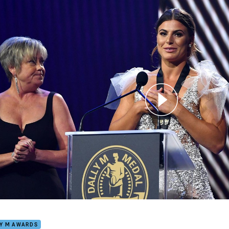
for page content
is secures Women's Dally M Medal
LY M AWARDS