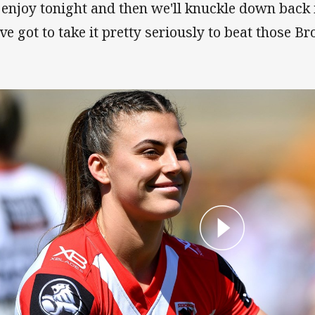
ll enjoy tonight and then we'll knuckle down back
ve got to take it pretty seriously to beat those Br