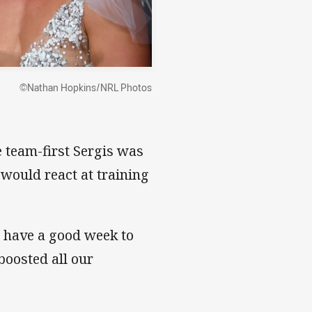
©Nathan Hopkins/NRL Photos
 team-first Sergis was
would react at training
o have a good week to
 boosted all our