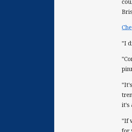
cou
Bri
Che
"I d
"Co
pin
"It
tre
it'
"If
for