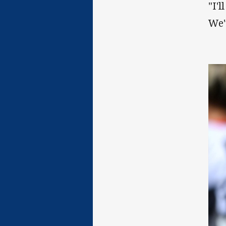
"I'
We'