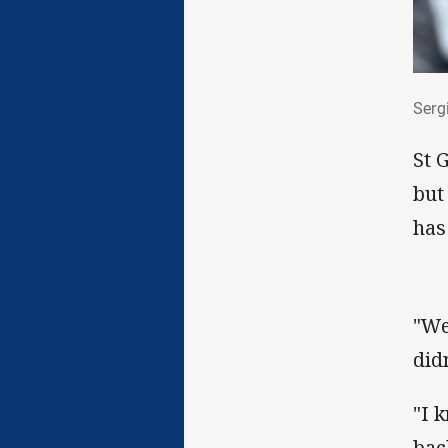
Ser
Serg
St 
but
has
"We
didn
"I 
bac