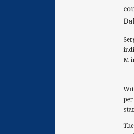
co
Da
Ser
ind
M i
Wit
per
sta
The