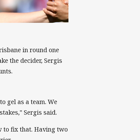
ason around
Brisbane in round one
ke the decider, Sergis
unts.
to gel as a team. We
istakes," Sergis said.
to fix that. Having two
ier.