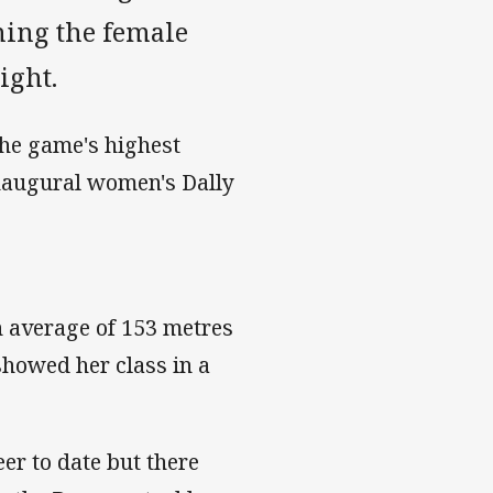
ning the female
ight.
the game's highest
inaugural women's Dally
an average of 153 metres
showed her class in a
eer to date but there