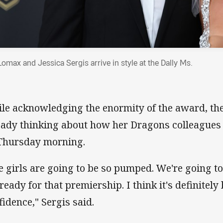
Lomax and Jessica Sergis arrive in style at the Dally Ms.
le acknowledging the enormity of the award, the
eady thinking about how her Dragons colleagues 
Thursday morning.
e girls are going to be so pumped. We're going t
 ready for that premiership. I think it's definitely
fidence," Sergis said.