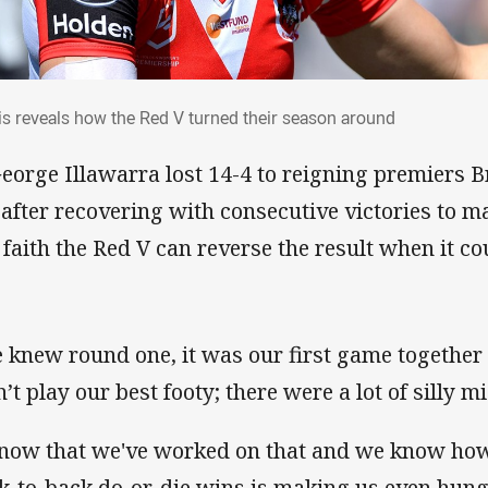
gis reveals how the Red V turned their se
is reveals how the Red V turned their season around
George Illawarra lost 14-4 to reigning premiers 
 after recovering with consecutive victories to ma
 faith the Red V can reverse the result when it co
 knew round one, it was our first game together 
’t play our best footy; there were a lot of silly m
know that we've worked on that and we know how 
k-to-back do-or-die wins is making us even hungr