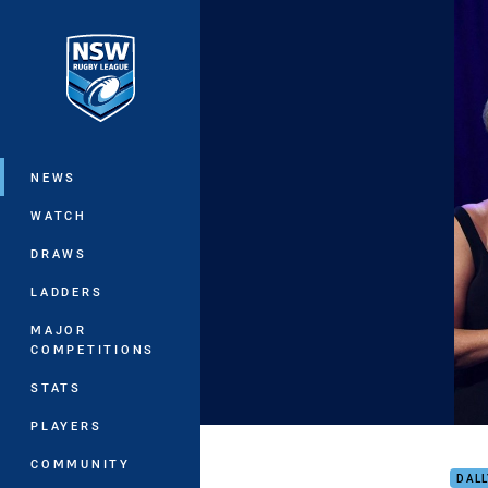
You have skipped the navigation, tab 
Main
NEWS
WATCH
DRAWS
LADDERS
MAJOR
COMPETITIONS
STATS
PLAYERS
Serg
COMMUNITY
DAL