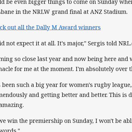
ld be even bigger things to come on Sunday whe
sbane in the NRLW grand final at ANZ Stadium.
ck out all the Dally M Award winners
id not expect it at all. It's major," Sergis told NRL
ming so close last year and now being here and wi
nacle for me at the moment. I'm absolutely over 
's been such a big year for women's rugby league,
mendously and getting better and better. This is de
s amazing.
 we win the premiership on Sunday, I won't be able
 words."