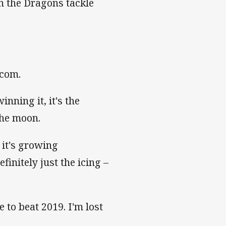
n the Dragons tackle
.com.
nning it, it's the
the moon.
 it's growing
finitely just the icing –
 to beat 2019. I'm lost