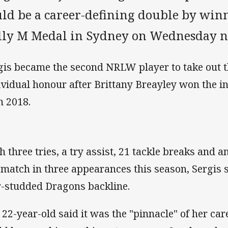
uld be a career-defining double by win
lly M Medal in Sydney on Wednesday n
gis became the second NRLW player to take out 
ividual honour after Brittany Breayley won the 
n 2018.
h three tries, a try assist, 21 tackle breaks and 
 match in three appearances this season, Sergis 
r-studded Dragons backline.
 22-year-old said it was the "pinnacle" of her car