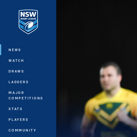
You have skipped the navigation, tab 
Main
NEWS
WATCH
DRAWS
LADDERS
MAJOR
COMPETITIONS
STATS
PLAYERS
COMMUNITY