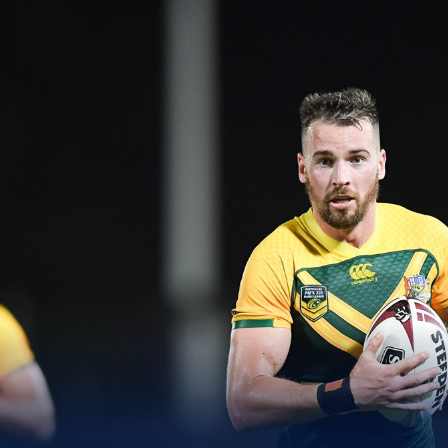
for page content