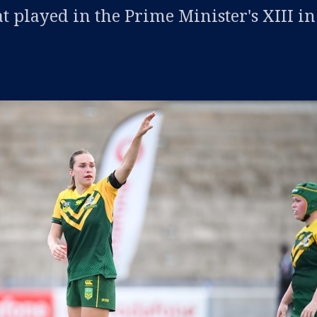
t played in the Prime Minister's XIII in