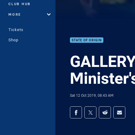
CLUB HUB
MORE
Tickets
Shop
STATE OF ORIGIN
GALLERY 
Minister's
Sat 12 Oct 2019, 08:43 AM
Share on social med
Share via Facebook
Share via Twitter
Share via Redd
Share v