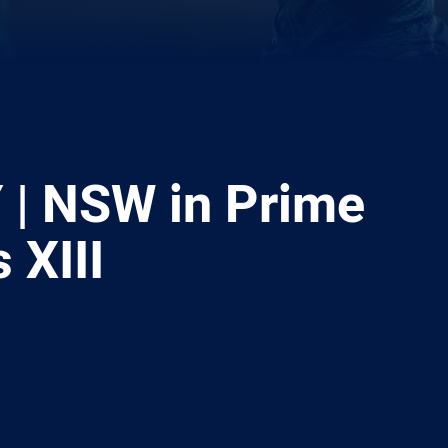
| NSW in Prime
 XIII
ia
it
ia Email