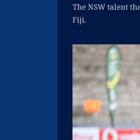
The NSW talent tha
Fiji.