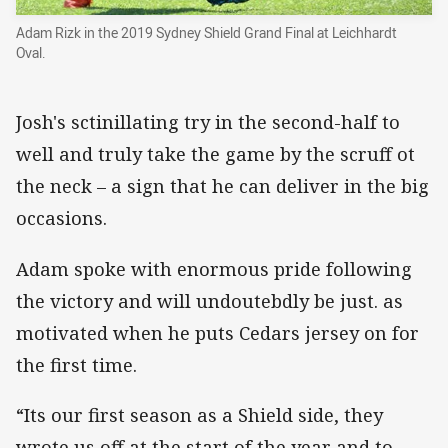
Adam Rizk in the 2019 Sydney Shield Grand Final at Leichhardt
Oval.
Josh's sctinillating try in the second-half to
well and truly take the game by the scruff ot
the neck – a sign that he can deliver in the big
occasions.
Adam spoke with enormous pride following
the victory and will undoutebdly be just. as
motivated when he puts Cedars jersey on for
the first time.
“Its our first season as a Shield side, they
wrote us off at the start of the year and to