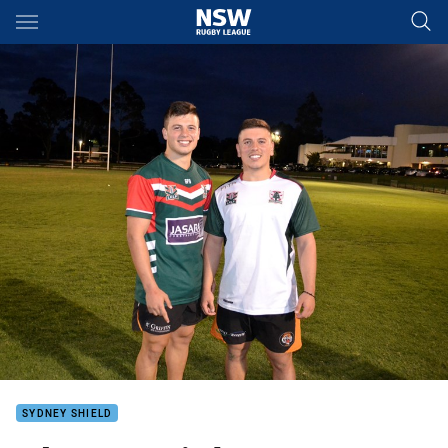
Main
You have skipped the navigation, tab for page content
SYDNEY SHIELD