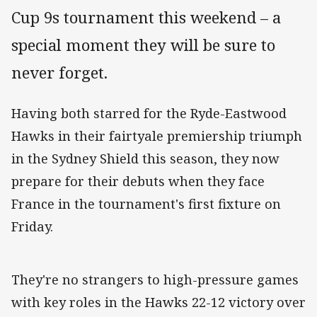
Cup 9s tournament this weekend – a
special moment they will be sure to
never forget.
Having both starred for the Ryde-Eastwood
Hawks in their fairtyale premiership triumph
in the Sydney Shield this season, they now
prepare for their debuts when they face
France in the tournament's first fixture on
Friday.
They're no strangers to high-pressure games
with key roles in the Hawks 22-12 victory over