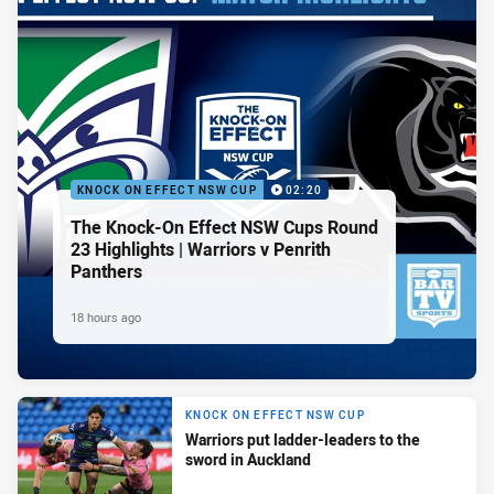
KNOCK ON EFFECT NSW CUP
02:20
The Knock-On Effect NSW Cups Round
23 Highlights | Warriors v Penrith
Panthers
18 hours ago
KNOCK ON EFFECT NSW CUP
Warriors put ladder-leaders to the
sword in Auckland