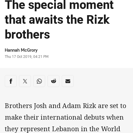
The special moment
that awaits the Rizk
brothers
Author
Hannah McGrory
Timestamp
Thu 17 Oct 2019, 04:21 PM
Share on social media
Share via Facebook
Share via Twitter
Share via Whats-app
Share via Reddit
Share via Email
Brothers Josh and Adam Rizk are set to
make their international debuts when
they represent Lebanon in the World