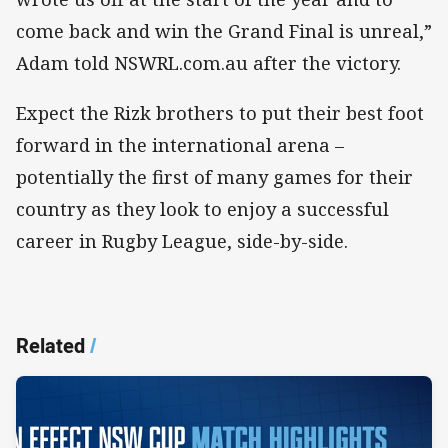
come back and win the Grand Final is unreal,”
Adam told NSWRL.com.au after the victory.
Expect the Rizk brothers to put their best foot
forward in the international arena –
potentially the first of many games for their
country as they look to enjoy a successful
career in Rugby League, side-by-side.
Related
/