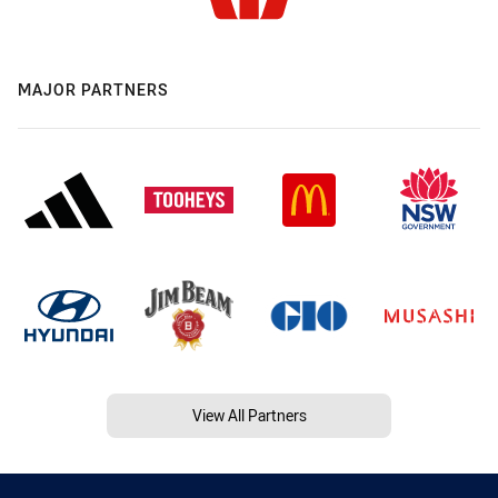
MAJOR PARTNERS
View All Partners