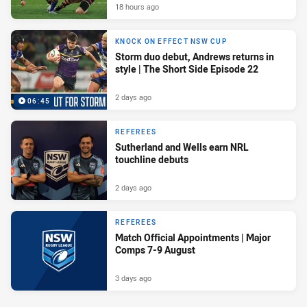
18 hours ago
KNOCK ON EFFECT NSW CUP
Storm duo debut, Andrews returns in
style | The Short Side Episode 22
2 days ago
06:45
REFEREES
Sutherland and Wells earn NRL
touchline debuts
2 days ago
REFEREES
Match Official Appointments | Major
Comps 7-9 August
3 days ago