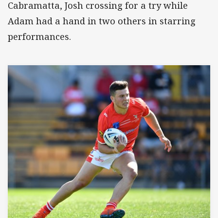
Cabramatta, Josh crossing for a try while
Adam had a hand in two others in starring
performances.