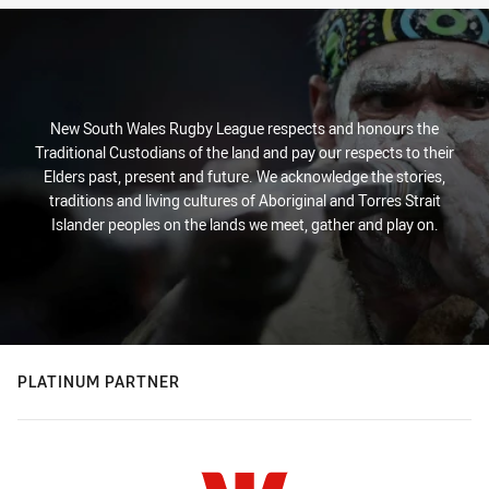
New South Wales Rugby League respects and honours the
Traditional Custodians of the land and pay our respects to their
Elders past, present and future. We acknowledge the stories,
traditions and living cultures of Aboriginal and Torres Strait
Islander peoples on the lands we meet, gather and play on.
PLATINUM PARTNER