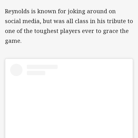
Reynolds is known for joking around on
social media, but was all class in his tribute to
one of the toughest players ever to grace the
game.