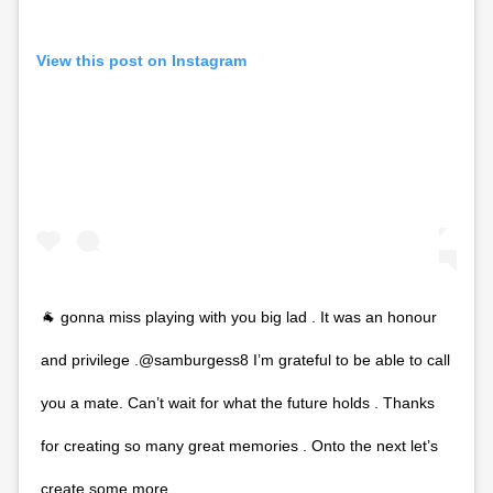
View this post on Instagram
🐐 gonna miss playing with you big lad . It was an honour
and privilege .@samburgess8 I’m grateful to be able to call
you a mate. Can’t wait for what the future holds . Thanks
for creating so many great memories . Onto the next let’s
create some more