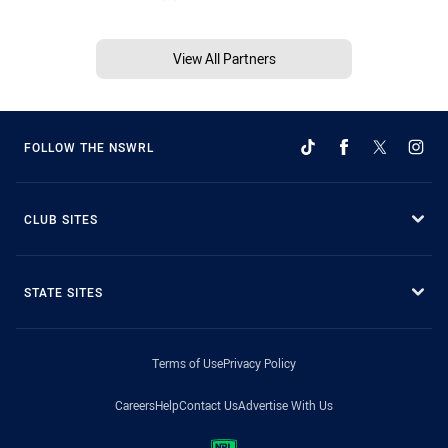
View All Partners
FOLLOW THE NSWRL
CLUB SITES
STATE SITES
Terms of Use
Privacy Policy
Careers
Help
Contact Us
Advertise With Us