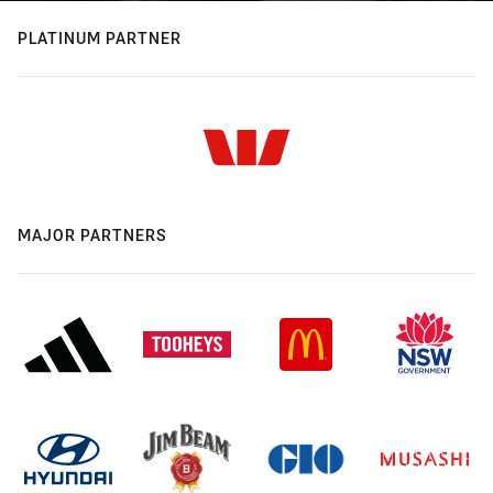
PLATINUM PARTNER
MAJOR PARTNERS