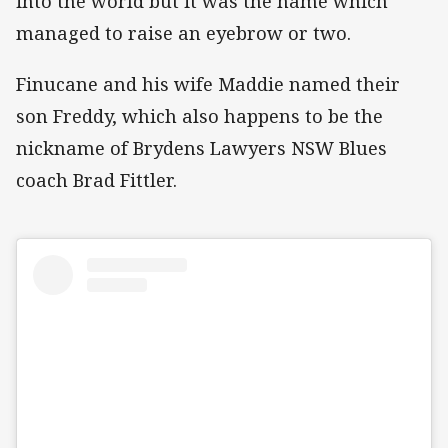
into the world but it was the name which
managed to raise an eyebrow or two.
Finucane and his wife Maddie named their
son Freddy, which also happens to be the
nickname of Brydens Lawyers NSW Blues
coach Brad Fittler.