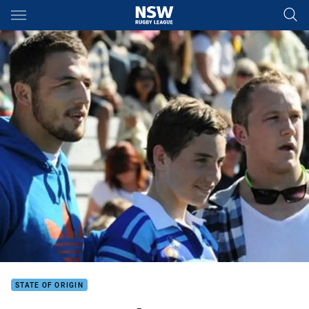
Main
You have skipped the navigation, tab for page content
STATE OF ORIGIN