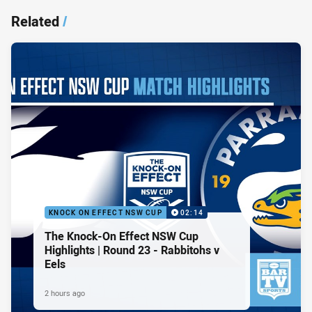
Related
/
KNOCK ON EFFECT NSW CUP
02:14
The Knock-On Effect NSW Cup
Highlights | Round 23 - Rabbitohs v
Eels
2 hours ago