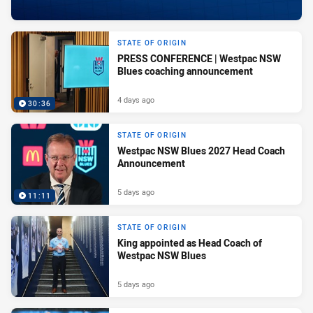
STATE OF ORIGIN
PRESS CONFERENCE | Westpac NSW
Blues coaching announcement
4 days ago
30:36
STATE OF ORIGIN
Westpac NSW Blues 2027 Head Coach
Announcement
5 days ago
11:11
STATE OF ORIGIN
King appointed as Head Coach of
Westpac NSW Blues
5 days ago