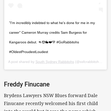
"I'm incredibly indebted to what he's done for me in my
career" Cameron Murray credits Sam Burgess for
Kangaroos debut. 🦘😍🐇❤️💚 #GoRabbitohs
#OldestProudestLoudest
A post shared by
South Sydney Rabbitohs
(@ssfcrabbitohs) on
O
Freddy Finucane
Brydens Lawyers NSW Blues forward Dale
Finucane recently welcomed his first child