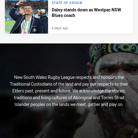
STATE OF ORIGIN
Daley stands down as Westpac NSW
Blues coach
6 days ago
New South Wales Rugby League respects and honours the
Traditional Custodians of the land and pay our respects to their
Elders past, present and future. We acknowledge the stories,
traditions and living cultures of Aboriginal and Torres Strait
Islander peoples on the lands we meet, gather and play on.