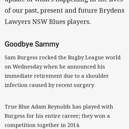
of our past, present and future Brydens
Lawyers NSW Blues players.
Goodbye Sammy
Sam Burgess rocked the Rugby League world
on Wednesday when he announced his
immediate retirement due to a shoulder
infection caused by recent surgery.
True Blue Adam Reynolds has played with
Burgess for his entire career; they won a
competition together in 2014.