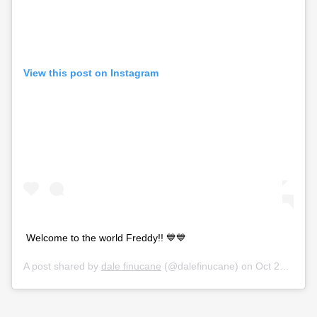
View this post on Instagram
Welcome to the world Freddy!! 💙💙
A post shared by
dale finucane
(@dalefinucane) on
Oct 27, 2019 at 2:43am PDT