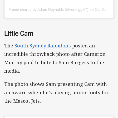
A post shared by
Adam Reynolds
(@rendiggiti7) on
Oct 30, 2019 at 7:22pm PDT
Little Cam
The
South Sydney Rabbitohs
posted an
incredible throwback photo after Cameron
Murray paid tribute to Sam Burgess to the
media.
The photo shows Sam presenting Cam with
an award when he’s playing junior footy for
the Mascot Jets.