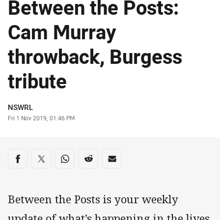
Between the Posts:
Cam Murray
throwback, Burgess
tribute
Author
NSWRL
Timestamp
Fri 1 Nov 2019, 01:46 PM
Share on social media
Share via Facebook
Share via Twitter
Share via Whats-app
Share via Reddit
Share via Email
Between the Posts is your weekly
update of what’s happening in the lives