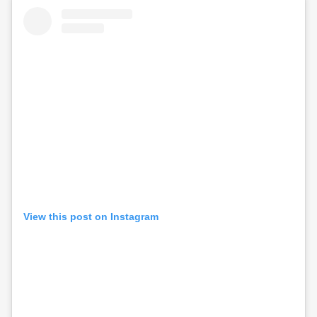
View this post on Instagram