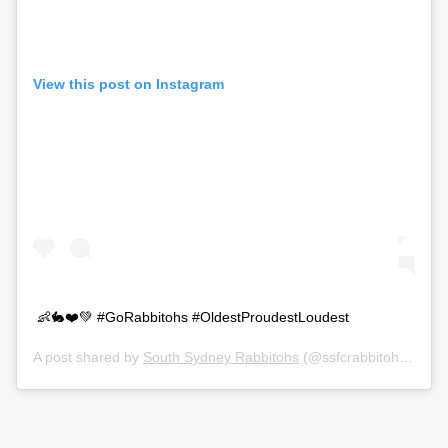
View this post on Instagram
👶🐇❤️💚 #GoRabbitohs #OldestProudestLoudest
A post shared by
South Sydney Rabbitohs
(@ssfcrabbitohs) on
O