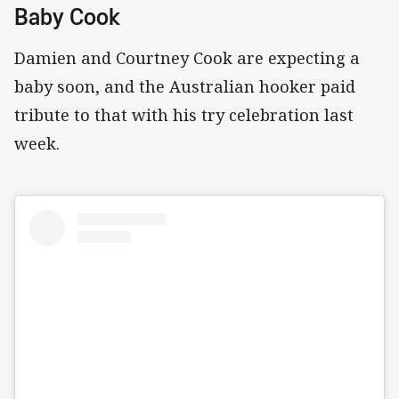
Baby Cook
Damien and Courtney Cook are expecting a
baby soon, and the Australian hooker paid
tribute to that with his try celebration last
week.