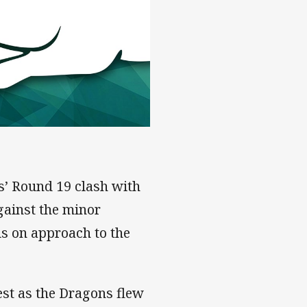
dney - Rd 19
hs’ Round 19 clash with
gainst the minor
ls on approach to the
est as the Dragons flew