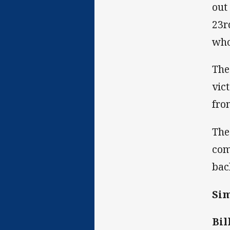
out
23r
who
The
vic
fro
The
com
bac
Sim
Bil