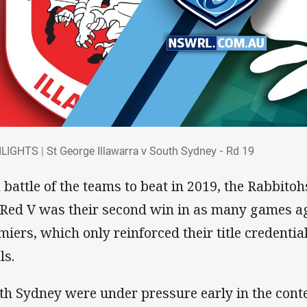
HLIGHTS | St George Illawarra v South Sy
LIGHTS | St George Illawarra v South Sydney - Rd 19
a battle of the teams to beat in 2019, the Rabbito
 Red V was their second win in as many games a
miers, which only reinforced their title credentia
ls.
th Sydney were under pressure early in the cont