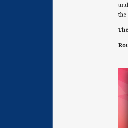
und
the 
The
Rou