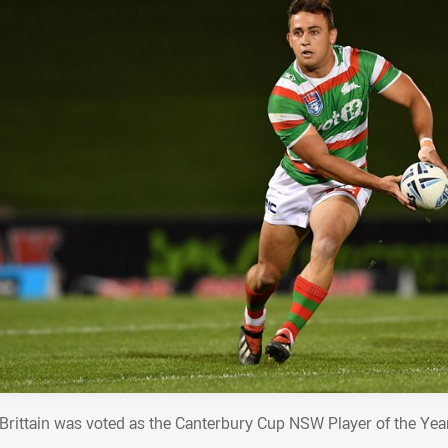
y Brittain was voted as the Canterbury Cup NSW Player of the Yea