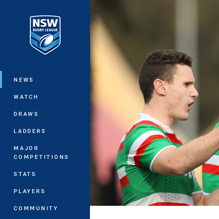
You have skipped the navigation, tab 
Main
NEWS
WATCH
DRAWS
LADDERS
MAJOR
COMPETITIONS
STATS
PLAYERS
COMMUNITY