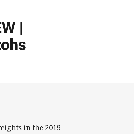
W |
tohs
eights in the 2019