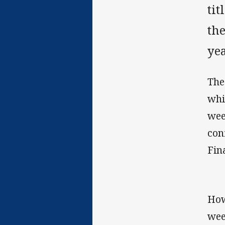
tit
the
yea
The
whi
wee
con
Fina
How
wee