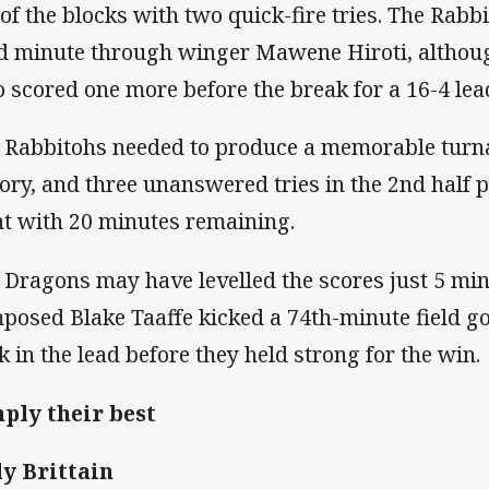
 of the blocks with two quick-fire tries. The Rabbi
d minute through winger Mawene Hiroti, althou
 scored one more before the break for a 16-4 lea
 Rabbitohs needed to produce a memorable turn
tory, and three unanswered tries in the 2nd half p
nt with 20 minutes remaining.
 Dragons may have levelled the scores just 5 minu
posed Blake Taaffe kicked a 74th-minute field goa
k in the lead before they held strong for the win.
ply their best
ly Brittain