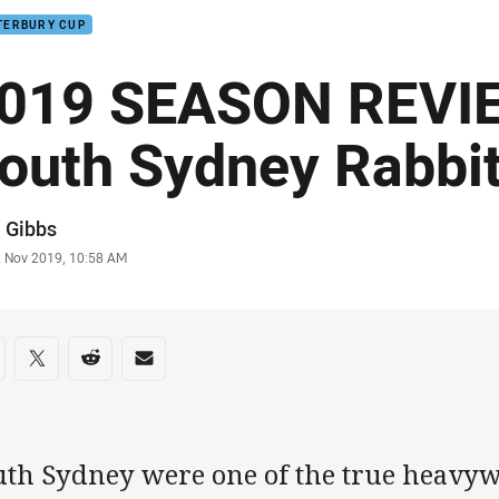
TERBURY CUP
019 SEASON REVIE
outh Sydney Rabbi
or
 Gibbs
stamp
2 Nov 2019, 10:58 AM
re on social media
are via Facebook
Share via Twitter
Share via Reddit
Share via Email
uth Sydney were one of the true heavyw