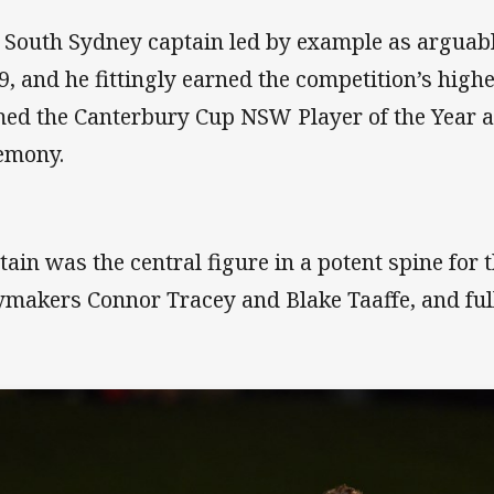
 South Sydney captain led by example as arguably
9, and he fittingly earned the competition’s hig
ed the Canterbury Cup NSW Player of the Year at
emony.
ttain was the central figure in a potent spine for
ymakers Connor Tracey and Blake Taaffe, and ful