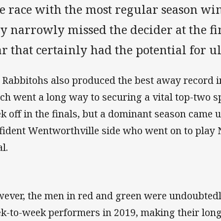
le race with the most regular season win
y narrowly missed the decider at the fi
r that certainly had the potential for u
 Rabbitohs also produced the best away record in
ch went a long way to securing a vital top-two s
k off in the finals, but a dominant season came 
fident Wentworthville side who went on to play
l.
ever, the men in red and green were undoubtedl
k-to-week performers in 2019, making their long