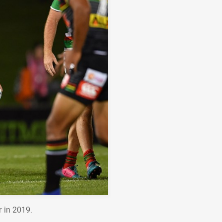
r in 2019.