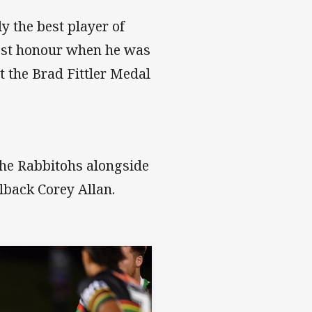
 the best player of
hest honour when he was
 the Brad Fittler Medal
 the Rabbitohs alongside
lback Corey Allan.