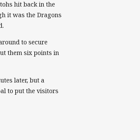
tohs hit back in the
gh it was the Dragons
d.
around to secure
ut them six points in
tes later, but a
l to put the visitors