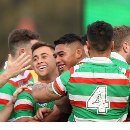
for page content