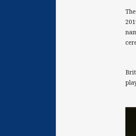
The
201
nam
cer
Bri
pla