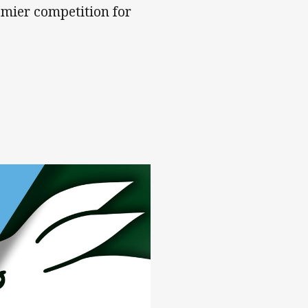
mier competition for