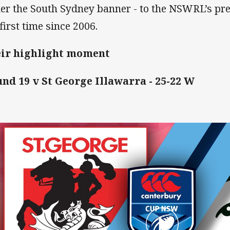
er the South Sydney banner - to the NSWRL’s pre
first time since 2006.
ir highlight moment
nd 19 v St George Illawarra - 25-22 W