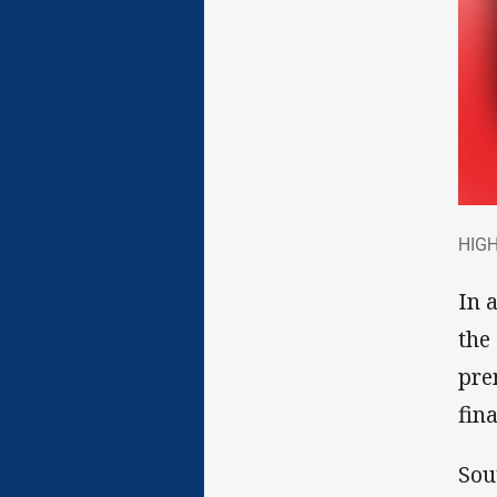
HIG
HIGH
In 
the
pre
fina
Sou