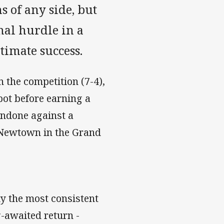
s of any side, but
nal hurdle in a
ltimate success.
 the competition (7-4),
pot before earning a
undone against a
 Newtown in the Grand
y the most consistent
-awaited return -