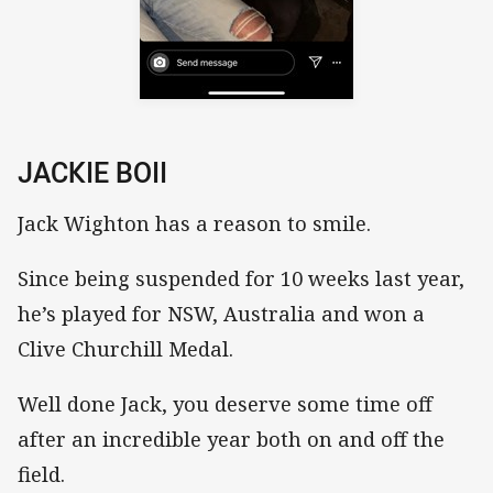
JACKIE BOII
Jack Wighton has a reason to smile.
Since being suspended for 10 weeks last year,
he’s played for NSW, Australia and won a
Clive Churchill Medal.
Well done Jack, you deserve some time off
after an incredible year both on and off the
field.