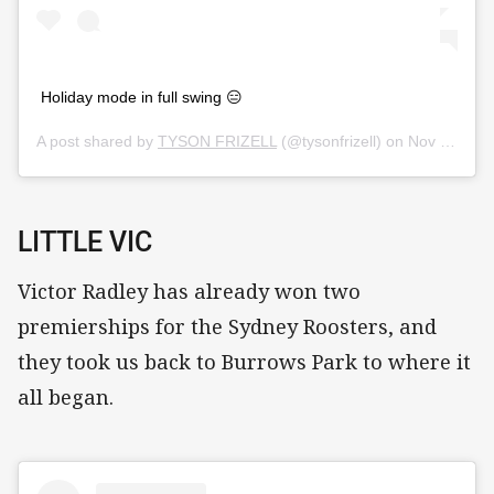
Holiday mode in full swing 😑
A post shared by
TYSON FRIZELL
(@tysonfrizell) on
Nov 11, 2019 at 7:04pm PST
LITTLE VIC
Victor Radley has already won two
premierships for the Sydney Roosters, and
they took us back to Burrows Park to where it
all began.