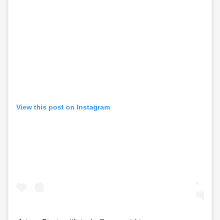
View this post on Instagram