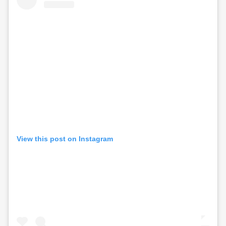
View this post on Instagram