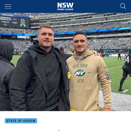
Main
You have skipped the navigation, tab for page content
STATE OF ORIGIN