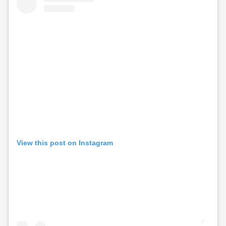
View this post on Instagram