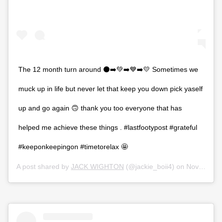
The 12 month turn around ⚫️➡️💚➡️💙➡️💛 Sometimes we
muck up in life but never let that keep you down pick yaself
up and go again 🙃 thank you too everyone that has
helped me achieve these things . #lastfootypost #grateful
#keeponkeepingon #timetorelax 🤩
A post shared by
JACK WIGHTON
(@jackie_boii4) on
Nov 9, 2019 at 6:59pm PST