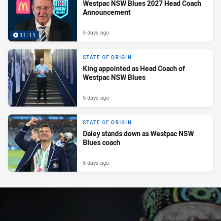
Westpac NSW Blues 2027 Head Coach
Announcement
5 days ago
11:11
STATE OF ORIGIN
King appointed as Head Coach of
Westpac NSW Blues
5 days ago
STATE OF ORIGIN
Daley stands down as Westpac NSW
Blues coach
6 days ago