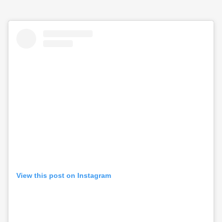
View this post on Instagram