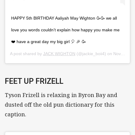
HAPPY 5th BIRTHDAY Aaliyah May Wighton 🥳🥳 we all
love you words couldn’t explain how happy you make me
❤️ have a great day my big girl 🎈 🎉 🥳
A post shared by
JACK WIGHTON
(@jackie_boii4) on
Nov 7, 2019 at 2:13pm PST
FEET UP FRIZELL
Tyson Frizell is relaxing in Byron Bay and
dusted off the old pun dictionary for this
caption.