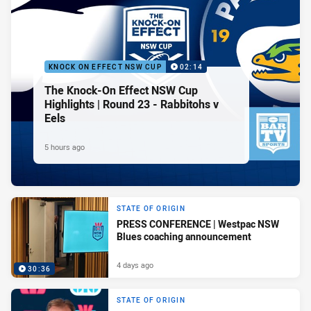
KNOCK ON EFFECT NSW CUP
02:14
The Knock-On Effect NSW Cup
Highlights | Round 23 - Rabbitohs v
Eels
5 hours ago
STATE OF ORIGIN
PRESS CONFERENCE | Westpac NSW
Blues coaching announcement
4 days ago
30:36
STATE OF ORIGIN