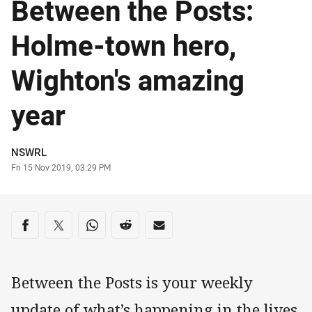
Between the Posts:
Holme-town hero,
Wighton's amazing
year
Author
NSWRL
Timestamp
Fri 15 Nov 2019, 03:29 PM
Share on social media
Share via Facebook
Share via Twitter
Share via Whats-app
Share via Reddit
Share via Email
Between the Posts is your weekly
update of what’s happening in the lives