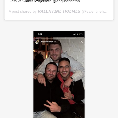
Jets vs Giants 🛩#jetswin @anguscrichton
A post shared by
𝙑𝘼𝙇𝙀𝙉𝙏𝙄𝙉𝙀 𝙃𝙊𝙇𝙈𝙀𝙎
(@valentineholmes1) on