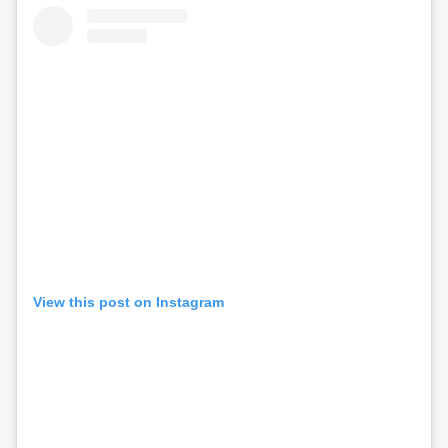
View this post on Instagram