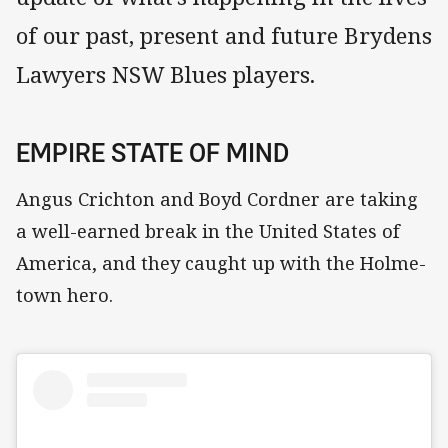
of our past, present and future Brydens
Lawyers NSW Blues players.
EMPIRE STATE OF MIND
Angus Crichton and Boyd Cordner are taking
a well-earned break in the United States of
America, and they caught up with the Holme-
town hero.