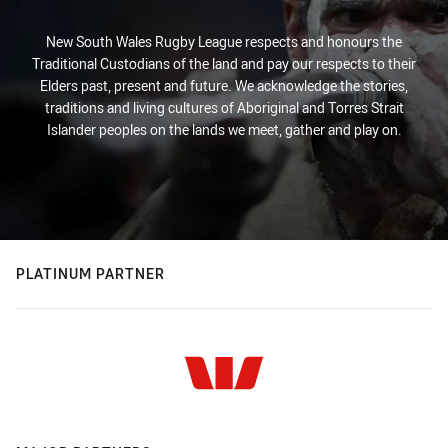
New South Wales Rugby League respects and honours the
Traditional Custodians of the land and pay our respects to their
Elders past, present and future. We acknowledge the stories,
traditions and living cultures of Aboriginal and Torres Strait
Islander peoples on the lands we meet, gather and play on.
PLATINUM PARTNER