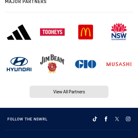
MAJOR PARTNERS
View All Partners
FOLLOW THE NSWRL