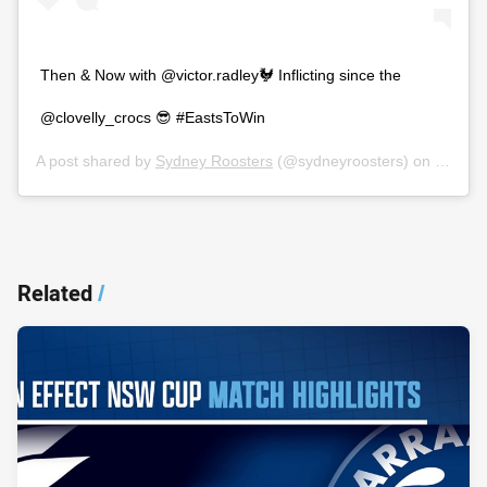
Then & Now with @victor.radley🐓 Inflicting since the
@clovelly_crocs 😎 #EastsToWin
A post shared by
Sydney Roosters
(@sydneyroosters) on
Nov 5,
Related
/