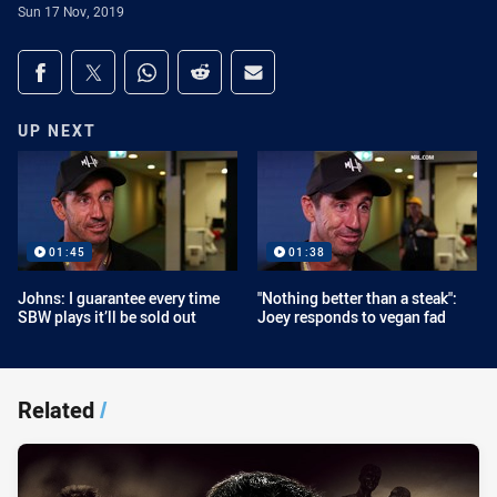
Sun 17 Nov, 2019
Share on social media
Share via Facebook
Share via Twitter
Share via Whats-app
Share via Reddit
Share via Email
UP NEXT
01:45
01:38
Johns: I guarantee every time
"Nothing better than a steak":
SBW plays it’ll be sold out
Joey responds to vegan fad
Related
/