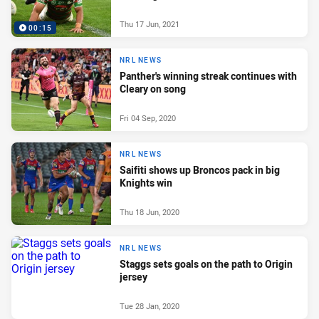
Thu 17 Jun, 2021
00:15
NRL NEWS
Panther's winning streak continues with
Cleary on song
Fri 04 Sep, 2020
NRL NEWS
Saifiti shows up Broncos pack in big
Knights win
Thu 18 Jun, 2020
NRL NEWS
Staggs sets goals on the path to Origin
jersey
Tue 28 Jan, 2020