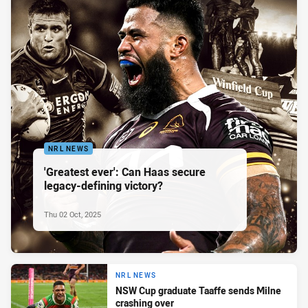
NRL NEWS
'Greatest ever': Can Haas secure
legacy-defining victory?
Thu 02 Oct, 2025
NRL NEWS
NSW Cup graduate Taaffe sends Milne
crashing over