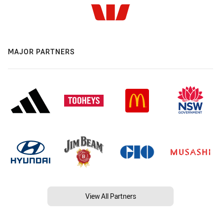
MAJOR PARTNERS
View All Partners