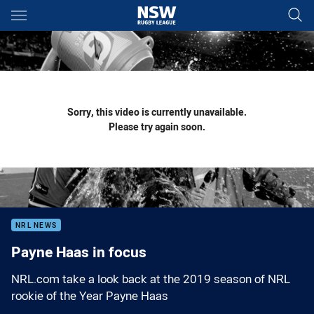
Main
You have skipped the navigation, tab for page content
Sorry, this video is currently unavailable.
Please try again soon.
NRL NEWS
Payne Haas in focus
NRL.com take a look back at the 2019 season of NRL
rookie of the Year Payne Haas