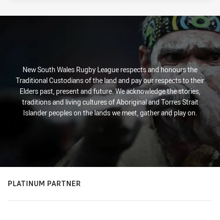
New South Wales Rugby League respects and honours the
Traditional Custodians of the land and pay our respects to their
Elders past, present and future. We acknowledge the stories,
traditions and living cultures of Aboriginal and Torres Strait
Islander peoples on the lands we meet, gather and play on.
PLATINUM PARTNER