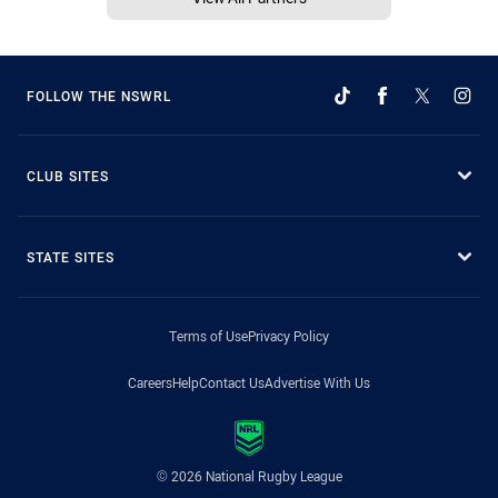
FOLLOW THE NSWRL
CLUB SITES
STATE SITES
Terms of Use
Privacy Policy
Careers
Help
Contact Us
Advertise With Us
© 2026 National Rugby League