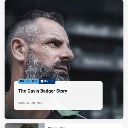
NRL NEWS
05:53
The Gavin Badger Story
Mon 03 Feb, 2020