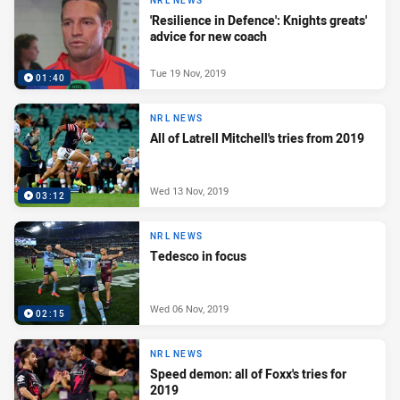
NRL NEWS
'Resilience in Defence': Knights greats'
advice for new coach
Tue 19 Nov, 2019
01:40
NRL NEWS
All of Latrell Mitchell's tries from 2019
Wed 13 Nov, 2019
03:12
NRL NEWS
Tedesco in focus
Wed 06 Nov, 2019
02:15
NRL NEWS
Speed demon: all of Foxx's tries for
2019