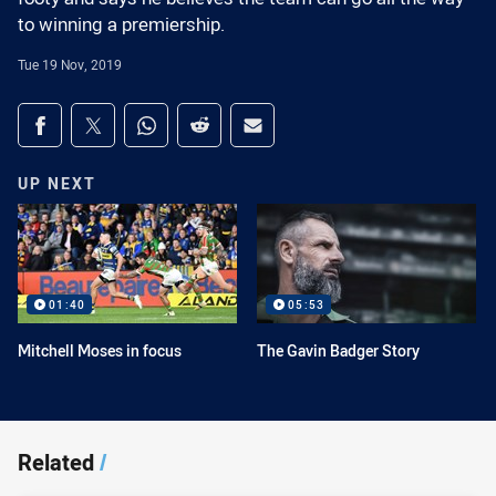
to winning a premiership.
Tue 19 Nov, 2019
Share on social media
Share via Facebook
Share via Twitter
Share via Whats-app
Share via Reddit
Share via Email
UP NEXT
01:40
05:53
Mitchell Moses in focus
The Gavin Badger Story
Related
/