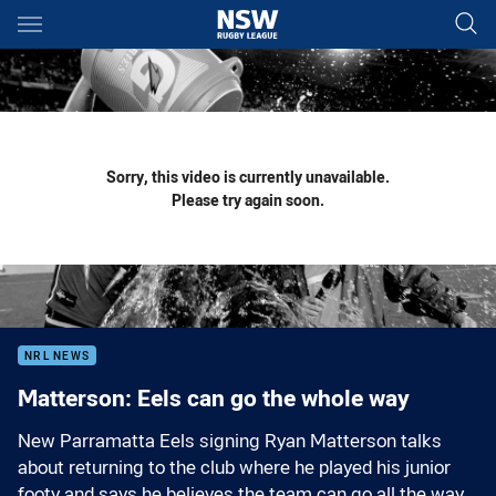
Main
You have skipped the navigation, tab for page content
Sorry, this video is currently unavailable.
Please try again soon.
NRL NEWS
Matterson: Eels can go the whole way
New Parramatta Eels signing Ryan Matterson talks
about returning to the club where he played his junior
footy and says he believes the team can go all the way