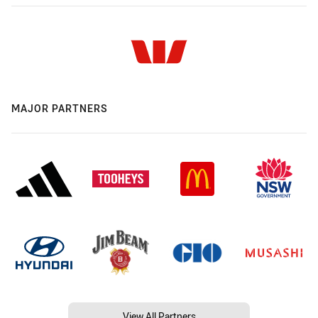
MAJOR PARTNERS
View All Partners