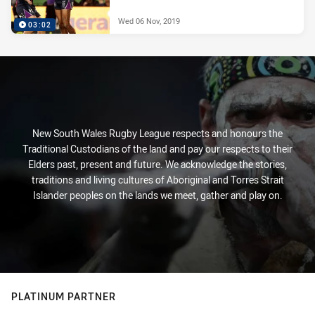
Wed 06 Nov, 2019
03:02
New South Wales Rugby League respects and honours the
Traditional Custodians of the land and pay our respects to their
Elders past, present and future. We acknowledge the stories,
traditions and living cultures of Aboriginal and Torres Strait
Islander peoples on the lands we meet, gather and play on.
PLATINUM PARTNER