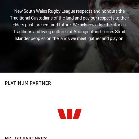
New South Wales Rugby League respects and honours the
Traditional Custodians of the land and pay our respects to their
Elders past, present and future. We acknowledge the stories,
traditions and living cultures of Aboriginal and Torres Strait
Islander peoples on the lands we meet, gather and play on.
PLATINUM PARTNER
MAJOR PARTNERS