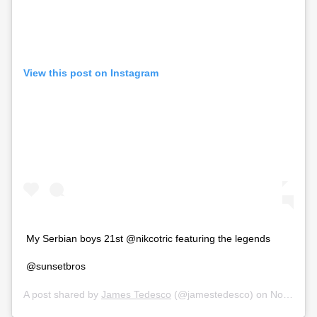
View this post on Instagram
My Serbian boys 21st @nikcotric featuring the legends
@sunsetbros
A post shared by
James Tedesco
(@jamestedesco) on
Nov 17, 2019 at 1:07am PST