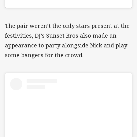
The pair weren’t the only stars present at the
festivities, DJ’s Sunset Bros also made an
appearance to party alongside Nick and play
some bangers for the crowd.