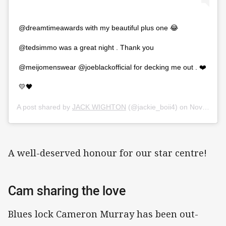
@dreamtimeawards with my beautiful plus one 😂
@tedsimmo was a great night . Thank you
@meijomenswear @joeblackofficial for decking me out . ❤️
💛🖤
A post shared by
JACK WIGHTON
(@jackie_boii4) on
Nov 21, 2019 at 10:26am PST
A well-deserved honour for our star centre!
Cam sharing the love
Blues lock Cameron Murray has been out-