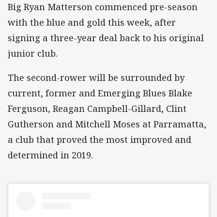
Big Ryan Matterson commenced pre-season
with the blue and gold this week, after
signing a three-year deal back to his original
junior club.
The second-rower will be surrounded by
current, former and Emerging Blues Blake
Ferguson, Reagan Campbell-Gillard, Clint
Gutherson and Mitchell Moses at Parramatta,
a club that proved the most improved and
determined in 2019.