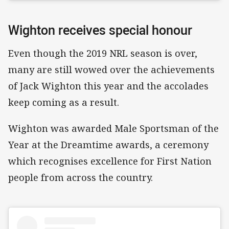
Wighton receives special honour
Even though the 2019 NRL season is over,
many are still wowed over the achievements
of Jack Wighton this year and the accolades
keep coming as a result.
Wighton was awarded Male Sportsman of the
Year at the Dreamtime awards, a ceremony
which recognises excellence for First Nation
people from across the country.