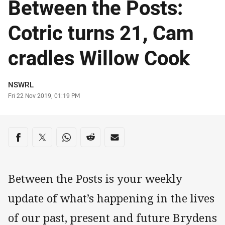
Between the Posts:
Cotric turns 21, Cam
cradles Willow Cook
Author
NSWRL
Timestamp
Fri 22 Nov 2019, 01:19 PM
Share on social media
Share via Facebook
Share via Twitter
Share via Whats-app
Share via Reddit
Share via Email
Between the Posts is your weekly
update of what’s happening in the lives
of our past, present and future Brydens