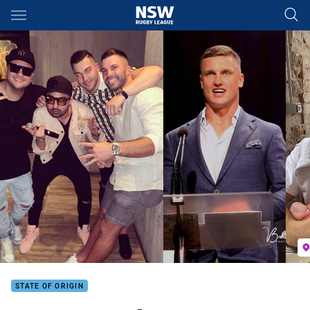
Main
You have skipped the navigation, tab for page content
STATE OF ORIGIN