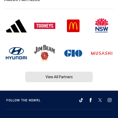
View All Partners
FOLLOW THE NSWRL