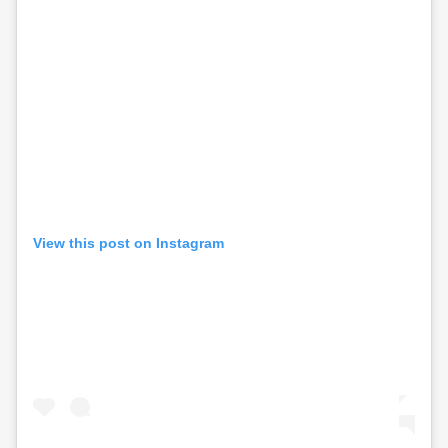
View this post on Instagram