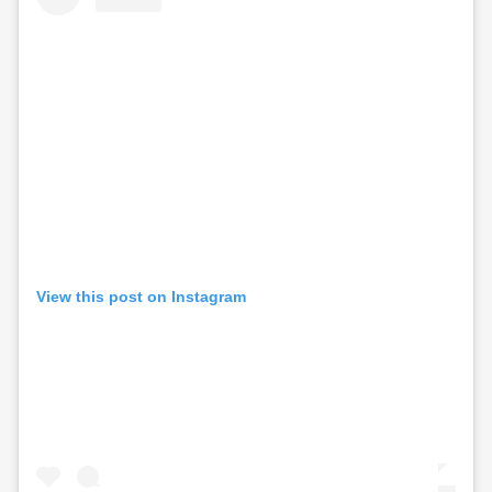
View this post on Instagram