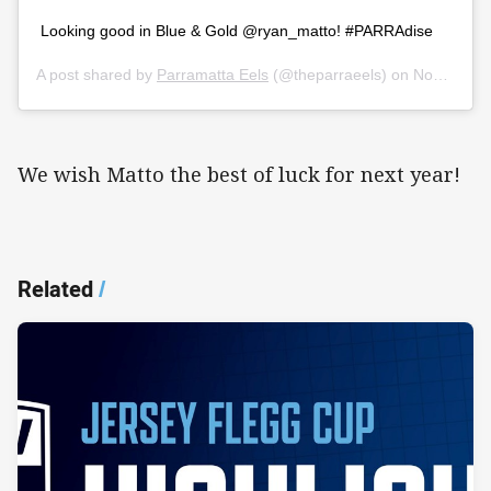
Looking good in Blue & Gold @ryan_matto! #PARRAdise
A post shared by
Parramatta Eels
(@theparraeels) on
Nov 17, 2019 at 6:56pm PST
We wish Matto the best of luck for next year!
Related
/