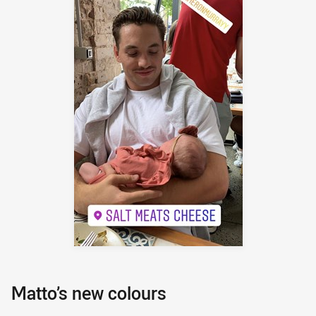
Matto’s new colours