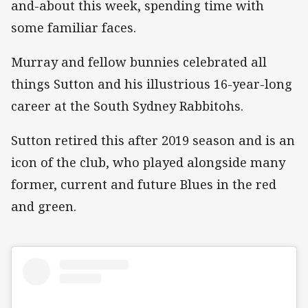
and-about this week, spending time with
some familiar faces.
Murray and fellow bunnies celebrated all
things Sutton and his illustrious 16-year-long
career at the South Sydney Rabbitohs.
Sutton retired this after 2019 season and is an
icon of the club, who played alongside many
former, current and future Blues in the red
and green.