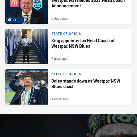
Westpac NSW Blues 2027 Head Coach
Announcement
6 days ago
11:11
STATE OF ORIGIN
King appointed as Head Coach of
Westpac NSW Blues
6 days ago
STATE OF ORIGIN
Daley stands down as Westpac NSW
Blues coach
1 week ago