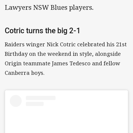
Lawyers NSW Blues players.
Cotric turns the big 2-1
Raiders winger Nick Cotric celebrated his 21st
Birthday on the weekend in style, alongside
Origin teammate James Tedesco and fellow
Canberra boys.