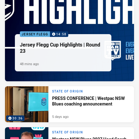
JERSEY FLEGG
14:58
Jersey Flegg Cup Highlights | Round
23
48 mins ago
STATE OF ORIGIN
PRESS CONFERENCE | Westpac NSW
Blues coaching announcement
5 days ago
30:36
STATE OF ORIGIN