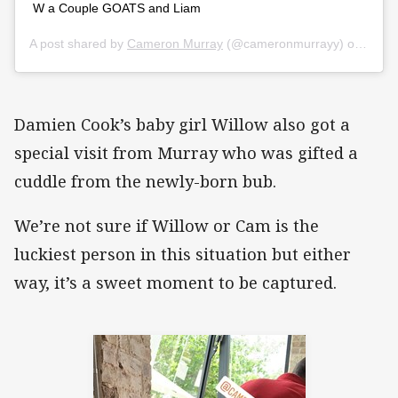
W a Couple GOATS and Liam
A post shared by
Cameron Murray
(@cameronmurrayy) on
Nov 1
Damien Cook’s baby girl Willow also got a
special visit from Murray who was gifted a
cuddle from the newly-born bub.
We’re not sure if Willow or Cam is the
luckiest person in this situation but either
way, it’s a sweet moment to be captured.