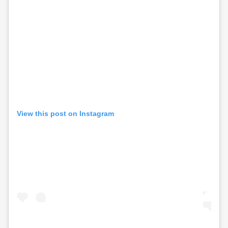
View this post on Instagram