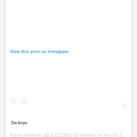
View this post on Instagram
Da boys
A post shared by
NICK ČOTRIĆ
(@nikcotric) on
Nov 16, 2019 at 10:55pm PST