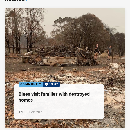
COMMUNITY
03:02
Blues visit families with destroyed
homes
Thu 19 Dec, 2019