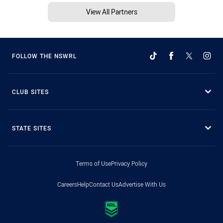
View All Partners
FOLLOW THE NSWRL
CLUB SITES
STATE SITES
Terms of Use
Privacy Policy
Careers
Help
Contact Us
Advertise With Us