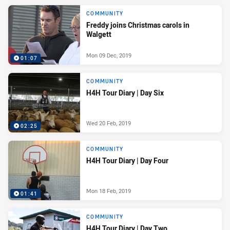
COMMUNITY
Freddy joins Christmas carols in
Walgett
Mon 09 Dec, 2019
01:07
COMMUNITY
H4H Tour Diary | Day Six
Wed 20 Feb, 2019
02:25
COMMUNITY
H4H Tour Diary | Day Four
Mon 18 Feb, 2019
01:41
COMMUNITY
H4H Tour Diary | Day Two