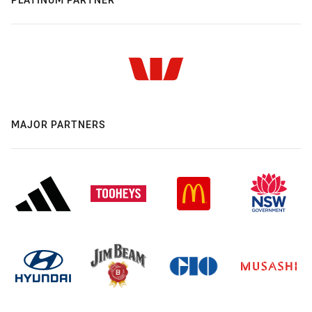
MAJOR PARTNERS