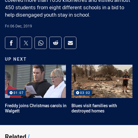
covered more than 1650 kilometres and visited almost
450 students from eight different schools in a bid to
help disengaged youth stay in school.
Fri 06 Dec, 2019
Share on social media
Share via Facebook
Share via Twitter
Share via Whats-app
Share via Reddit
Share via Email
UP NEXT
01:07
03:02
Freddy joins Christmas carols in
Blues visit families with
Walgett
destroyed homes
Related
/