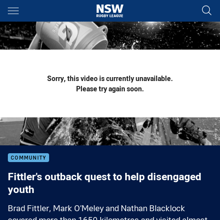
Main
You have skipped the navigation, tab for page content
Sorry, this video is currently unavailable.
Please try again soon.
COMMUNITY
Fittler's outback quest to help disengaged
youth
Brad Fittler, Mark O’Meley and Nathan Blacklock