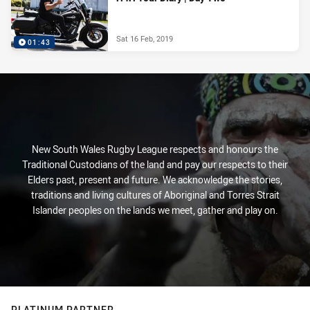
Sat 16 Feb, 2019
01:43
New South Wales Rugby League respects and honours the
Traditional Custodians of the land and pay our respects to their
Elders past, present and future. We acknowledge the stories,
traditions and living cultures of Aboriginal and Torres Strait
Islander peoples on the lands we meet, gather and play on.
PLATINUM PARTNER