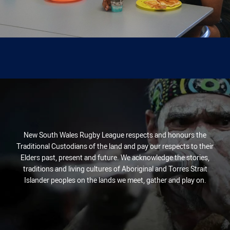
New South Wales Rugby League respects and honours the
Traditional Custodians of the land and pay our respects to their
Elders past, present and future. We acknowledge the stories,
traditions and living cultures of Aboriginal and Torres Strait
Islander peoples on the lands we meet, gather and play on.