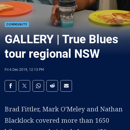
COMMUNITY
GALLERY | True Blues
tour regional NSW
Fri 6 Dec 2019, 12:13 PM
Share on social media
Share via Facebook
Share via Twitter
Share via Whats-app
Share via Reddit
Share via Email
Brad Fittler, Mark O’Meley and Nathan
Blacklock covered more than 1650