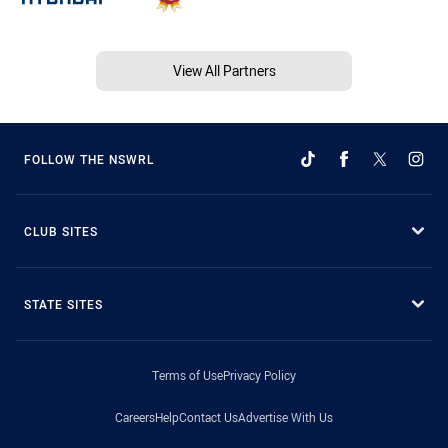
View All Partners
FOLLOW THE NSWRL
CLUB SITES
STATE SITES
Terms of Use
Privacy Policy
Careers
Help
Contact Us
Advertise With Us