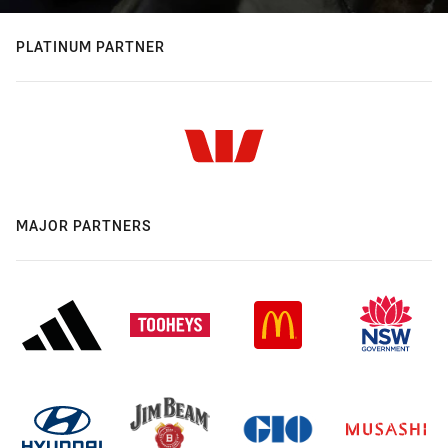
PLATINUM PARTNER
MAJOR PARTNERS