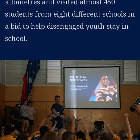
kilometres and visited almost 450
students from eight different schools in
a bid to help disengaged youth stay in
school.