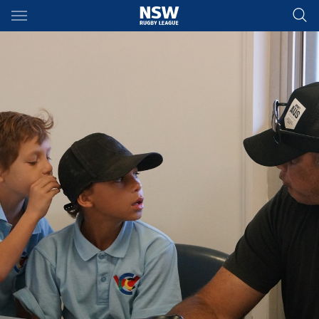
Main
You have skipped the navigation, tab for page content