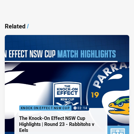
Related
/
KNOCK ON EFFECT NSW CUP
02:14
The Knock-On Effect NSW Cup
Highlights | Round 23 - Rabbitohs v
Eels