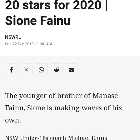
20 stars for 2020 |
Sione Fainu
Author
NSWRL
Timestamp
Sun 22 Dec 2019, 11:00 AM
Share on social media
Share via Facebook
Share via Twitter
Share via Whats-app
Share via Reddit
Share via Email
The younger of brother of Manase
Fainu, Sione is making waves of his
own.
NSW Under-18s coach Michael Ennis