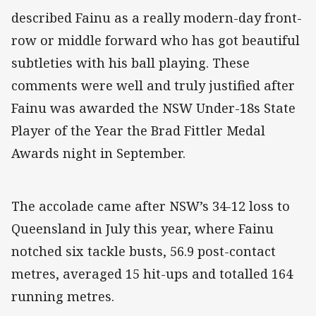
described Fainu as a really modern-day front-
row or middle forward who has got beautiful
subtleties with his ball playing. These
comments were well and truly justified after
Fainu was awarded the NSW Under-18s State
Player of the Year the Brad Fittler Medal
Awards night in September.
The accolade came after NSW’s 34-12 loss to
Queensland in July this year, where Fainu
notched six tackle busts, 56.9 post-contact
metres, averaged 15 hit-ups and totalled 164
running metres.