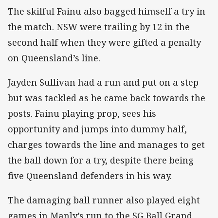
The skilful Fainu also bagged himself a try in
the match. NSW were trailing by 12 in the
second half when they were gifted a penalty
on Queensland’s line.
Jayden Sullivan had a run and put on a step
but was tackled as he came back towards the
posts. Fainu playing prop, sees his
opportunity and jumps into dummy half,
charges towards the line and manages to get
the ball down for a try, despite there being
five Queensland defenders in his way.
The damaging ball runner also played eight
games in Manly’s run to the SG Ball Grand