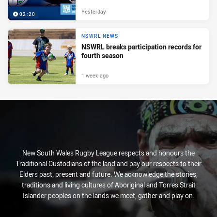
Yesterday
02:20
NSWRL NEWS
NSWRL breaks participation records for
fourth season
1 week ago
New South Wales Rugby League respects and honours the
Traditional Custodians of the land and pay our respects to their
Elders past, present and future. We acknowledge the stories,
traditions and living cultures of Aboriginal and Torres Strait
Islander peoples on the lands we meet, gather and play on.