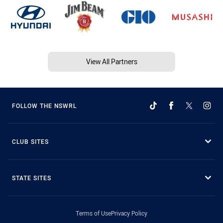
View All Partners
FOLLOW THE NSWRL
CLUB SITES
STATE SITES
Terms of Use
Privacy Policy