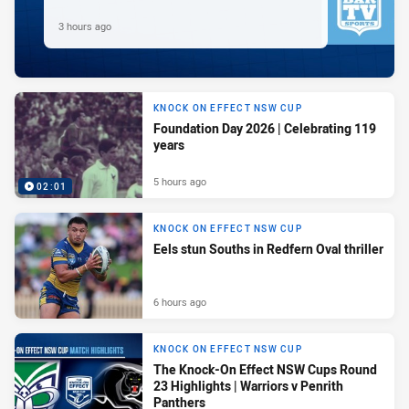
3 hours ago
KNOCK ON EFFECT NSW CUP
Foundation Day 2026 | Celebrating 119
years
5 hours ago
02:01
KNOCK ON EFFECT NSW CUP
Eels stun Souths in Redfern Oval thriller
6 hours ago
KNOCK ON EFFECT NSW CUP
The Knock-On Effect NSW Cups Round
23 Highlights | Warriors v Penrith
Panthers