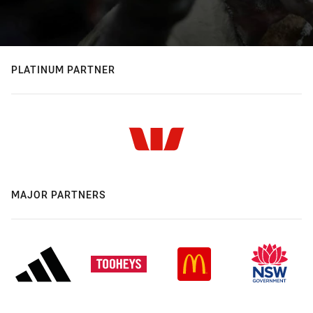
PLATINUM PARTNER
MAJOR PARTNERS