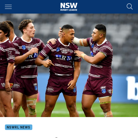
Main
You have skipped the navigation, tab for page content
NSWRL NEWS