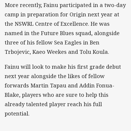
More recently, Fainu participated in a two-day
camp in preparation for Origin next year at
the NSWRL Centre of Excellence. He was
named in the Future Blues squad, alongside
three of his fellow Sea Eagles in Ben
Trbojevic, Kaeo Weekes and Tolu Koula.
Fainu will look to make his first grade debut
next year alongside the likes of fellow
forwards Martin Tapau and Addin Fonua-
Blake, players who are sure to help this
already talented player reach his full
potential.