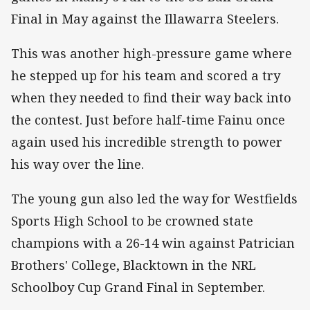
Final in May against the Illawarra Steelers.
This was another high-pressure game where
he stepped up for his team and scored a try
when they needed to find their way back into
the contest. Just before half-time Fainu once
again used his incredible strength to power
his way over the line.
The young gun also led the way for Westfields
Sports High School to be crowned state
champions with a 26-14 win against Patrician
Brothers' College, Blacktown in the NRL
Schoolboy Cup Grand Final in September.