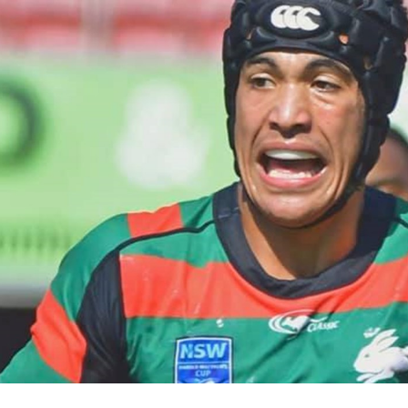
for page content