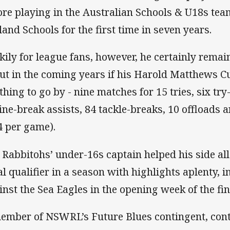
ore playing in the Australian Schools & U18s te
land Schools for the first time in seven years.
kily for league fans, however, he certainly remai
ut in the coming years if his Harold Matthews 
thing to go by - nine matches for 15 tries, six try
line-break assists, 84 tackle-breaks, 10 offloads
4 per game).
 Rabbitohs’ under-16s captain helped his side al
al qualifier in a season with highlights aplenty, i
inst the Sea Eagles in the opening week of the fin
ember of NSWRL’s Future Blues contingent, con