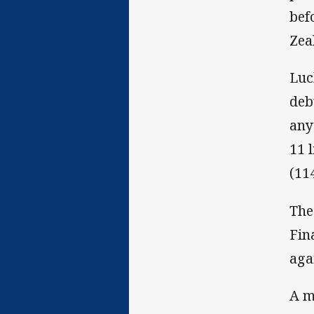
bef
Zea
Luc
deb
any
11 
(11
The
Fin
aga
A m