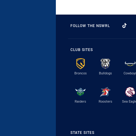
FOLLOW THE NSWRL
CLUB SITES
Broncos
Bulldogs
Cowboy
Raiders
Roosters
Sea Eagl
STATE SITES