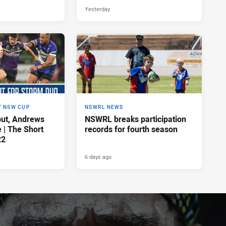
Yesterday
T NSW CUP
NSWRL NEWS
ut, Andrews
NSWRL breaks participation
e | The Short
records for fourth season
22
6 days ago