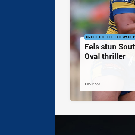
KNOCK ON EFFECT NSW CU
Eels stun Sout
Oval thriller
1 hour ago