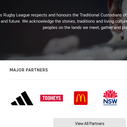
Rugby League respects and honours the Traditional Custodians of t
 and future. We acknowledge the stories, traditions and living cultur
peoples on the lands we meet, gather and pla
MAJOR PARTNERS
View All Partners