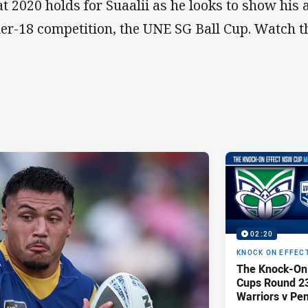
t 2020 holds for Suaalii as he looks to show his ab
er-18 competition, the UNE SG Ball Cup. Watch th
02:20
KNOCK ON EFFEC
The Knock-On
Cups Round 23 
Warriors v Pen