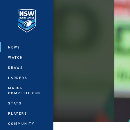
You have skipped the navigation, tab 
Main
NEWS
WATCH
DRAWS
LADDERS
MAJOR
COMPETITIONS
STATS
PLAYERS
COMMUNITY