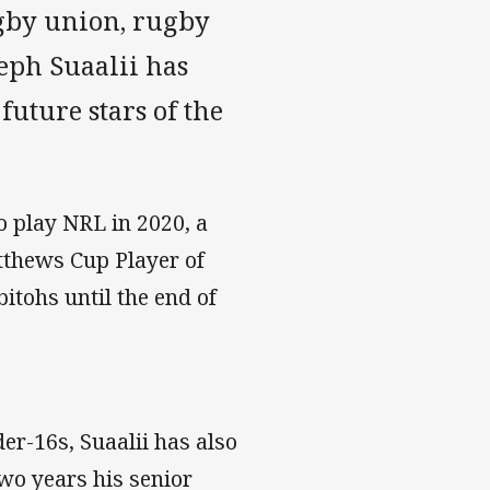
ugby union, rugby
seph Suaalii has
future stars of the
to play NRL in 2020, a
atthews Cup Player of
itohs until the end of
der-16s, Suaalii has also
wo years his senior