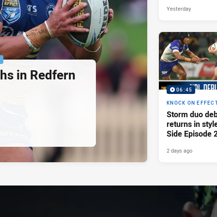
Yesterday
P
hs in Redfern
06:45
KNOCK ON EFFEC
Storm duo deb
returns in styl
Side Episode 
2 days ago