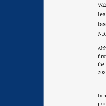
var
lea
bee
NR
Alt
fir
the
202
In 
pro