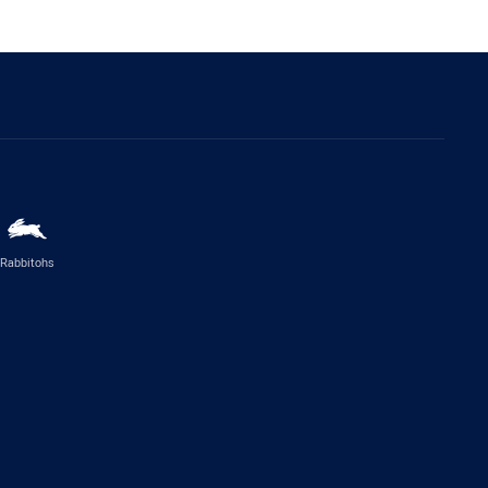
Rabbitohs