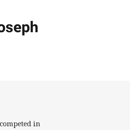
Joseph
y competed in