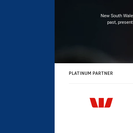
New South Wales 
past, present
PLATINUM PARTNER