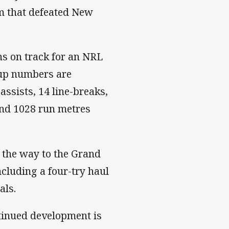
am that defeated New
ns on track for an NRL
Cup numbers are
-assists, 14 line-breaks,
 and 1028 run metres
l the way to the Grand
ncluding a four-try haul
als.
tinued development is