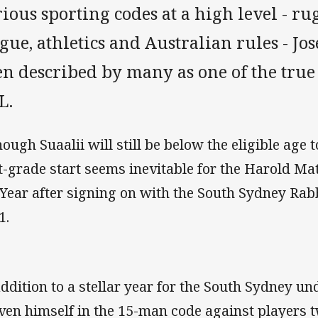
ious sporting codes at a high level - r
gue, athletics and Australian rules - Jo
n described by many as one of the true 
L.
hough Suaalii will still be below the eligible age 
st-grade start seems inevitable for the Harold M
 Year after signing on with the South Sydney Rabb
1.
addition to a stellar year for the South Sydney un
ven himself in the 15-man code against players t