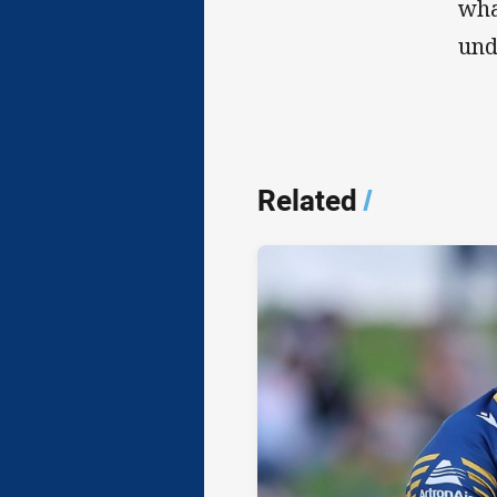
wha
und
Related
/