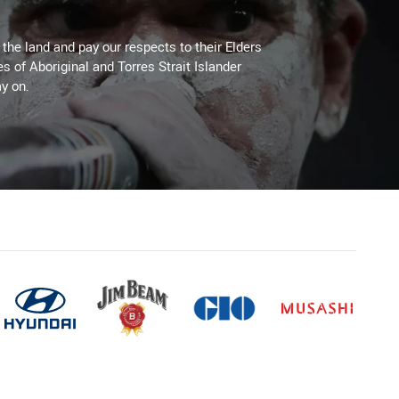
he land and pay our respects to their Elders
es of Aboriginal and Torres Strait Islander
y on.