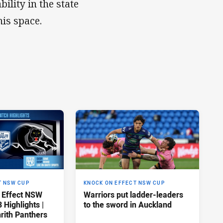
ility in the state
is space.
T NSW CUP
KNOCK ON EFFECT NSW CUP
 Effect NSW
Warriors put ladder-leaders
Highlights |
to the sword in Auckland
rith Panthers