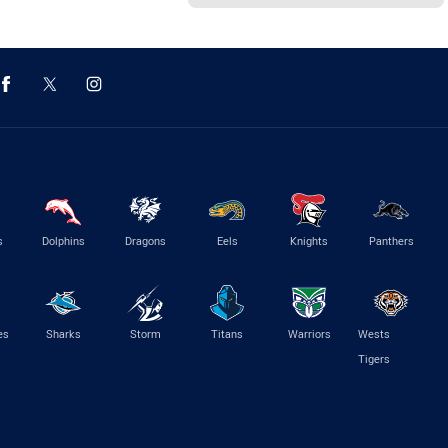
s
Dolphins
Dragons
Eels
Knights
Panthers
es
Sharks
Storm
Titans
Warriors
Wests
Tigers