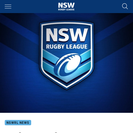
Main
You have skipped the navigation, tab for page content
NSWRL NEWS