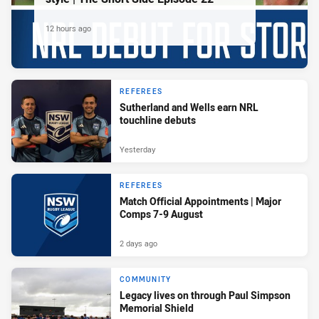
12 hours ago
REFEREES
Sutherland and Wells earn NRL
touchline debuts
Yesterday
REFEREES
Match Official Appointments | Major
Comps 7-9 August
2 days ago
COMMUNITY
Legacy lives on through Paul Simpson
Memorial Shield