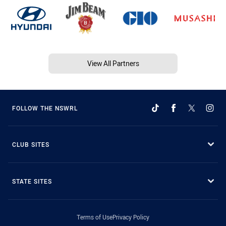
View All Partners
FOLLOW THE NSWRL
CLUB SITES
STATE SITES
Terms of Use
Privacy Policy