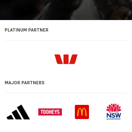
PLATINUM PARTNER
MAJOR PARTNERS