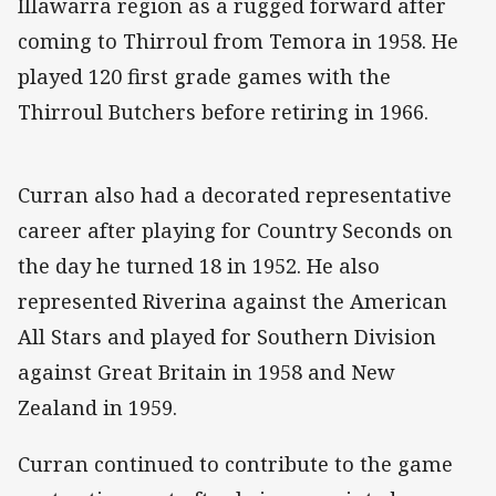
Illawarra region as a rugged forward after
coming to Thirroul from Temora in 1958. He
played 120 first grade games with the
Thirroul Butchers before retiring in 1966.
Curran also had a decorated representative
career after playing for Country Seconds on
the day he turned 18 in 1952. He also
represented Riverina against the American
All Stars and played for Southern Division
against Great Britain in 1958 and New
Zealand in 1959.
Curran continued to contribute to the game