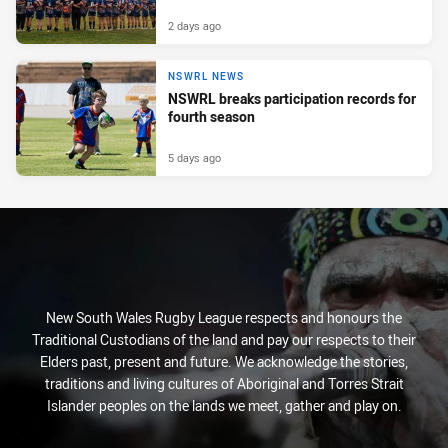
2 days ago
NSWRL NEWS
NSWRL breaks participation records for
fourth season
5 days ago
New South Wales Rugby League respects and honours the
Traditional Custodians of the land and pay our respects to their
Elders past, present and future. We acknowledge the stories,
traditions and living cultures of Aboriginal and Torres Strait
Islander peoples on the lands we meet, gather and play on.