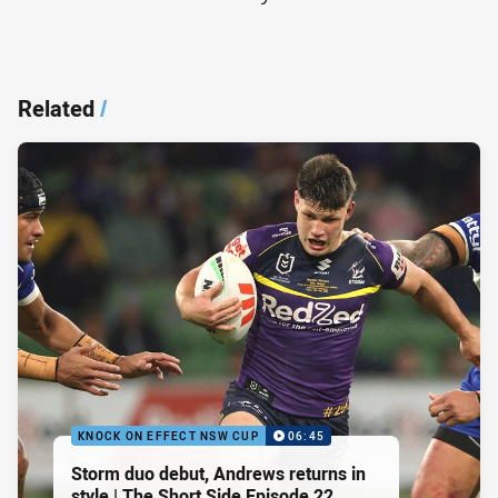
Related
/
KNOCK ON EFFECT NSW CUP
06:45
Storm duo debut, Andrews returns in
style | The Short Side Episode 22