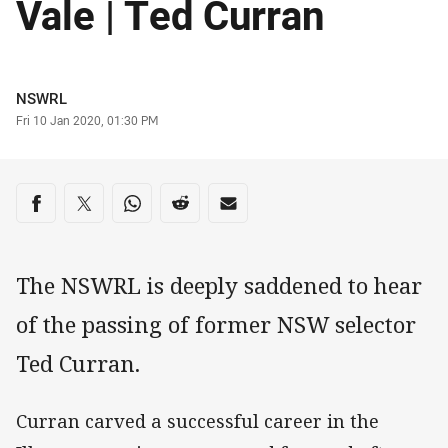
Vale | Ted Curran
Author
NSWRL
Timestamp
Fri 10 Jan 2020, 01:30 PM
Share on social media
Share via Facebook
Share via Twitter
Share via Whats-app
Share via Reddit
Share via Email
The NSWRL is deeply saddened to hear
of the passing of former NSW selector
Ted Curran.
Curran carved a successful career in the