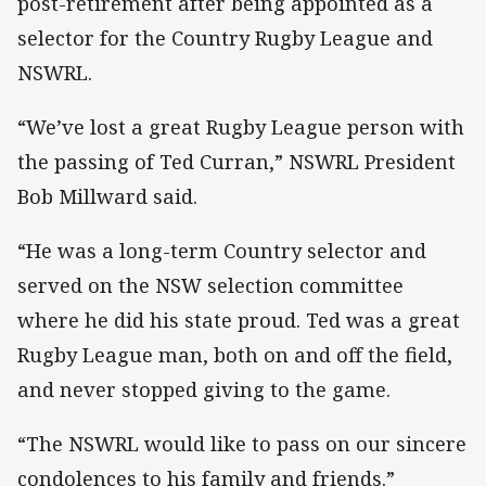
post-retirement after being appointed as a
selector for the Country Rugby League and
NSWRL.
“We’ve lost a great Rugby League person with
the passing of Ted Curran,” NSWRL President
Bob Millward said.
“He was a long-term Country selector and
served on the NSW selection committee
where he did his state proud. Ted was a great
Rugby League man, both on and off the field,
and never stopped giving to the game.
“The NSWRL would like to pass on our sincere
condolences to his family and friends.”