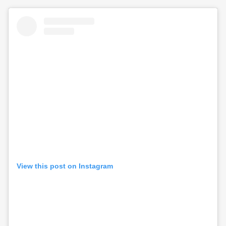
View this post on Instagram