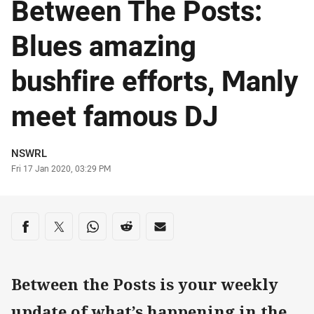
Between The Posts:
Blues amazing
bushfire efforts, Manly
meet famous DJ
Author
NSWRL
Timestamp
Fri 17 Jan 2020, 03:29 PM
Share on social media
Share via Facebook
Share via Twitter
Share via Whats-app
Share via Reddit
Share via Email
Between the Posts is your weekly
update of what’s happening in the