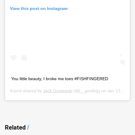
View this post on Instagram
You little beauty, I broke me toes #FISHFINGERED
A post shared by
Jack Gosiewski
(@j__gosling) on
Jan 13, 2020 at 4:18pm PST
Related
/