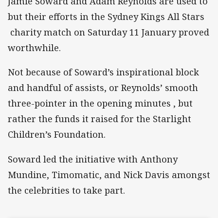
Jamie Soward and Adam Reynolds are used to
but their efforts in the Sydney Kings All Stars
charity match on Saturday 11 January proved
worthwhile.
Not because of Soward’s inspirational block
and handful of assists, or Reynolds’ smooth
three-pointer in the opening minutes , but
rather the funds it raised for the Starlight
Children’s Foundation.
Soward led the initiative with Anthony
Mundine, Timomatic, and Nick Davis amongst
the celebrities to take part.