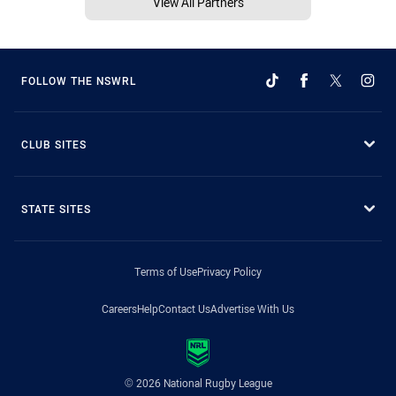
View All Partners
FOLLOW THE NSWRL
CLUB SITES
STATE SITES
Terms of Use
Privacy Policy
Careers
Help
Contact Us
Advertise With Us
© 2026 National Rugby League