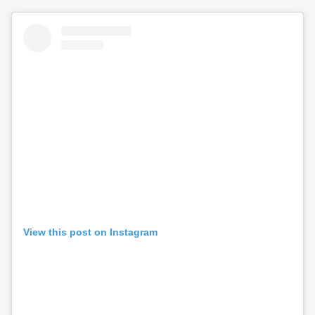
View this post on Instagram