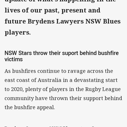
lives of our past, present and
future Brydens Lawyers NSW Blues
players.
NSW Stars throw their suport behind bushfire
victims
As bushfires continue to ravage across the
east coast of Australia in a devastating start
to 2020, plenty of players in the Rugby League
community have thrown their support behind
the bushfire appeal.