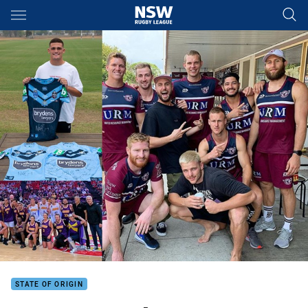
Main
You have skipped the navigation, tab for page content
STATE OF ORIGIN