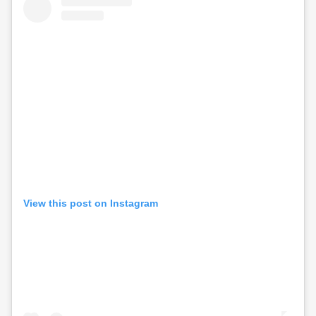
View this post on Instagram