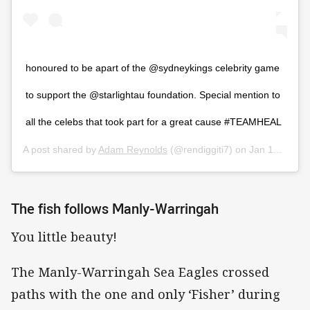
honoured to be apart of the @sydneykings celebrity game
to support the @starlightau foundation. Special mention to
all the celebs that took part for a great cause #TEAMHEAL
A post shared by
Adam Reynolds
(@rendiggiti7) on
Jan 11, 2020 at 3:45pm PST
The fish follows Manly-Warringah
You little beauty!
The Manly-Warringah Sea Eagles crossed
paths with the one and only ‘Fisher’ during