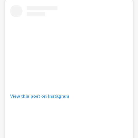
View this post on Instagram