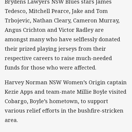
Brydens Lawyers NSW Blues stars James
Tedesco, Mitchell Pearce, Jake and Tom
Trbojevic, Nathan Cleary, Cameron Murray,
Angus Crichton and Victor Radley are
amongst many who have selflessly donated
their prized playing jerseys from their
respective careers to raise much-needed
funds for those who were affected.
Harvey Norman NSW Women’s Origin captain
Kezie Apps and team-mate Millie Boyle visited
Cobargo, Boyle’s hometown, to support
various relief efforts in the bushfire-stricken
area.