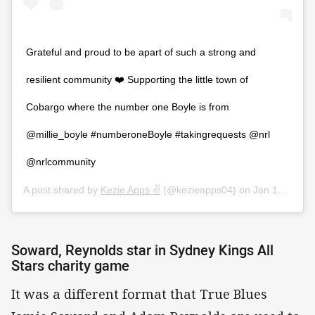
Grateful and proud to be apart of such a strong and
resilient community ❤️ Supporting the little town of
Cobargo where the number one Boyle is from
@millie_boyle #numberoneBoyle #takingrequests @nrl
@nrlcommunity
A post shared by
Kezie Apps ✌️
(@kezieapps04) on
Jan 12, 2020 at 2:17am PST
Soward, Reynolds star in Sydney Kings All
Stars charity game
It was a different format that True Blues