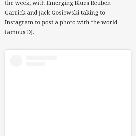
the week, with Emerging Blues Reuben
Garrick and Jack Gosiewski taking to
Instagram to post a photo with the world
famous DJ.