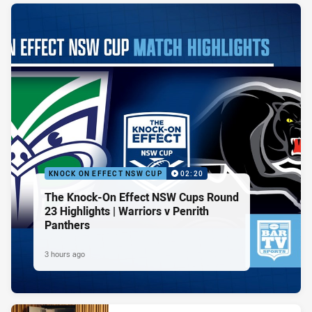
KNOCK ON EFFECT NSW CUP
02:20
The Knock-On Effect NSW Cups Round
23 Highlights | Warriors v Penrith
Panthers
3 hours ago