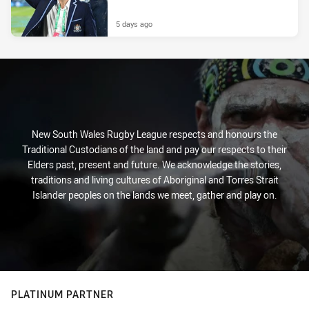
5 days ago
New South Wales Rugby League respects and honours the
Traditional Custodians of the land and pay our respects to their
Elders past, present and future. We acknowledge the stories,
traditions and living cultures of Aboriginal and Torres Strait
Islander peoples on the lands we meet, gather and play on.
PLATINUM PARTNER