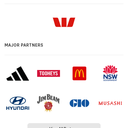
MAJOR PARTNERS