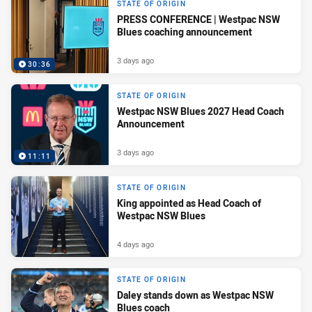
STATE OF ORIGIN
PRESS CONFERENCE | Westpac NSW
Blues coaching announcement
3 days ago
30:36
STATE OF ORIGIN
Westpac NSW Blues 2027 Head Coach
Announcement
3 days ago
11:11
STATE OF ORIGIN
King appointed as Head Coach of
Westpac NSW Blues
4 days ago
STATE OF ORIGIN
Daley stands down as Westpac NSW
Blues coach