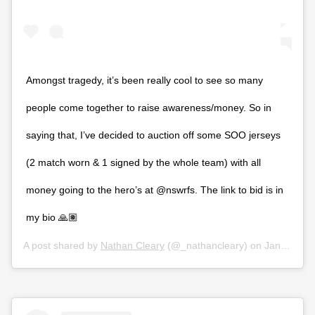
Amongst tragedy, it’s been really cool to see so many
people come together to raise awareness/money. So in
saying that, I’ve decided to auction off some SOO jerseys
(2 match worn & 1 signed by the whole team) with all
money going to the hero’s at @nswrfs. The link to bid is in
my bio 🙏🏽
A post shared by
Nathan Cleary
(@_nathancleary) on
Jan 13, 2020 at 11:00pm PST