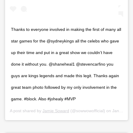
Thanks to everyone involved in making the first of many all
star games for the @sydneykings all the celebs who gave
up their time and put in a great show we couldn’t have
done it without you. @shaneheal1 @stevencarfino you
guys are kings legends and made this legit. Thanks again
great team photo followed by my only involvement in the
game. #block. Also #johealy #MVP
A post shared by
Jamie Soward
(@sowwowofficial) on
Jan 11, 2020 at 10:31pm PST