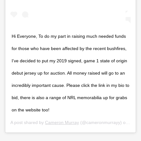
Hi Everyone, To do my part in raising much needed funds
for those who have been affected by the recent bushfires,
I’ve decided to put my 2019 signed, game 1 state of origin
debut jersey up for auction. All money raised will go to an
incredibly important cause. Please click the link in my bio to
bid, there is also a range of NRL memorabilia up for grabs
on the website too!
A post shared by
Cameron Murray
(@cameronmurrayy) on
Jan 1