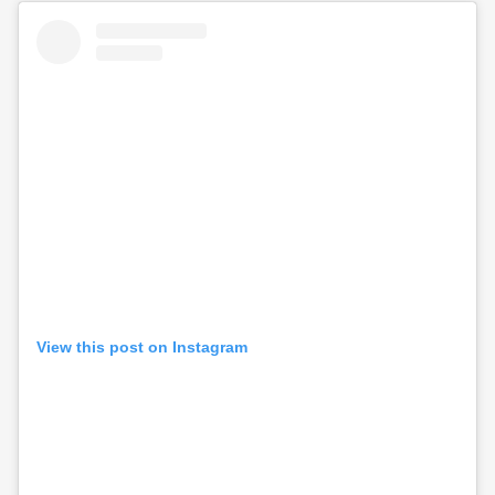
View this post on Instagram