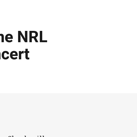
ine NRL
ncert