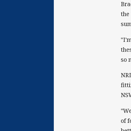
Bra
the
sum
"I'
the
so 
NRL
fit
NSW
"We
of 
bet