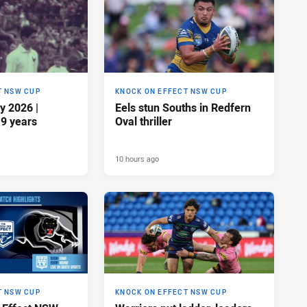
T NSW CUP
KNOCK ON EFFECT NSW CUP
y 2026 |
Eels stun Souths in Redfern
19 years
Oval thriller
10 hours ago
T NSW CUP
KNOCK ON EFFECT NSW CUP