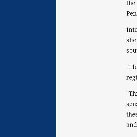
the
Pen
Int
she
sou
"I 
reg
"Th
sen
the
and 