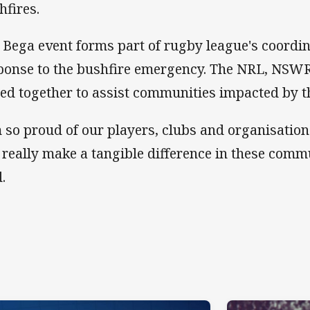
hfires.
 Bega event forms part of rugby league's coordi
ponse to the bushfire emergency. The NRL, NSW
ned together to assist communities impacted by th
m so proud of our players, clubs and organisatio
 really make a tangible difference in these com
.