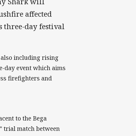
y Shark will
ushfire affected
s three-day festival
also including rising
ee-day event which aims
ess firefighters and
acent to the Bega
t" trial match between