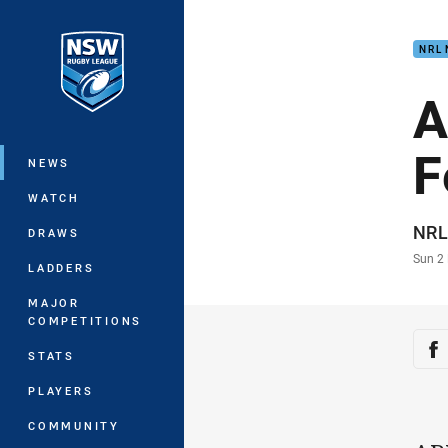
You have skipped the navigation, tab 
NRL
Main
A
F
NEWS
WATCH
Auth
NRL
DRAWS
Time
Sun 2
LADDERS
MAJOR
COMPETITIONS
Sha
Sh
STATS
PLAYERS
COMMUNITY