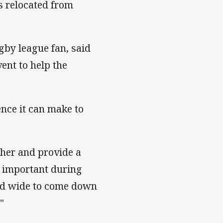
s relocated from
gby league fan, said
ent to help the
ence it can make to
ther and provide a
o important during
and wide to come down
"