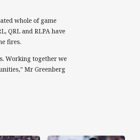
nated whole of game
RL, QRL and RLPA have
e fires.
ns. Working together we
munities," Mr Greenberg