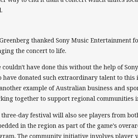
.
Greenberg thanked Sony Music Entertainment for
ging the concert to life.
 couldn't have done this without the help of So
 have donated such extraordinary talent to this i
 another example of Australian business and spo
king together to support regional communities i
 three-day festival will also see players from bo
edded in the region as part of the game's overa
gram. The community initiative involves player v