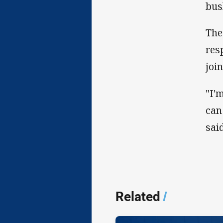
bus
The
res
joi
"I'
can
said
Related
/