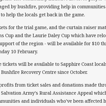
aged by bushfire, providing help in communitie
 to help the locals get back in the game.
kets for the trial game, and the curtain raiser m
ns Cup and the Laurie Daley Cup which have re
support of the region - will be available for $10 
day 10 February.
e tickets will be available to Sapphire Coast loca
a Bushfire Recovery Centre since October.
 profits from ticket sales and donations made thr
 Salvation Army's Rural Assistance Appeal which
munities and individuals who've been affected 