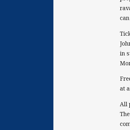
rav
can
Tic
Joh
in 
Mon
Fre
at 
All
The
com