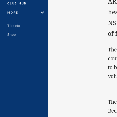
AR
CLUB HUB
hea
MORE
NSW
Tickets
of 
Shop
The
cou
to 
vol
The
Rec