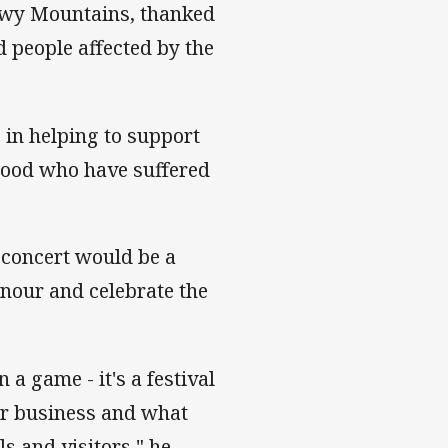
owy Mountains, thanked
 people affected by the
e in helping to support
hood who have suffered
 concert would be a
honour and celebrate the
 a game - it's a festival
or business and what
ls and visitors," he