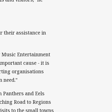
 their assistance in
ny Music Entertainment
mportant cause - it is
rting organisations
n need."
th Panthers and Eels
rching Road to Regions
isits to the small towns