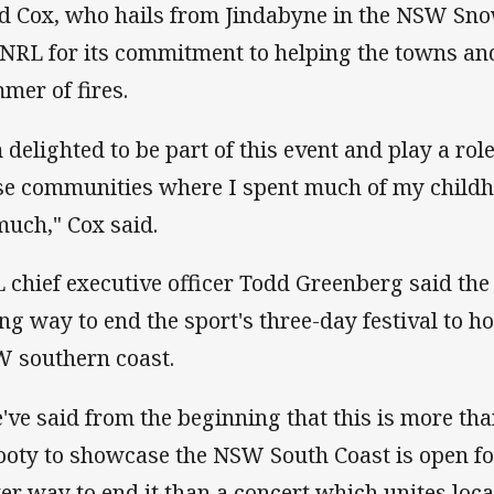
d Cox, who hails from Jindabyne in the NSW Sn
 NRL for its commitment to helping the towns and
mer of fires.
m delighted to be part of this event and play a rol
se communities where I spent much of my child
much," Cox said.
 chief executive officer Todd Greenberg said the
ting way to end the sport's three-day festival to 
 southern coast.
've said from the beginning that this is more than
footy to showcase the NSW South Coast is open f
ter way to end it than a concert which unites loca