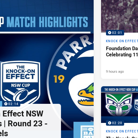
02:01
KNOCK ON EFFEC
Foundation Da
Celebrating 1
9 hours ago
P
02:14
 Effect NSW
 | Round 23 -
02:20
els
KNOCK ON EFFEC