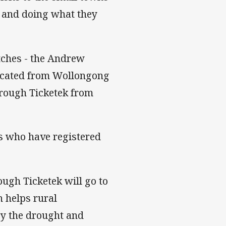
s and doing what they
atches - the Andrew
located from Wollongong
through Ticketek from
ls who have registered
ough Ticketek will go to
 helps rural
by the drought and