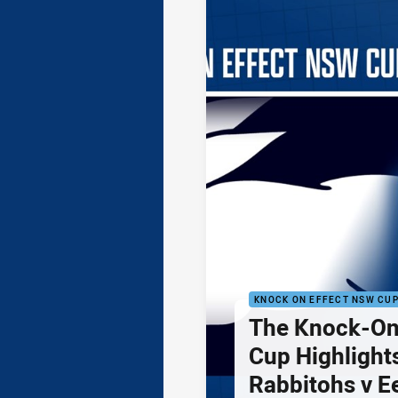
KNOCK ON EFFECT NSW CU
The Knock-On
Cup Highlights
Rabbitohs v E