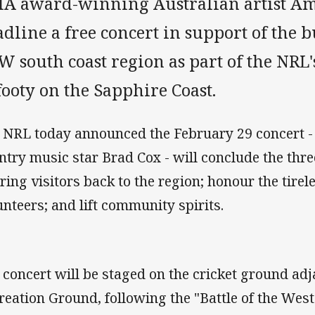
IA award-winning Australian artist Am
dline a free concert in support of the b
 south coast region as part of the NRL'
footy on the Sapphire Coast.
 NRL today announced the February 29 concert - 
ntry music star Brad Cox - will conclude the thr
bring visitors back to the region; honour the tirel
unteers; and lift community spirits.
 concert will be staged on the cricket ground adj
reation Ground, following the "Battle of the Wes