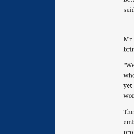
said
Mr 
brin
"We
who
yet
wor
The
emb
pro