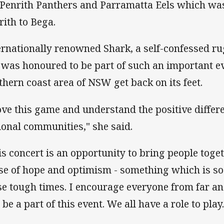
 Penrith Panthers and Parramatta Eels which wa
rith to Bega.
ernationally renowned Shark, a self-confessed ru
 was honoured to be part of such an important ev
thern coast area of NSW get back on its feet.
love this game and understand the positive differ
ional communities," she said.
is concert is an opportunity to bring people toge
se of hope and optimism - something which is s
se tough times. I encourage everyone from far 
be a part of this event. We all have a role to play.