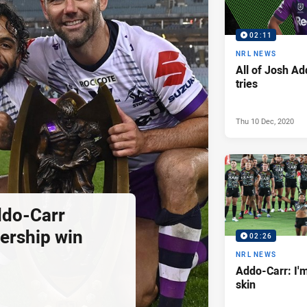
02:11
NRL NEWS
All of Josh Ad
tries
Thu 10 Dec, 2020
ddo-Carr
ership win
02:26
NRL NEWS
Addo-Carr: I'
skin