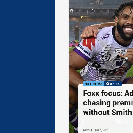
NRL NEWS
02:46
Foxx focus: A
chasing premi
without Smith
Mon 15 Mar, 2021