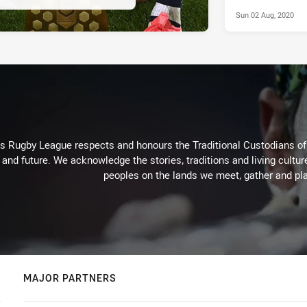
Sun 02 Aug, 2020
Rugby League respects and honours the Traditional Custodians of t
 and future. We acknowledge the stories, traditions and living cultur
peoples on the lands we meet, gather and pla
MAJOR PARTNERS