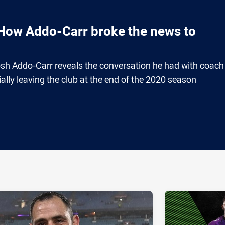
 How Addo-Carr broke the news to
h Addo-Carr reveals the conversation he had with coach
ally leaving the club at the end of the 2020 season
ia
it
ia Email