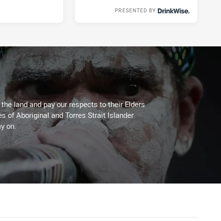
PRESENTED BY
Tue 21 Apr, 2020
he land and pay our respects to their Elders
es of Aboriginal and Torres Strait Islander
y on.