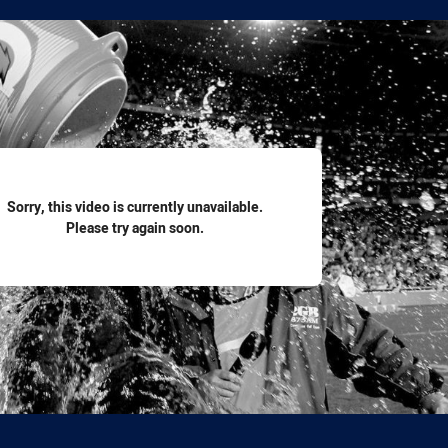
for page content
Sorry, this video is currently unavailable.
Please try again soon.