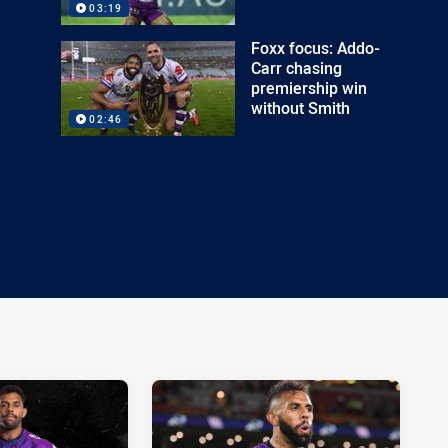
03:19
Foxx focus: Addo-
Carr chasing
premiership win
without Smith
02:46