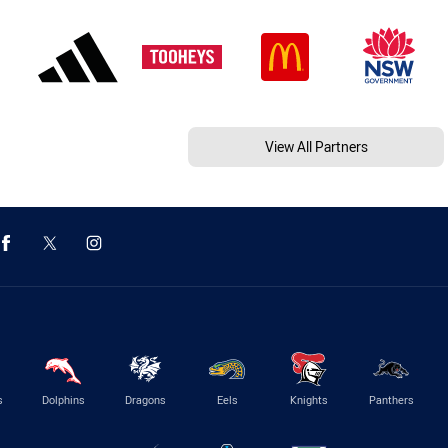
View All Partners
s
Dolphins
Dragons
Eels
Knights
Panthers