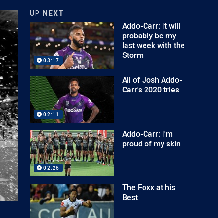
UP NEXT
Addo-Carr: It will
probably be my
last week with the
Storm
03:17
All of Josh Addo-
Carr's 2020 tries
02:11
Addo-Carr: I'm
proud of my skin
02:26
The Foxx at his
Best