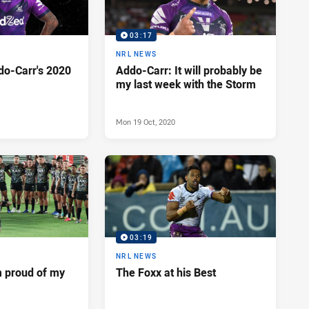
03:17
NRL NEWS
do-Carr's 2020
Addo-Carr: It will probably be
my last week with the Storm
Mon 19 Oct, 2020
03:19
NRL NEWS
m proud of my
The Foxx at his Best