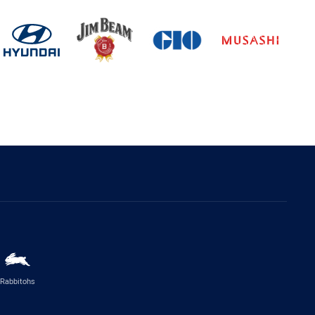
Rabbitohs