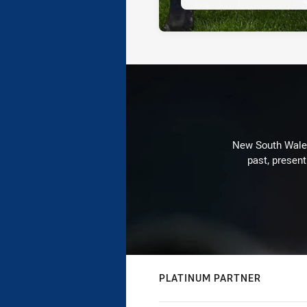
New South Wales 
past, present
PLATINUM PARTNER