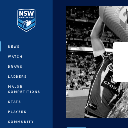
You have skipped the navigation, tab 
Main
NEWS
WATCH
DRAWS
LADDERS
MAJOR
COMPETITIONS
STATS
PLAYERS
COMMUNITY