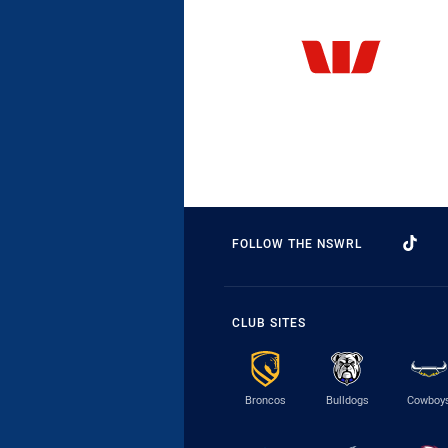
FOLLOW THE NSWRL
CLUB SITES
Broncos
Bulldogs
Cowboy