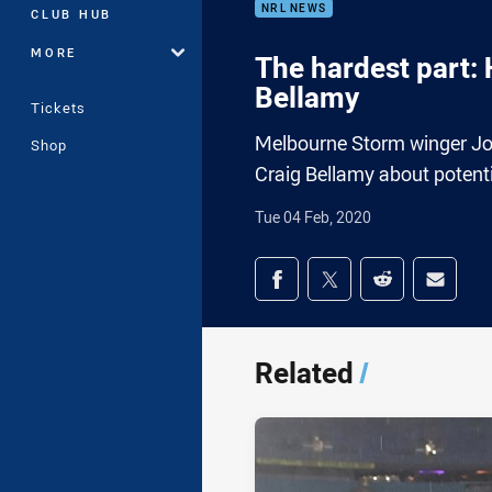
NRL NEWS
CLUB HUB
MORE
The hardest part:
Bellamy
Tickets
Melbourne Storm winger Jos
Shop
Craig Bellamy about potenti
Tue 04 Feb, 2020
Share on social med
Share via Facebook
Share via Twitter
Share via Redd
Share v
Related
/