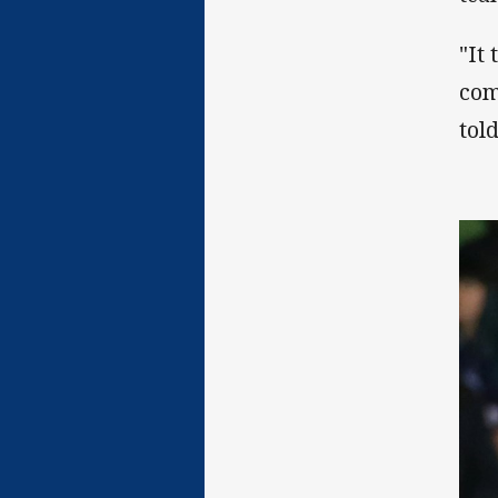
"It
com
tol