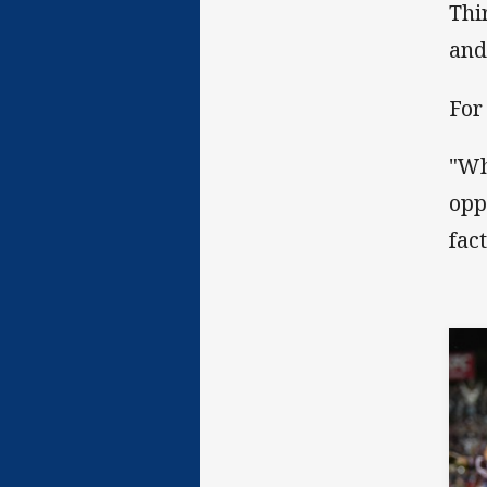
Thi
and
For
"Wh
opp
fac