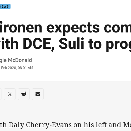
 NEWS
ironen expects com
ith DCE, Suli to pr
or
gie McDonald
stamp
1 Feb 2020, 08:01 AM
re on social media
are via Facebook
Share via Twitter
Share via Reddit
Share via Email
th Daly Cherry-Evans on his left and Mo