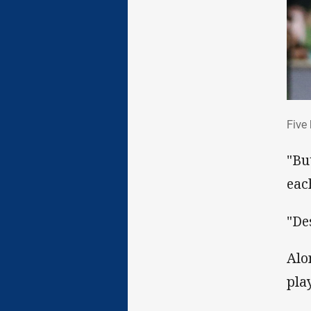
Fiv
Five
"Bu
eac
"De
Alo
play