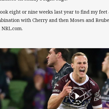
 took eight or nine weeks last year to find my feet
bination with Cherry and then Moses and Reuben
d NRL.com.