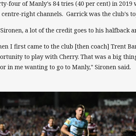
rty-four of Manly's 84 tries (40 per cent) in 2019 
 centre-right channels. Garrick was the club's to
 Sironen, a lot of the credit goes to his halfback a
en I first came to the club [then coach] Trent Bar
ortunity to play with Cherry. That was a big thin
tor in me wanting to go to Manly," Sironen said.