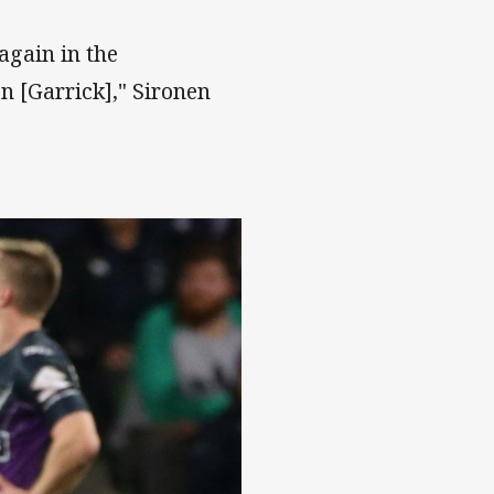
 again in the
 [Garrick]," Sironen