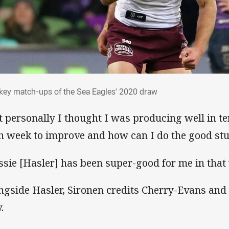
e key match-ups of the Sea Eagles' 2020 
 key match-ups of the Sea Eagles' 2020 draw
t personally I thought I was producing well in t
h week to improve and how can I do the good stu
ssie [Hasler] has been super-good for me in that
ngside Hasler, Sironen credits Cherry-Evans and S
.