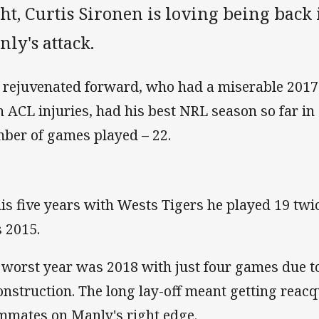
ht, Curtis Sironen is loving being back 
ly's attack.
 rejuvenated forward, who had a miserable 2017
n ACL injuries, had his best NRL season so far in
ber of games played – 22.
his five years with Wests Tigers he played 19 twic
 2015.
 worst year was 2018 with just four games due t
onstruction. The long lay-off meant getting reacq
mmates on Manly's right edge.