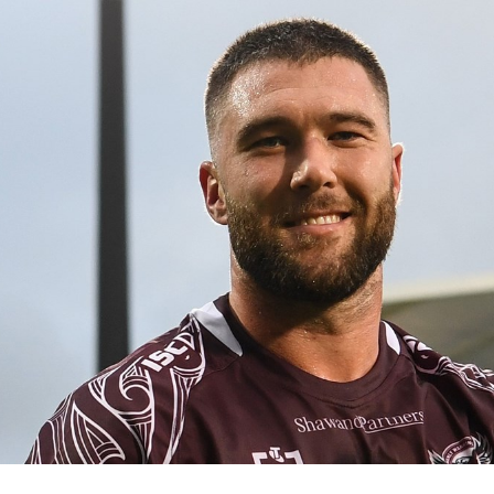
for page content