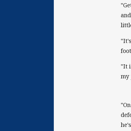
"Ge
and
litt
"It
foot
"It
my 
"On
def
he'