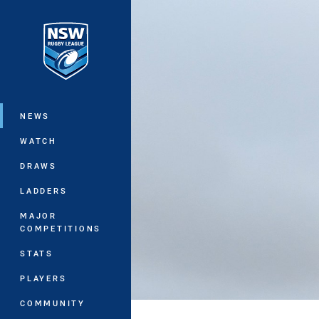
You have skipped the navigation, tab 
Main
NEWS
WATCH
DRAWS
LADDERS
MAJOR
COMPETITIONS
STATS
PLAYERS
COMMUNITY