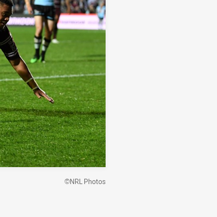
©NRL Photos