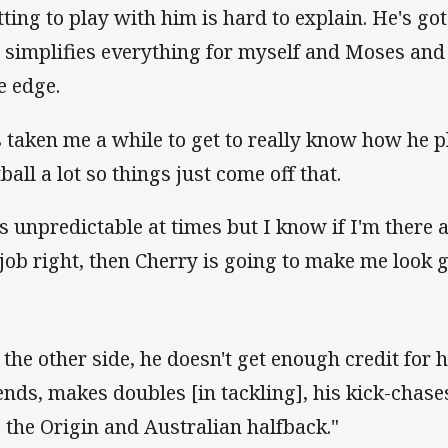
tting to play with him is hard to explain. He's go
 simplifies everything for myself and Moses and
le edge.
's taken me a while to get to really know how he p
ball a lot so things just come off that.
 is unpredictable at times but I know if I'm there 
job right, then Cherry is going to make me look 
 the other side, he doesn't get enough credit for 
ends, makes doubles [in tackling], his kick-chase
s the Origin and Australian halfback."