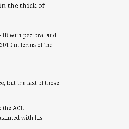
in the thick of
-18 with pectoral and
 2019 in terms of the
e, but the last of those
o the ACL
uainted with his