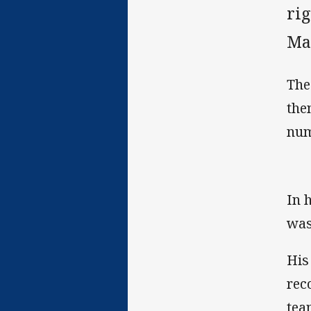
rig
Man
The
the
num
In 
was
His
rec
tea