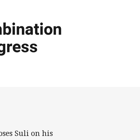
bination
ogress
ses Suli on his