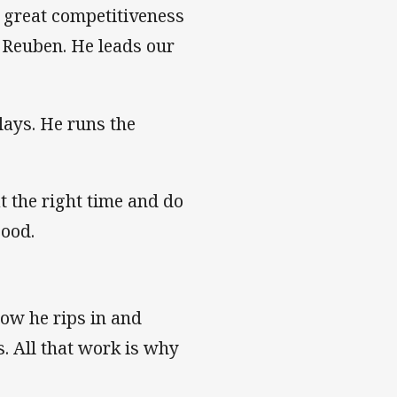
t great competitiveness
 Reuben. He leads our
lays. He runs the
at the right time and do
good.
how he rips in and
s. All that work is why