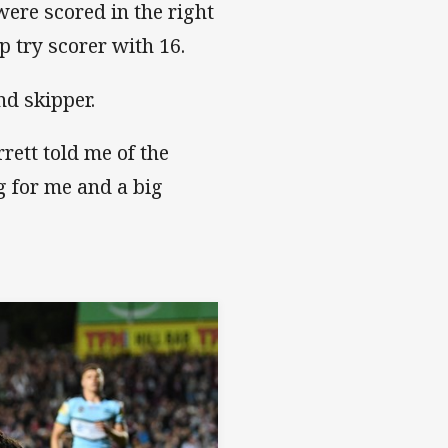
were scored in the right
p try scorer with 16.
nd skipper.
rett told me of the
g for me and a big