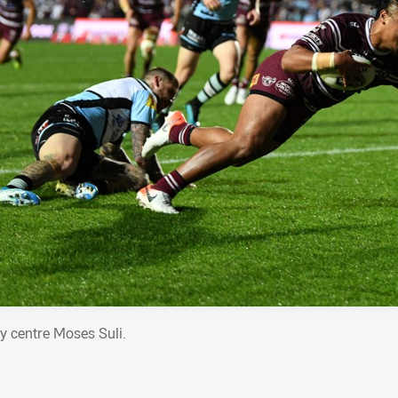
y centre Moses Suli.