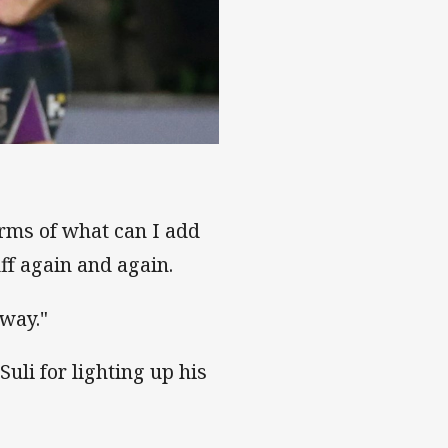
draw
erms of what can I add
ff again and again.
 way."
uli for lighting up his