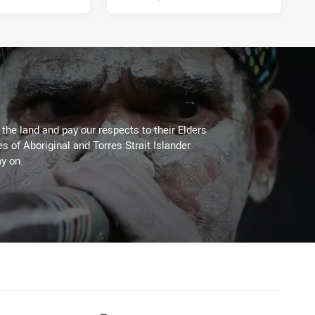
he land and pay our respects to their Elders
es of Aboriginal and Torres Strait Islander
y on.