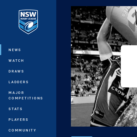
You have skipped the navigation, tab 
Main
NEWS
WATCH
DRAWS
LADDERS
MAJOR
COMPETITIONS
STATS
PLAYERS
COMMUNITY