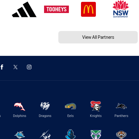
View All Partners
s
Dolphins
Dragons
Eels
Knights
Panthers