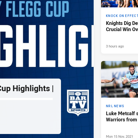
KNOCK ON EFFEC
Knights Dig D
Crucial Win Ov
3 hours ago
up Highlights |
NRL NEWS
Luke Metcalf s
Warriors from
Mon 15 Nov, 2021