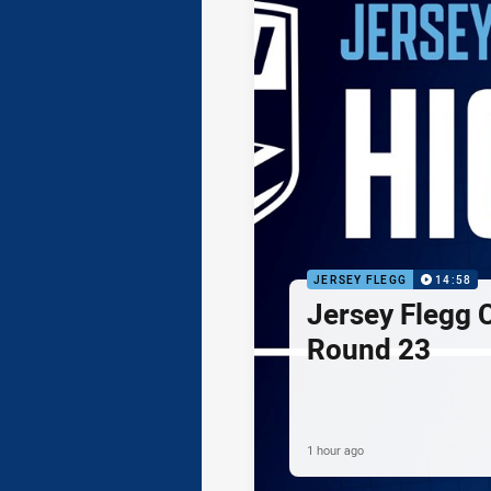
JERSEY FLEGG
14:58
Jersey Flegg C
Round 23
1 hour ago