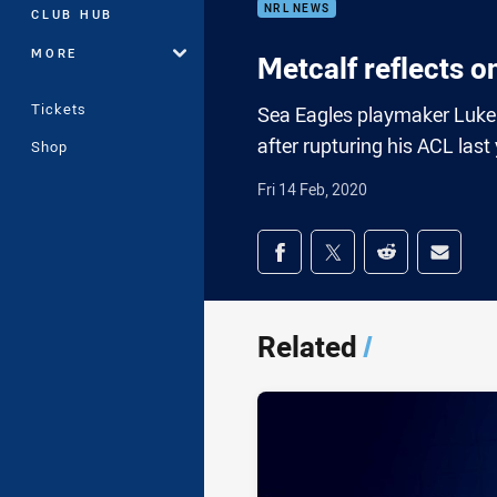
NRL NEWS
CLUB HUB
MORE
Metcalf reflects o
Tickets
Sea Eagles playmaker Luke M
after rupturing his ACL last
Shop
Fri 14 Feb, 2020
Share on social med
Share via Facebook
Share via Twitter
Share via Redd
Share v
Related
/