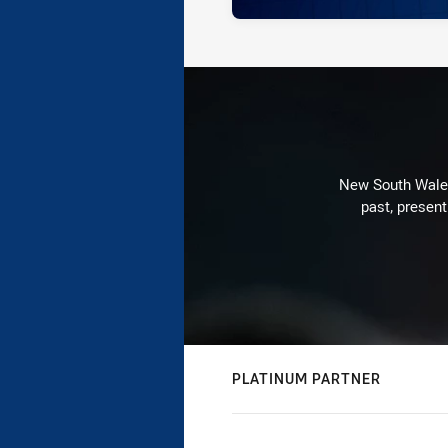
New South Wales 
past, present
PLATINUM PARTNER