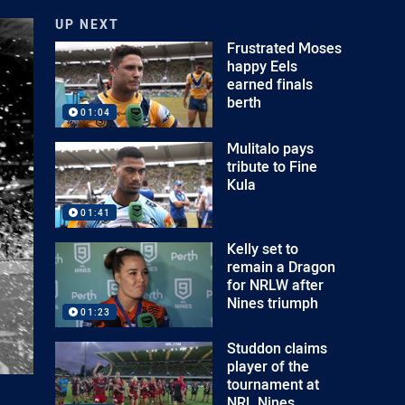
UP NEXT
Frustrated Moses
happy Eels
earned finals
berth
01:04
Mulitalo pays
tribute to Fine
Kula
01:41
Kelly set to
remain a Dragon
for NRLW after
Nines triumph
01:23
Studdon claims
player of the
tournament at
NRL Nines