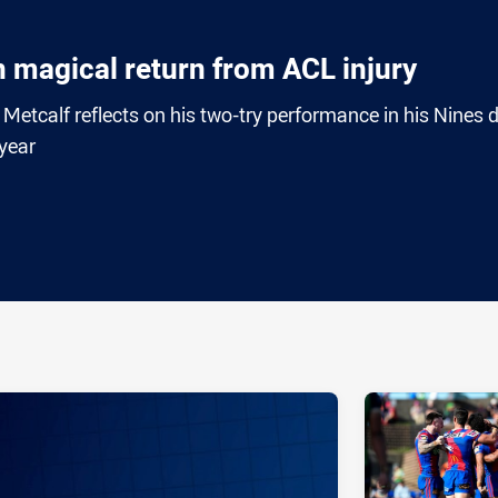
n magical return from ACL injury
etcalf reflects on his two-try performance in his Nines 
 year
ia
it
ia Email