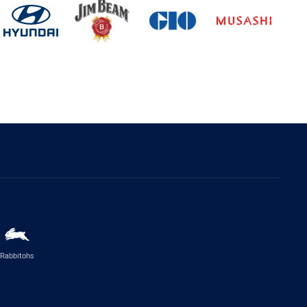
Rabbitohs