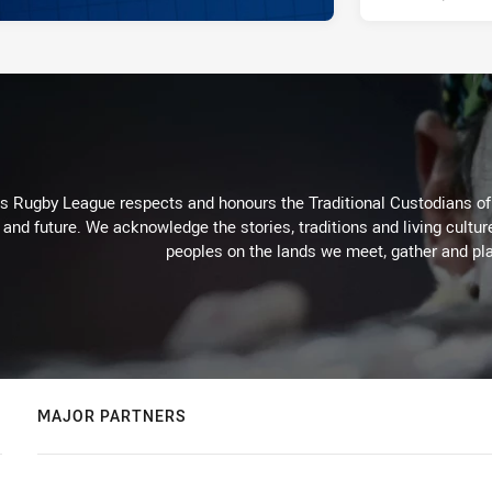
Rugby League respects and honours the Traditional Custodians of t
 and future. We acknowledge the stories, traditions and living cultur
peoples on the lands we meet, gather and pla
MAJOR PARTNERS