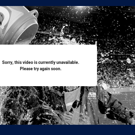
for page content
Sorry, this video is currently unavailable.
Please try again soon.