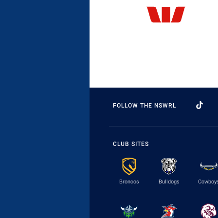
FOLLOW THE NSWRL
CLUB SITES
Broncos
Bulldogs
Cowboy