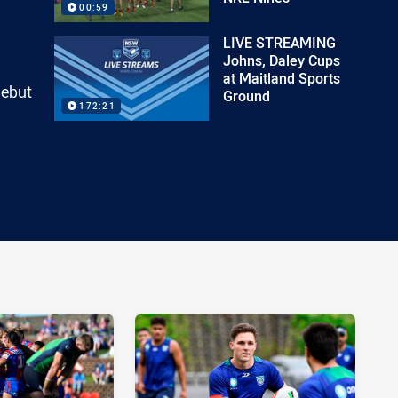
00:59
LIVE STREAMING
Johns, Daley Cups
at Maitland Sports
debut
Ground
172:21