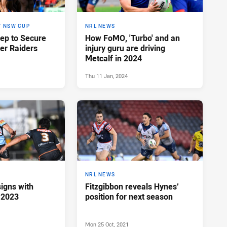
T NSW CUP
NRL NEWS
eep to Secure
How FoMO, 'Turbo' and an
er Raiders
injury guru are driving
Metcalf in 2024
Thu 11 Jan, 2024
NRL NEWS
igns with
Fitzgibbon reveals Hynes’
 2023
position for next season
Mon 25 Oct, 2021