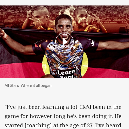
All Stars: Where it all began
All Stars: Where it all began
"I’ve just been learning a lot. He’d been in the
game for however long he’s been doing it. He
started [coaching] at the age of 27. I’ve heard