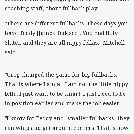
coaching staff, about fullback play.
"There are different fullbacks. These days you
have Teddy [James Tedesco]. You had Billy
Slater, and they are all nippy fellas," Mitchell
said.
"Greg changed the game for big fullbacks.
That is where I am at. I am not the little nippy
fella. I just want to be smart. I just need to be
in position earlier and make the job easier.
"I know for Teddy and [smaller fullbacks] they
can whip and get around corners. That is how