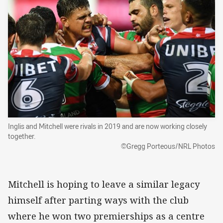
Inglis and Mitchell were rivals in 2019 and are now working closely
together.
©Gregg Porteous/NRL Photos
Mitchell is hoping to leave a similar legacy
himself after parting ways with the club
where he won two premierships as a centre