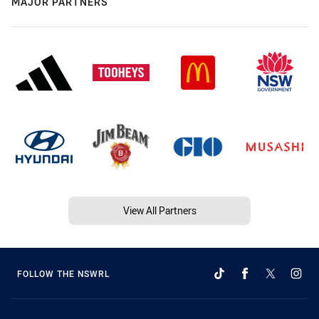
MAJOR PARTNERS
View All Partners
FOLLOW THE NSWRL