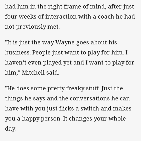
had him in the right frame of mind, after just
four weeks of interaction with a coach he had
not previously met.
"It is just the way Wayne goes about his
business. People just want to play for him. I
haven’t even played yet and I want to play for
him," Mitchell said.
"He does some pretty freaky stuff. Just the
things he says and the conversations he can
have with you just flicks a switch and makes
you a happy person. It changes your whole
day.