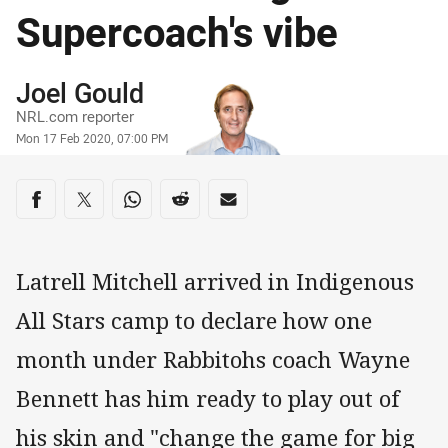
Supercoach's vibe
Author
Joel Gould
NRL.com reporter
Timestamp
Mon 17 Feb 2020, 07:00 PM
Share on social media
Share via Facebook
Share via Twitter
Share via Whats-app
Share via Reddit
Share via Email
Latrell Mitchell arrived in Indigenous
All Stars camp to declare how one
month under Rabbitohs coach Wayne
Bennett has him ready to play out of
his skin and "change the game for big