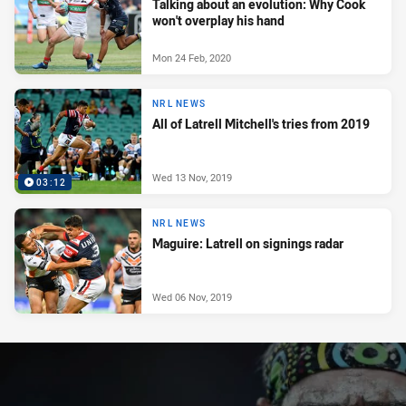
Talking about an evolution: Why Cook
won't overplay his hand
Mon 24 Feb, 2020
NRL NEWS
All of Latrell Mitchell's tries from 2019
Wed 13 Nov, 2019
03:12
NRL NEWS
Maguire: Latrell on signings radar
Wed 06 Nov, 2019