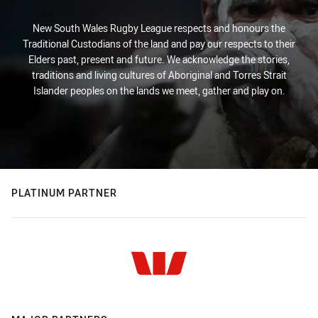
New South Wales Rugby League respects and honours the
Traditional Custodians of the land and pay our respects to their
Elders past, present and future. We acknowledge the stories,
traditions and living cultures of Aboriginal and Torres Strait
Islander peoples on the lands we meet, gather and play on.
PLATINUM PARTNER