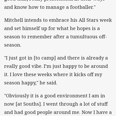
and know how to manage a footballer."
Mitchell intends to embrace his All Stars week
and set himself up for what he hopes is a
season to remember after a tumultuous off-
season.
"I just got in [to camp] and there is already a
really good vibe. I’m just happy to be around
it. I love these weeks where it kicks off my
season happy," he said.
"Obviously it is a good environment I am in
now [at Souths]. I went through a lot of stuff
and had good people around me. Now I have a