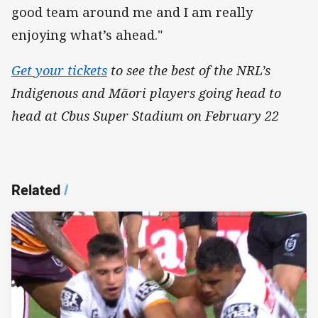
good team around me and I am really
enjoying what’s ahead."
Get your tickets
to see the best of the NRL’s
Indigenous and Mãori players going head to
head at Cbus Super Stadium on February 22
Related
/