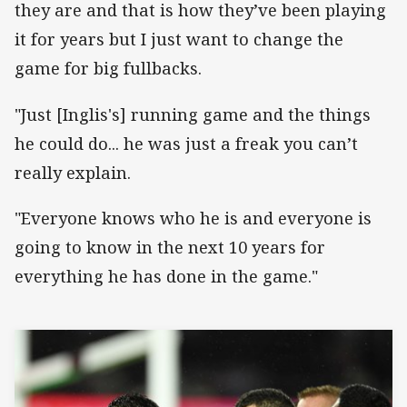
they are and that is how they’ve been playing
it for years but I just want to change the
game for big fullbacks.
"Just [Inglis's] running game and the things
he could do... he was just a freak you can’t
really explain.
"Everyone knows who he is and everyone is
going to know in the next 10 years for
everything he has done in the game."