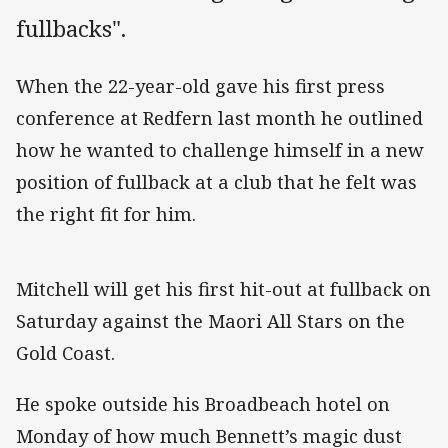
fullbacks".
When the 22-year-old gave his first press
conference at Redfern last month he outlined
how he wanted to challenge himself in a new
position of fullback at a club that he felt was
the right fit for him.
Mitchell will get his first hit-out at fullback on
Saturday against the Maori All Stars on the
Gold Coast.
He spoke outside his Broadbeach hotel on
Monday of how much Bennett’s magic dust