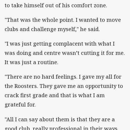
to take himself out of his comfort zone.
"That was the whole point. I wanted to move
clubs and challenge myself," he said.
"I was just getting complacent with what I
was doing and centre wasn’t cutting it for me.
It was just a routine.
"There are no hard feelings. I gave my all for
the Roosters. They gave me an opportunity to
crack first grade and that is what I am
grateful for.
"All I can say about them is that they are a
good club, really professional in their ways