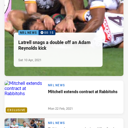
NRL NEWS
00:15
Latrell snags a double off an Adam
Reynolds kick
Sat 10 Apr, 2021
NRL NEWS
Mitchell extends contract at Rabbitohs
Mon 22 Feb, 2021
EXCLUSIVE
NRL NEWS