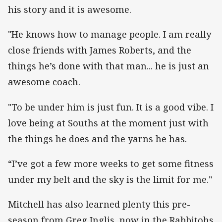
his story and it is awesome.
"He knows how to manage people. I am really
close friends with James Roberts, and the
things he’s done with that man... he is just an
awesome coach.
"To be under him is just fun. It is a good vibe. I
love being at Souths at the moment just with
the things he does and the yarns he has.
“I’ve got a few more weeks to get some fitness
under my belt and the sky is the limit for me."
Mitchell has also learned plenty this pre-
season from Greg Inglis, now in the Rabbitohs