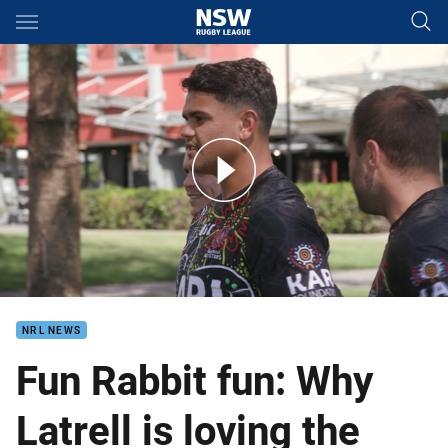
Main
You have skipped the navigation, tab for page content
Mitchell: The only message I want, is just embrace us
NRL NEWS
Fun Rabbit fun: Why
Latrell is loving the