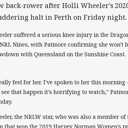
w back-rower after Holli Wheeler's 2020
uddering halt in Perth on Friday night.
eler suffered a serious knee injury in the Drago
 NRL Nines, with Patmore confirming she won't be
wdown with Queensland on the Sunshine Coast.
really feel for her. I've spoken to her this mornin
 see that happen it's horrifying to watch," Patm
day.
eler, the NRLW star, who was also a member of
m that won the 2019 Harvey Norman Women's pr