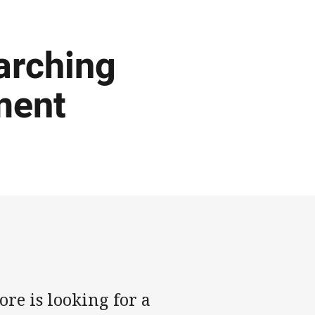
arching
ment
e is looking for a