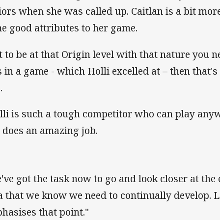
iors when she was called up. Caitlan is a bit mo
e good attributes to her game.
t to be at that Origin level with that nature you ne
 in a game - which Holli excelled at – then that's v
.
lli is such a tough competitor who can play any
 does an amazing job.
've got the task now to go and look closer at the 
a that we know we need to continually develop. L
hasises that point."