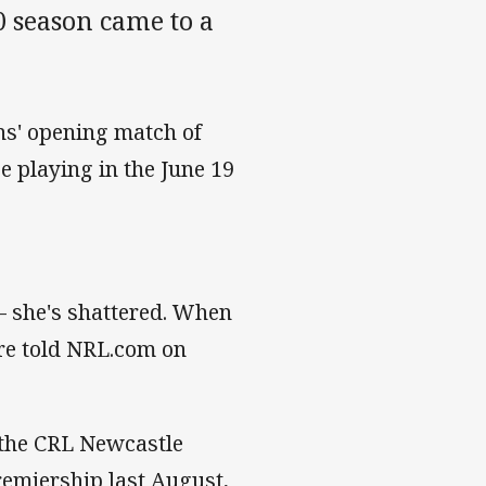
 season came to a
ns' opening match of
 playing in the June 19
g – she's shattered. When
ore told NRL.com on
 the CRL Newcastle
emiership last August,