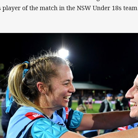
 player of the match in the NSW Under 18s team