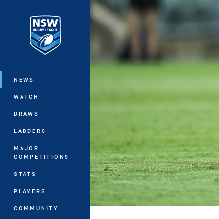
You have skipped the navigation, tab 
Main
NEWS
WATCH
DRAWS
LADDERS
MAJOR
COMPETITIONS
STATS
PLAYERS
COMMUNITY