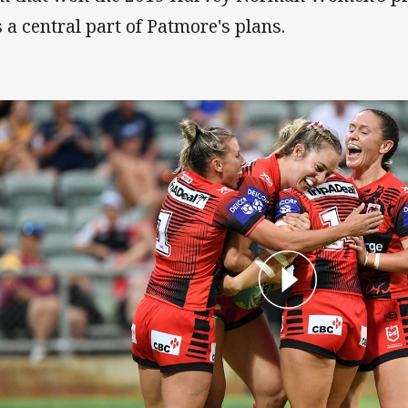
 a central part of Patmore's plans.