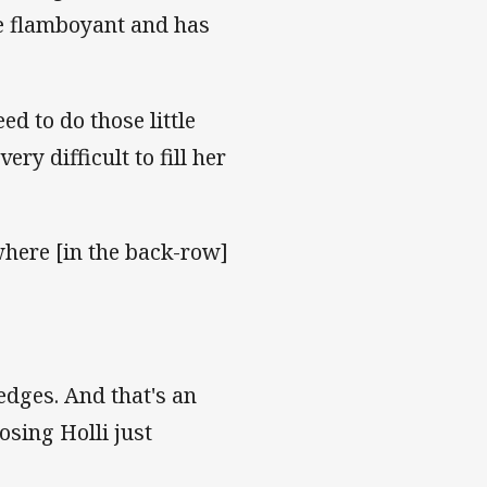
re flamboyant and has
ed to do those little
ery difficult to fill her
where [in the back-row]
edges. And that's an
osing Holli just