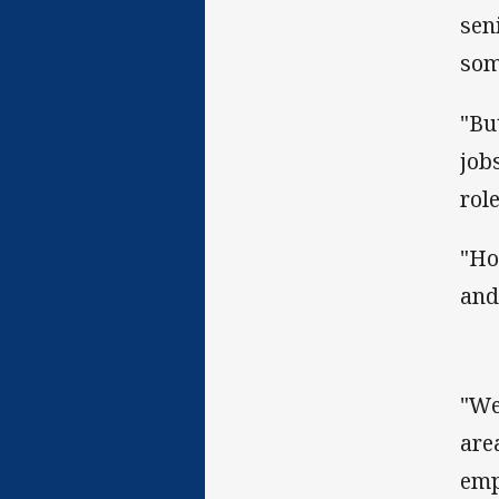
sen
som
"Bu
jobs
role
"Ho
and
"We
are
emp