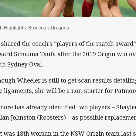
ch Highlights: Broncos v Dragons
h Highlights: Broncos v Dragons
 shared the coach's "players of the match award" 
ward Simaima Taufa after the 2019 Origin win ov
th Sydney Oval.
hough Wheeler is still to get scan results detaili
e ligaments, she will be a non-starter for Patmor
more has already identified two players – Shayl
tlan Johnston (Roosters) – as possible replacemen
t was 18th woman in the NSW Origin team last s