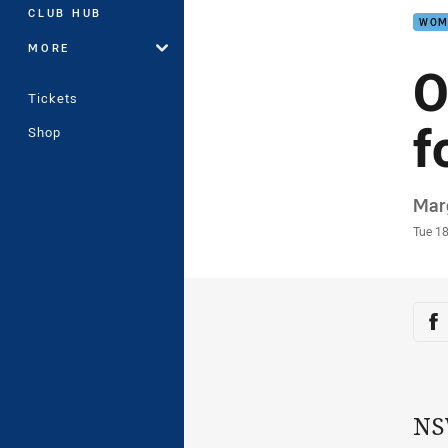
CLUB HUB
WOM
MORE
O
Tickets
f
Shop
Auth
Mar
Time
Tue 1
Sha
Sh
NS