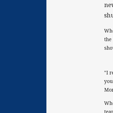
ne
sh
Whe
the
sho
"I 
you
Mon
Whe
tea