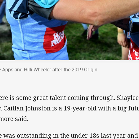
e Apps and Hilli Wheeler after the 2019 Origin.
ere is some great talent coming through. Shaylee
n Caitlan Johnston is a 19-year-old with a big futur
more said.
e was outstanding in the under 18s last year and