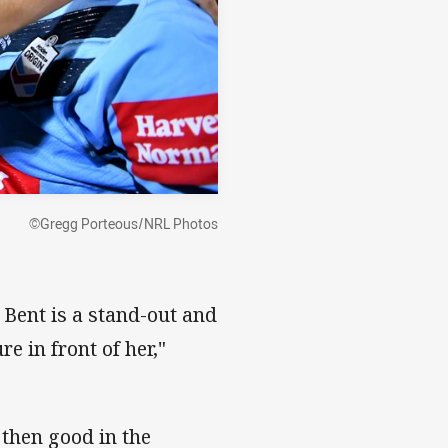
©Gregg Porteous/NRL Photos
 Bent is a stand-out and
e in front of her,"
 then good in the