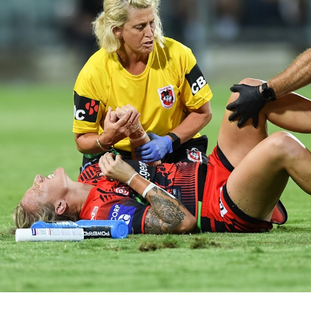
for page content