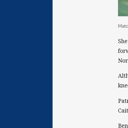
Mat
Matc
She
for
Nor
Alt
kne
Pat
Cai
Ben