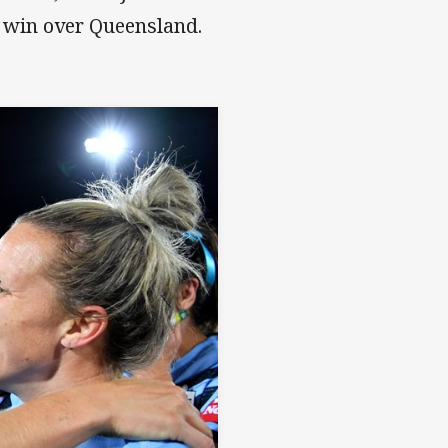
 win over Queensland.