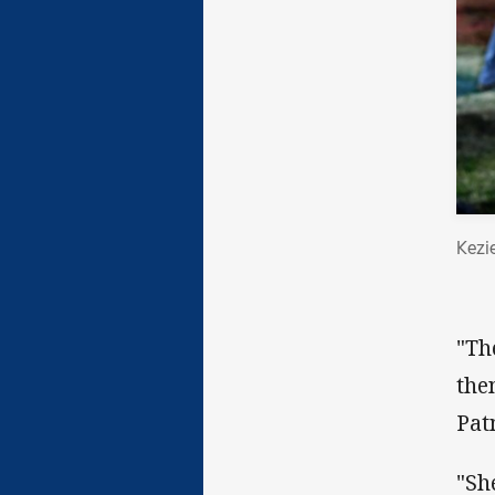
Kezi
"Th
the
Pat
"Sh