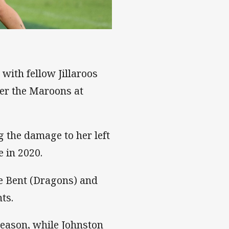
with fellow Jillaroos
er the Maroons at
ng the damage to her left
e in 2020.
ee Bent (Dragons) and
ts.
eason, while Johnston