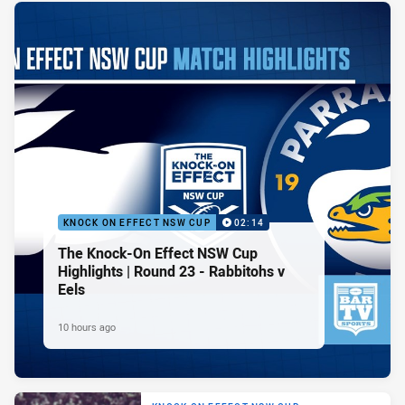
KNOCK ON EFFECT NSW CUP
02:14
The Knock-On Effect NSW Cup
Highlights | Round 23 - Rabbitohs v
Eels
10 hours ago