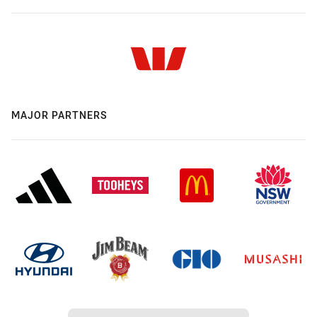
MAJOR PARTNERS