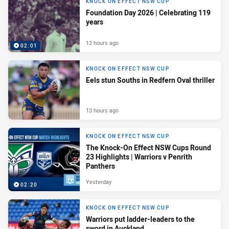
KNOCK ON EFFECT NSW CUP
Foundation Day 2026 | Celebrating 119
years
12 hours ago
02:01
KNOCK ON EFFECT NSW CUP
Eels stun Souths in Redfern Oval thriller
13 hours ago
KNOCK ON EFFECT NSW CUP
The Knock-On Effect NSW Cups Round
23 Highlights | Warriors v Penrith
Panthers
Yesterday
02:20
KNOCK ON EFFECT NSW CUP
Warriors put ladder-leaders to the
sword in Auckland