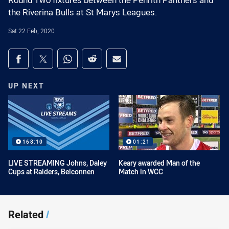
Round Two fixtures between the Penrith Panthers and
the Riverina Bulls at St Marys Leagues.
Sat 22 Feb, 2020
Share on social media
Share via Facebook
Share via Twitter
Share via Whats-app
Share via Reddit
Share via Email
UP NEXT
168:10
01:21
LIVE STREAMING Johns, Daley
Keary awarded Man of the
Cups at Raiders, Belconnen
Match in WCC
Related
/