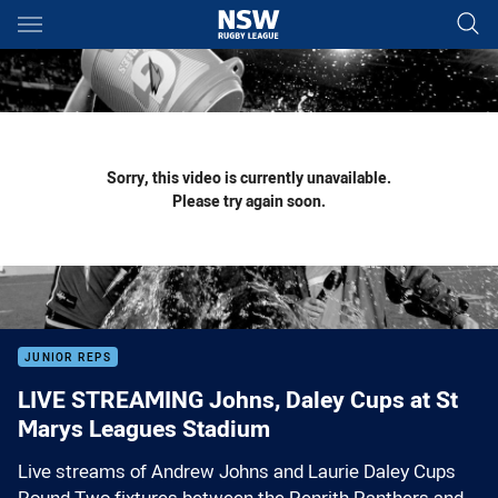
Main
You have skipped the navigation, tab for page content
Sorry, this video is currently unavailable.
Please try again soon.
JUNIOR REPS
LIVE STREAMING Johns, Daley Cups at St
Marys Leagues Stadium
Live streams of Andrew Johns and Laurie Daley Cups