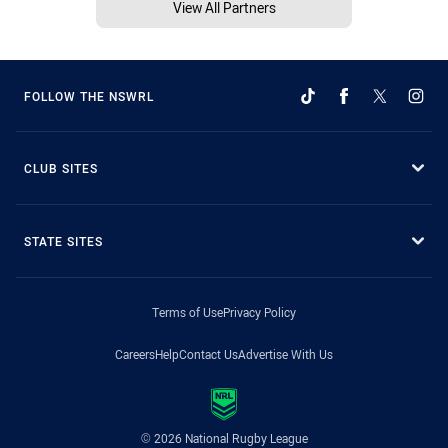
View All Partners
FOLLOW THE NSWRL
CLUB SITES
STATE SITES
Terms of Use
Privacy Policy
Careers
Help
Contact Us
Advertise With Us
© 2026 National Rugby League