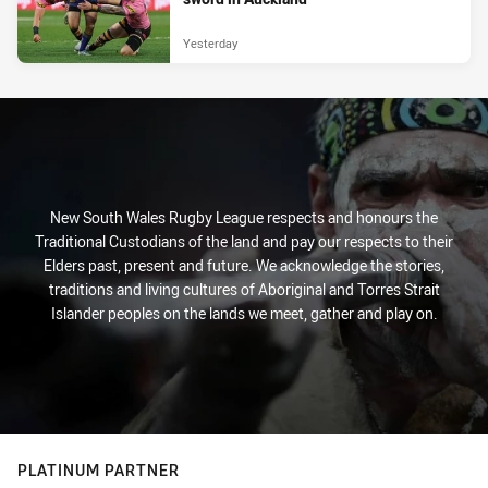
Yesterday
New South Wales Rugby League respects and honours the
Traditional Custodians of the land and pay our respects to their
Elders past, present and future. We acknowledge the stories,
traditions and living cultures of Aboriginal and Torres Strait
Islander peoples on the lands we meet, gather and play on.
PLATINUM PARTNER