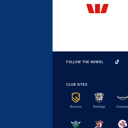
FOLLOW THE NSWRL
CLUB SITES
Broncos
Bulldogs
Cowboy