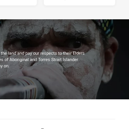
he land and pay our respects to their Elders
es of Aboriginal and Torres Strait Islander
y on.