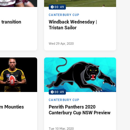
00:49
P
CANTERBURY CUP
transition
Windback Wednesday |
Tristan Sailor
Wed 29 Apr, 2020
00:49
P
CANTERBURY CUP
rom Mounties
Penrith Panthers 2020
Canterbury Cup NSW Preview
Tue 10 Mar, 2020