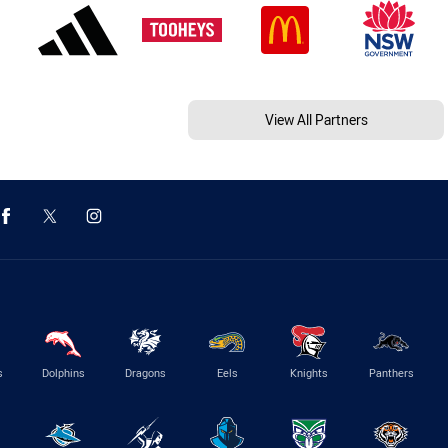
View All Partners
s
Dolphins
Dragons
Eels
Knights
Panthers