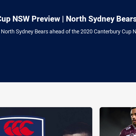
Cup NSW Preview | North Sydney Bear
 North Sydney Bears ahead of the 2020 Canterbury Cup
ia
it
ia Email