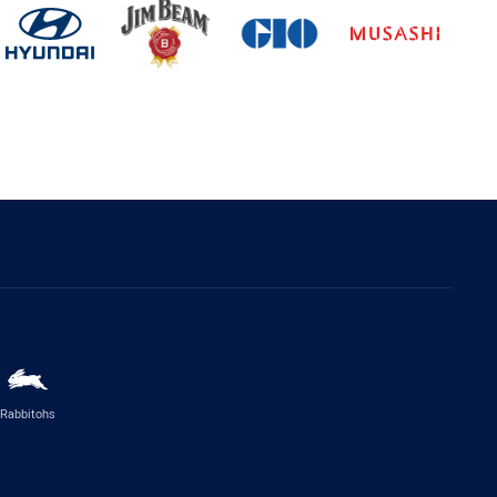
Rabbitohs