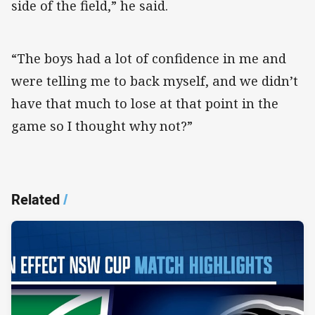
side of the field,” he said.
“The boys had a lot of confidence in me and
were telling me to back myself, and we didn’t
have that much to lose at that point in the
game so I thought why not?”
Related
/