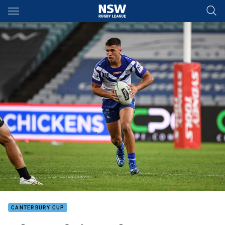
Main
You have skipped the navigation, tab for page content
CANTERBURY CUP