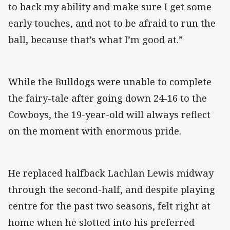
to back my ability and make sure I get some
early touches, and not to be afraid to run the
ball, because that’s what I’m good at.”
While the Bulldogs were unable to complete
the fairy-tale after going down 24-16 to the
Cowboys, the 19-year-old will always reflect
on the moment with enormous pride.
He replaced halfback Lachlan Lewis midway
through the second-half, and despite playing
centre for the past two seasons, felt right at
home when he slotted into his preferred