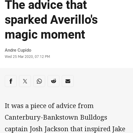
The advice that
sparked Averillo's
magic moment
Author
Andre Cupido
Timestamp
Wed 25 Mar 2020, 07:12 PM
Share on social media
Share via Facebook
Share via Twitter
Share via Whats-app
Share via Reddit
Share via Email
It was a piece of advice from
Canterbury-Bankstown Bulldogs
captain Josh Jackson that inspired Jake