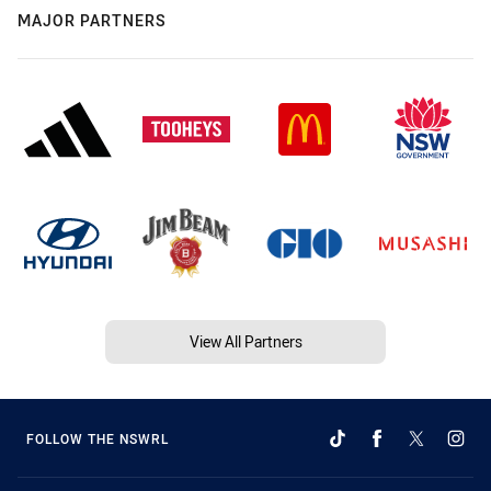
MAJOR PARTNERS
View All Partners
FOLLOW THE NSWRL