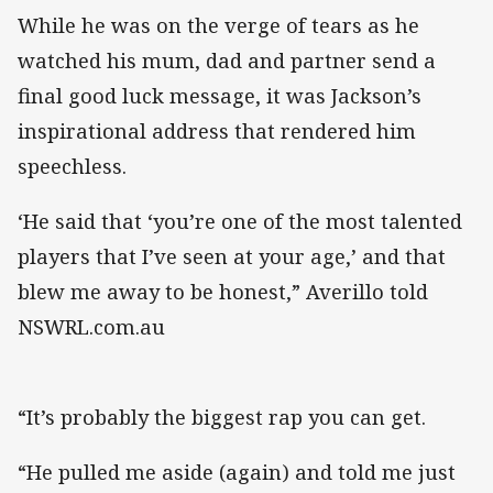
While he was on the verge of tears ​as he
watched his mum, dad and partner send a
final good luck message, it was Jackson’s
inspirational address that rendered him
speechless.
‘He said that ‘you’re one of the most talented
players that I’ve seen at your age,’ and that
blew me away to be honest,” Averillo told
NSWRL.com.au
“It’s probably the biggest rap you can get.
“He pulled me aside (again) and told me just