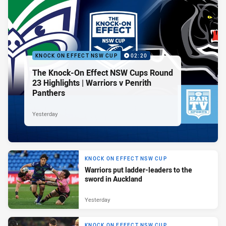
KNOCK ON EFFECT NSW CUP
02:20
The Knock-On Effect NSW Cups Round
23 Highlights | Warriors v Penrith
Panthers
Yesterday
KNOCK ON EFFECT NSW CUP
Warriors put ladder-leaders to the
sword in Auckland
Yesterday
KNOCK ON EFFECT NSW CUP