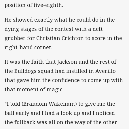
position of five-eighth.
He showed exactly what he could do in the
dying stages of the contest with a deft
grubber for Christian Crichton to score in the
right-hand corner.
It was the faith that Jackson and the rest of
the Bulldogs squad had instilled in Averillo
that gave him the confidence to come up with
that moment of magic.
“I told (Brandom Wakeham) to give me the
ball early and I had a look up and I noticed
the fullback was all on the way of the other