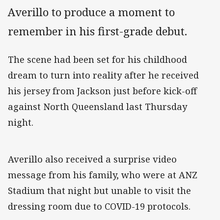
Averillo to produce a moment to
remember in his first-grade debut.
The scene had been set for his childhood
dream to turn into reality after he received
his jersey from Jackson just before kick-off
against North Queensland last Thursday
night.
Averillo also received a surprise video
message from his family, who were at ANZ
Stadium that night but unable to visit the
dressing room due to COVID-19 protocols.