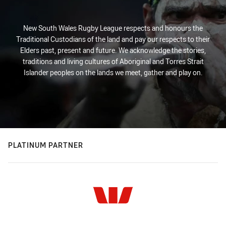
New South Wales Rugby League respects and honours the
Traditional Custodians of the land and pay our respects to their
Elders past, present and future. We acknowledge the stories,
traditions and living cultures of Aboriginal and Torres Strait
Islander peoples on the lands we meet, gather and play on.
PLATINUM PARTNER