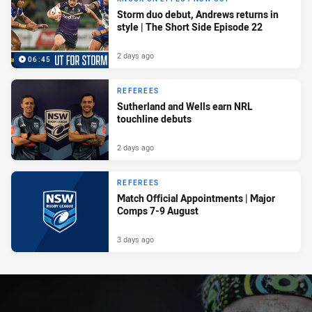
Storm duo debut, Andrews returns in
style | The Short Side Episode 22
2 days ago
06:45
REFEREES
Sutherland and Wells earn NRL
touchline debuts
2 days ago
REFEREES
Match Official Appointments | Major
Comps 7-9 August
3 days ago