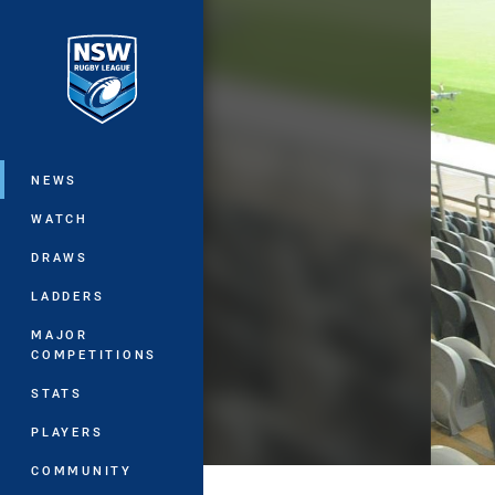
You have skipped the navigation, tab 
Main
NEWS
WATCH
DRAWS
LADDERS
MAJOR
COMPETITIONS
STATS
PLAYERS
COMMUNITY