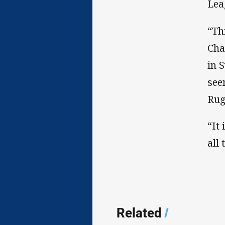
Lea
“Th
Cha
in 
see
Rug
“It
all 
Related
/