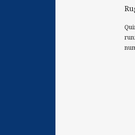
Ru
Qui
run
num