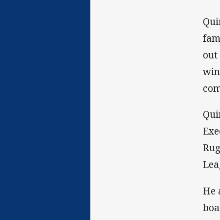
Qui
fam
out
win
com
Qui
Exe
Rug
Lea
He 
boa