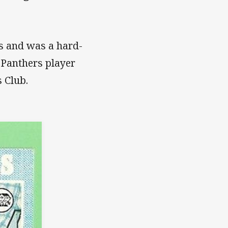
’s and was a hard-
s Panthers player
 Club.