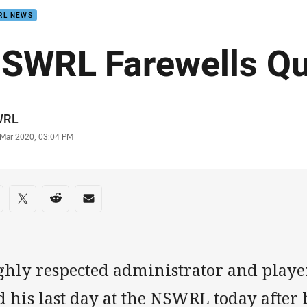
RL NEWS
SWRL Farewells Qu
or
WRL
stamp
 Mar 2020, 03:04 PM
re on social media
are via Facebook
Share via Twitter
Share via Reddit
Share via Email
ghly respected administrator and playe
 his last day at the NSWRL today after