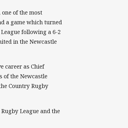
 one of the most
and a game which turned
 League following a 6-2
nited in the Newcastle
e career as Chief
s of the Newcastle
 the Country Rugby
s Rugby League and the