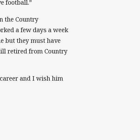
e football.”
n the Country
orked a few days a week
le but they must have
ll retired from Country
 career and I wish him