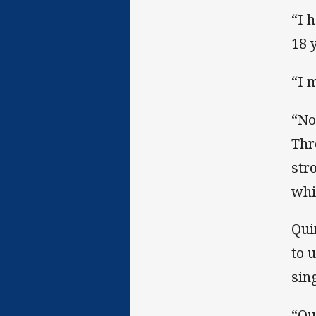
“I 
18 
“I 
“No
Thr
str
whi
Qui
to 
sin
“Qu