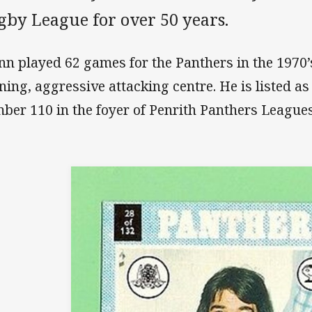
gby League for over 50 years.
nn played 62 games for the Panthers in the 1970
ning, aggressive attacking centre. He is listed a
ber 110 in the foyer of Penrith Panthers Leagues