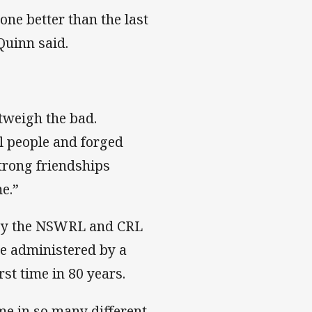
ne better than the last
uinn said.
utweigh the bad.
l people and forged
trong friendships
e.”
n by the NSWRL and CRL
me administered by a
st time in 80 years.
e in so many different