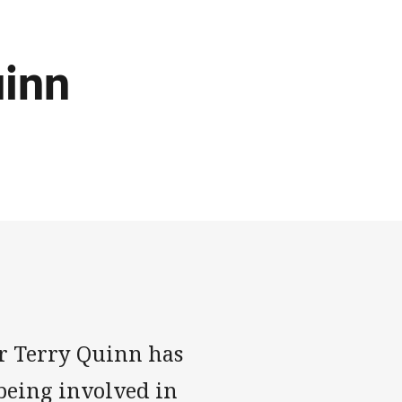
inn
r Terry Quinn has
 being involved in