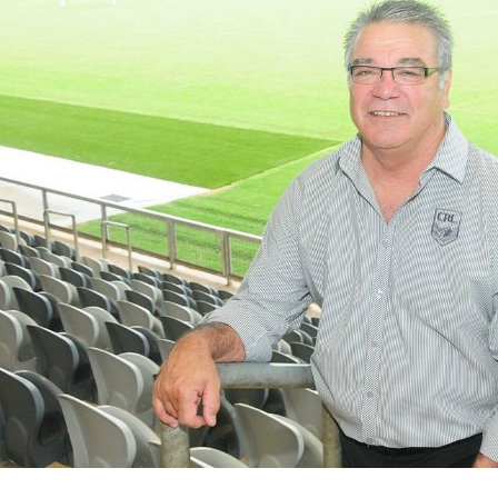
for page content