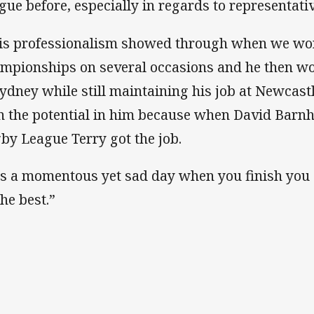
gue before, especially in regards to representativ
is professionalism showed through when we wo
mpionships on several occasions and he then w
Sydney while still maintaining his job at Newcast
n the potential in him because when David Barnhi
by League Terry got the job.
 is a momentous yet sad day when you finish you
the best.”