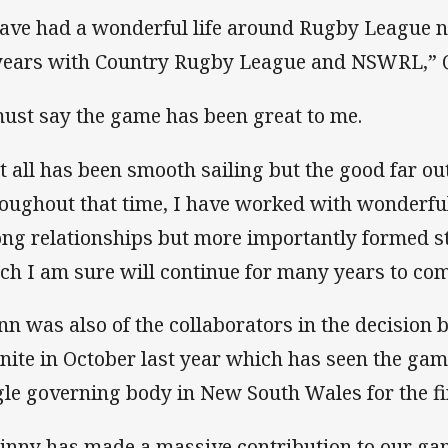
have had a wonderful life around Rugby League no
years with Country Rugby League and NSWRL,” Q
must say the game has been great to me.
t all has been smooth sailing but the good far o
oughout that time, I have worked with wonderfu
ong relationships but more importantly formed s
ch I am sure will continue for many years to com
nn was also of the collaborators in the decisio
unite in October last year which has seen the ga
gle governing body in New South Wales for the fir
inny has made a massive contribution to our gam