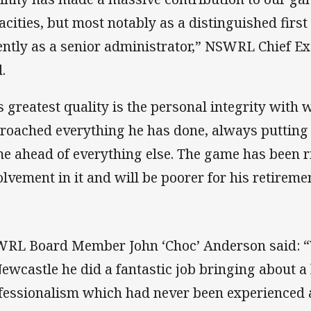
acities, but most notably as a distinguished firs
ently as a senior administrator,” NSWRL Chief E
.
s greatest quality is the personal integrity with
roached everything he has done, always putting t
e ahead of everything else. The game has been ri
olvement in it and will be poorer for his retireme
RL Board Member John ‘Choc’ Anderson said: “
Newcastle he did a fantastic job bringing about a 
fessionalism which had never been experienced