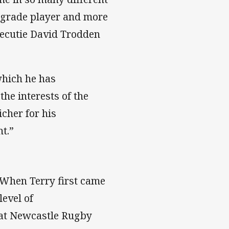
t grade player and more
xecutie David Trodden
 which he has
he interests of the
cher for his
nt.”
When Terry first came
level of
 at Newcastle Rugby