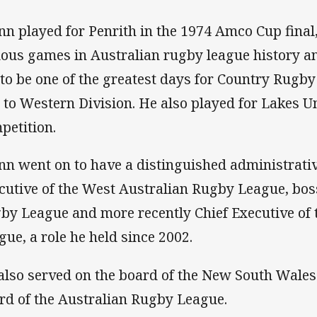
nn played for Penrith in the 1974 Amco Cup final,
ous games in Australian rugby league history 
 to be one of the greatest days for Country Rugby
 to Western Division. He also played for Lakes U
petition.
nn went on to have a distinguished administrativ
cutive of the West Australian Rugby League, bos
by League and more recently Chief Executive of
gue, a role he held since 2002.
also served on the board of the New South Wale
rd of the Australian Rugby League.