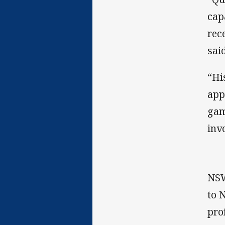
cap
rec
said
“Hi
app
gam
inv
NSW
to 
pro