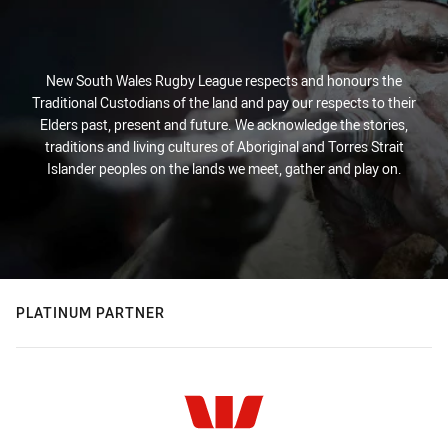
New South Wales Rugby League respects and honours the
Traditional Custodians of the land and pay our respects to their
Elders past, present and future. We acknowledge the stories,
traditions and living cultures of Aboriginal and Torres Strait
Islander peoples on the lands we meet, gather and play on.
PLATINUM PARTNER