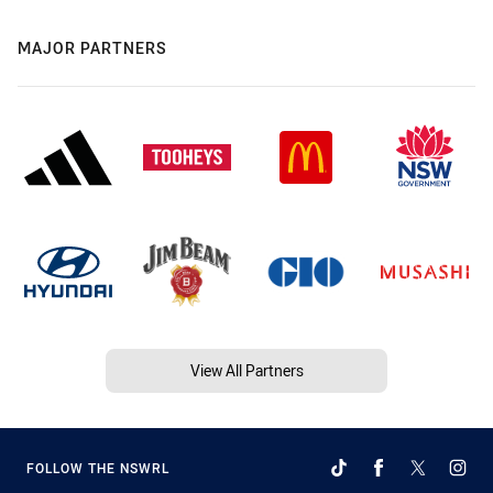
MAJOR PARTNERS
View All Partners
FOLLOW THE NSWRL