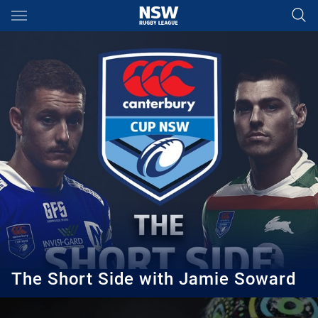
Main
You have skipped the navigation, tab for page content
The Short Side with Jamie Soward