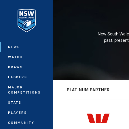
You have skipped the navigation, tab 
Main
New South Wales 
past, present
NEWS
WATCH
DRAWS
LADDERS
MAJOR
PLATINUM PARTNER
COMPETITIONS
STATS
PLAYERS
COMMUNITY