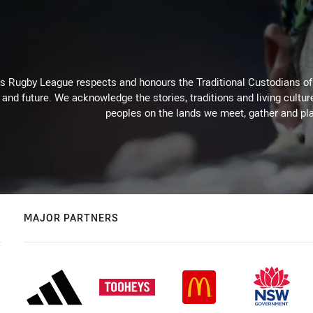
for page content
Rugby League respects and honours the Traditional Custodians of t
 and future. We acknowledge the stories, traditions and living cultur
peoples on the lands we meet, gather and pla
MAJOR PARTNERS