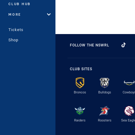
CLUB HUB
MORE
Tickets
Shop
FOLLOW THE NSWRL
CLUB SITES
Broncos
Bulldogs
Cowboy
Raiders
Roosters
Sea Eagl