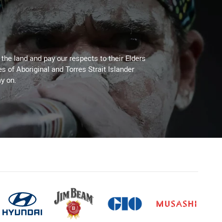
he land and pay our respects to their Elders
es of Aboriginal and Torres Strait Islander
y on.