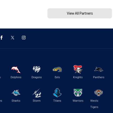
View All Partners
s
Dolphins
Dragons
Eels
Knights
Panthers
es
Sharks
Storm
Titans
Warriors
Wests
Tigers