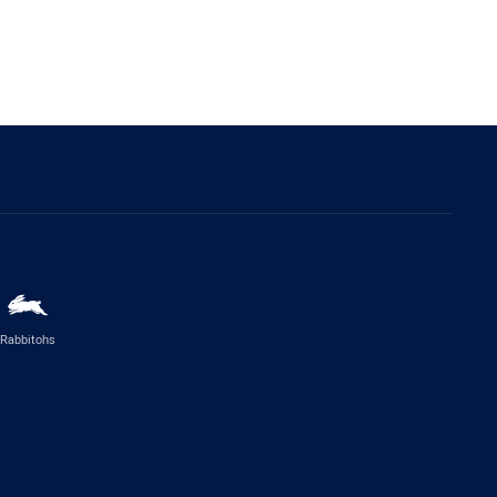
Rabbitohs