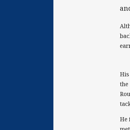
and
Alt
bac
ear
His
the
Rou
tac
He 
met