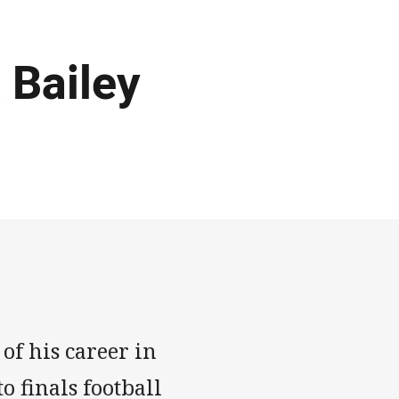
 Bailey
of his career in
o finals football