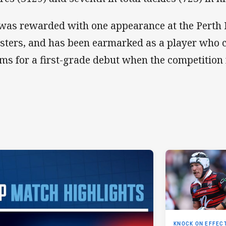
was rewarded with one appearance at the Perth 
sters, and has been earmarked as a player who c
ims for a first-grade debut when the competition
KNOCK ON EFFEC