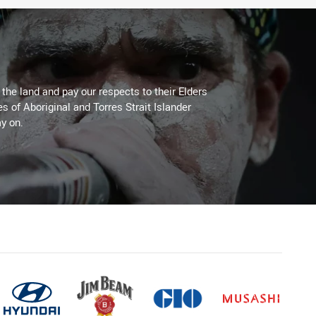
he land and pay our respects to their Elders
es of Aboriginal and Torres Strait Islander
y on.