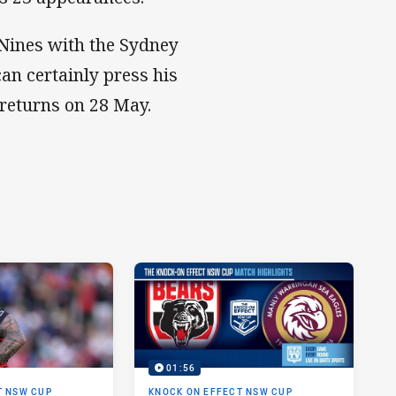
Nines with the Sydney
an certainly press his
 returns on 28 May.
01:56
T NSW CUP
KNOCK ON EFFECT NSW CUP