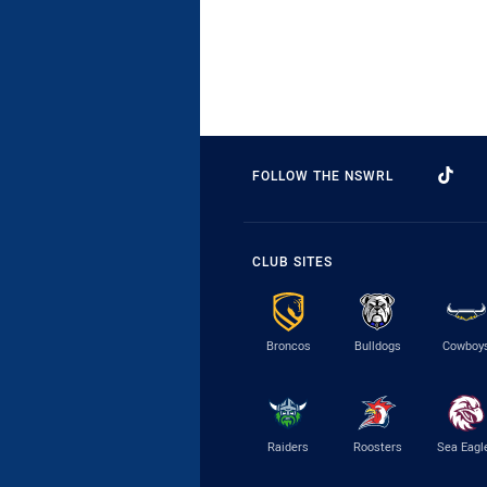
FOLLOW THE NSWRL
CLUB SITES
Broncos
Bulldogs
Cowboy
Raiders
Roosters
Sea Eagl