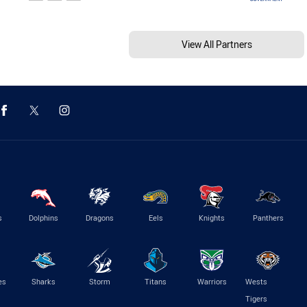
View All Partners
s
Dolphins
Dragons
Eels
Knights
Panthers
es
Sharks
Storm
Titans
Warriors
Wests
Tigers