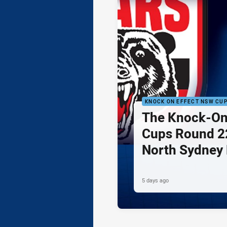
KNOCK ON EFFECT NSW CU
The Knock-On
Cups Round 22
North Sydney 
Newcastle Kni
5 days ago