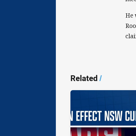
He 
Roo
cla
Related
/