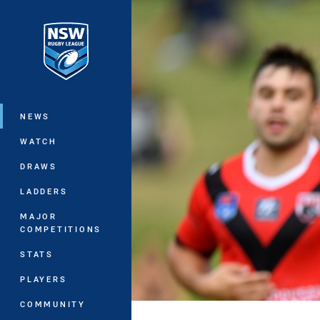
You have skipped the navigation, tab 
Main
NEWS
WATCH
DRAWS
LADDERS
MAJOR
COMPETITIONS
STATS
PLAYERS
COMMUNITY