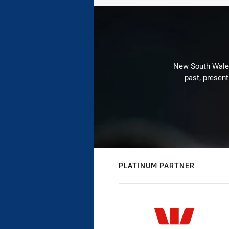
New South Wales 
past, present
PLATINUM PARTNER