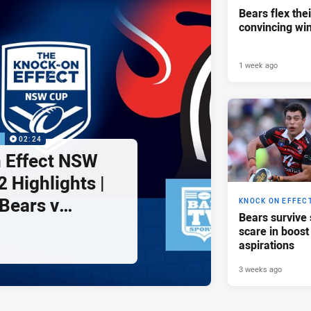
Bears flex the
convincing wi
1 week ago
P
02:24
 Effect NSW
 Highlights |
Bears v
KNOCK ON EFFEC
Bears survive
ghts
scare in boost
aspirations
3 weeks ago