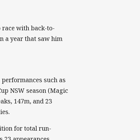
 race with back-to-
 on a year that saw him
g performances such as
y Cup NSW season (Magic
reaks, 147m, and 23
ies.
tion for total run-
his 23 appearances.