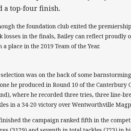
 a top-four finish.
hough the foundation club exited the premiership
k losses in the finals, Bailey can reflect proudly
n a place in the 2019 Team of the Year.
 selection was on the back of some barnstormin
 one he produced in Round 10 of the Canterbur
nd), where he recorded three tries, three line-b
kles in a 34-20 victory over Wentworthville Magp
finished the campaign ranked fifth in the competi
res (3129) and seventh in total tackles (723) in 