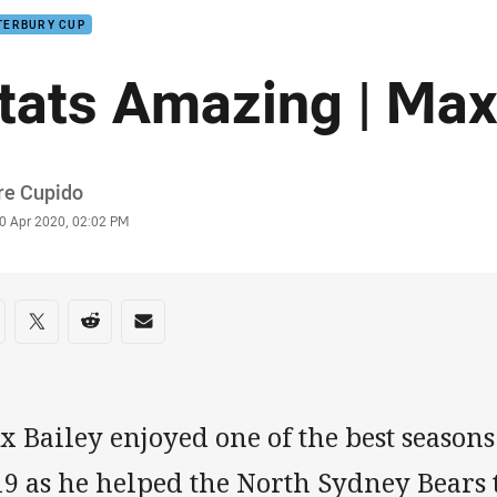
TERBURY CUP
tats Amazing | Max
or
re Cupido
stamp
0 Apr 2020, 02:02 PM
re on social media
are via Facebook
Share via Twitter
Share via Reddit
Share via Email
 Bailey enjoyed one of the best seasons 
9 as he helped the North Sydney Bears t