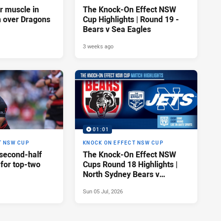
ir muscle in
The Knock-On Effect NSW
n over Dragons
Cup Highlights | Round 19 -
Bears v Sea Eagles
3 weeks ago
01:01
T NSW CUP
KNOCK ON EFFECT NSW CUP
 second-half
The Knock-On Effect NSW
 for top-two
Cups Round 18 Highlights |
North Sydney Bears v
Newtown Jets
Sun 05 Jul, 2026