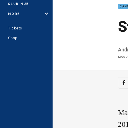
CLUB HUB
CAN
MORE
S
Tickets
Shop
Auth
And
Time
Mon 2
Sha
Sh
Max
201