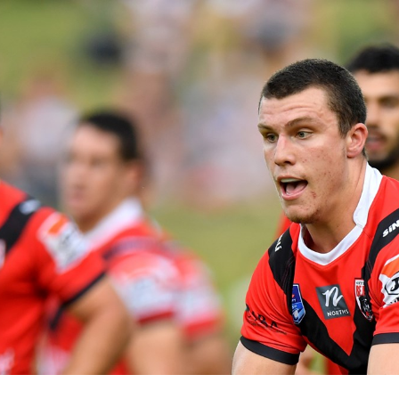
for page content