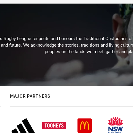
Rugby League respects and honours the Traditional Custodians of t
 and future. We acknowledge the stories, traditions and living cultur
peoples on the lands we meet, gather and pla
MAJOR PARTNERS