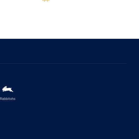
Rabbitohs