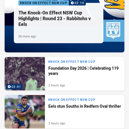
KNOCK ON EFFECT NSW CUP
02:14
The Knock-On Effect NSW Cup
Highlights | Round 23 - Rabbitohs v
Eels
26 mins ago
KNOCK ON EFFECT NSW CUP
Foundation Day 2026 | Celebrating 119
years
2 hours ago
02:01
KNOCK ON EFFECT NSW CUP
Eels stun Souths in Redfern Oval thriller
3 hours ago