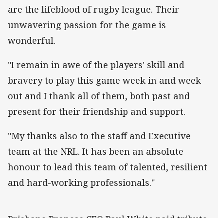
are the lifeblood of rugby league. Their
unwavering passion for the game is
wonderful.
"I remain in awe of the players' skill and
bravery to play this game week in and week
out and I thank all of them, both past and
present for their friendship and support.
"My thanks also to the staff and Executive
team at the NRL. It has been an absolute
honour to lead this team of talented, resilient
and hard-working professionals."