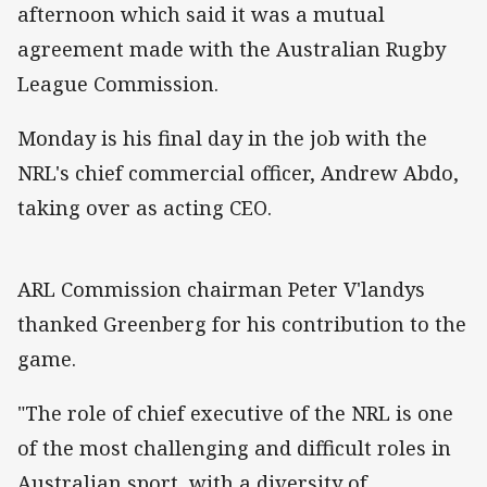
afternoon which said it was a mutual
agreement made with the Australian Rugby
League Commission.
Monday is his final day in the job with the
NRL's chief commercial officer, Andrew Abdo,
taking over as acting CEO.
ARL Commission chairman Peter V'landys
thanked Greenberg for his contribution to the
game.
"The role of chief executive of the NRL is one
of the most challenging and difficult roles in
Australian sport, with a diversity of