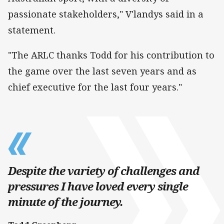
passionate stakeholders," V'landys said in a
statement.
"The ARLC thanks Todd for his contribution to
the game over the last seven years and as
chief executive for the last four years."
Despite the variety of challenges and
pressures I have loved every single
minute of the journey.