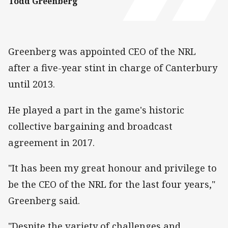
Todd Greenberg
Greenberg was appointed CEO of the NRL
after a five-year stint in charge of Canterbury
until 2013.
He played a part in the game's historic
collective bargaining and broadcast
agreement in 2017.
"It has been my great honour and privilege to
be the CEO of the NRL for the last four years,"
Greenberg said.
"Despite the variety of challenges and