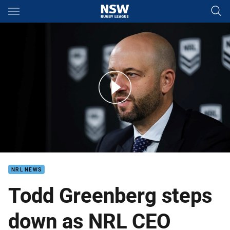
Main
You have skipped the navigation, tab for page content
Greenberg resigns as NRL CEO
NRL NEWS
Todd Greenberg steps
down as NRL CEO