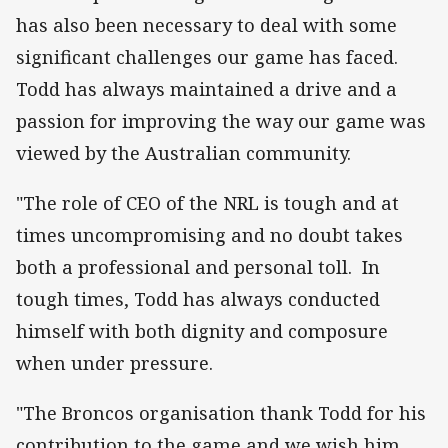
has also been necessary to deal with some
significant challenges our game has faced.
Todd has always maintained a drive and a
passion for improving the way our game was
viewed by the Australian community.
"The role of CEO of the NRL is tough and at
times uncompromising and no doubt takes
both a professional and personal toll. In
tough times, Todd has always conducted
himself with both dignity and composure
when under pressure.
"The Broncos organisation thank Todd for his
contribution to the game and we wish him