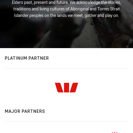
Elders past, present and future. We acknowledge the stories,
traditions and living cultures of Aboriginal and Torres Strait
Islander peoples on the lands we meet, gather and play on.
PLATINUM PARTNER
MAJOR PARTNERS