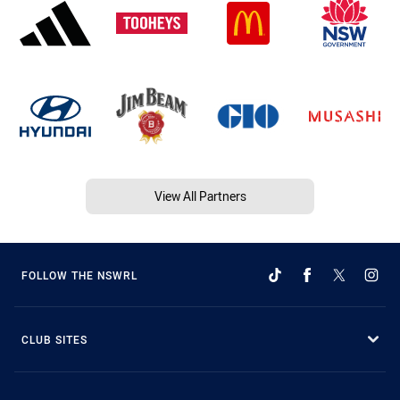
View All Partners
FOLLOW THE NSWRL
CLUB SITES