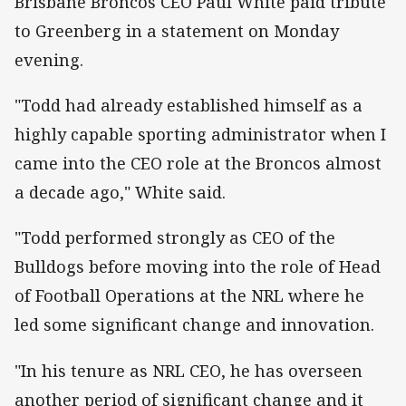
Brisbane Broncos CEO Paul White paid tribute
to Greenberg in a statement on Monday
evening.
"Todd had already established himself as a
highly capable sporting administrator when I
came into the CEO role at the Broncos almost
a decade ago," White said.
"Todd performed strongly as CEO of the
Bulldogs before moving into the role of Head
of Football Operations at the NRL where he
led some significant change and innovation.
"In his tenure as NRL CEO, he has overseen
another period of significant change and it