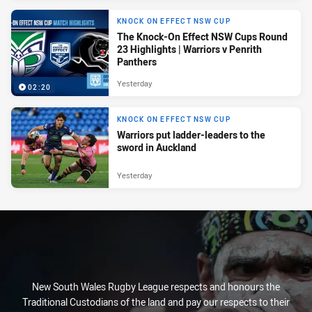
KNOCK ON EFFECT NSW CUP
The Knock-On Effect NSW Cups Round
23 Highlights | Warriors v Penrith
Panthers
Yesterday
02:20
KNOCK ON EFFECT NSW CUP
Warriors put ladder-leaders to the
sword in Auckland
Yesterday
New South Wales Rugby League respects and honours the
Traditional Custodians of the land and pay our respects to their