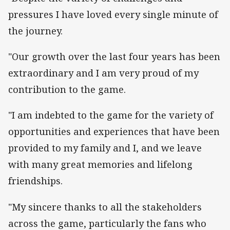
pressures I have loved every single minute of
the journey.
"Our growth over the last four years has been
extraordinary and I am very proud of my
contribution to the game.
"I am indebted to the game for the variety of
opportunities and experiences that have been
provided to my family and I, and we leave
with many great memories and lifelong
friendships.
"My sincere thanks to all the stakeholders
across the game, particularly the fans who