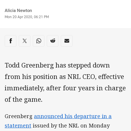
Author
Alicia Newton
Timestamp
Mon 20 Apr 2020, 06:21 PM
Share on social media
Share via Facebook
Share via Twitter
Share via Whats-app
Share via Reddit
Share via Email
Todd Greenberg has stepped down
from his position as NRL CEO, effective
immediately, after four years in charge
of the game.
Greenberg
announced his departure in a
statement
issued by the NRL on Monday