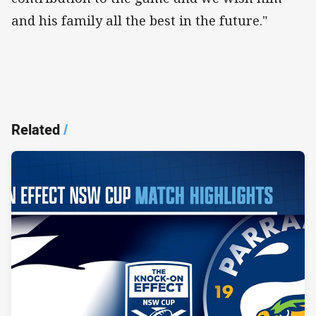
and his family all the best in the future."
Related
/