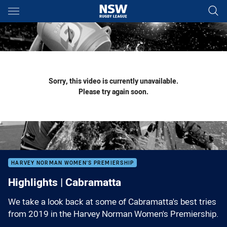
Main
You have skipped the navigation, tab for page content
Sorry, this video is currently unavailable.
Please try again soon.
HARVEY NORMAN WOMEN'S PREMIERSHIP
Highlights | Cabramatta
We take a look back at some of Cabramatta's best tries
from 2019 in the Harvey Norman Women's Premiership.