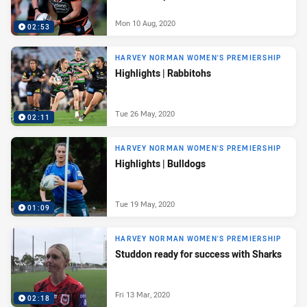
Mon 10 Aug, 2020
02:53
HARVEY NORMAN WOMEN'S PREMIERSHIP
Highlights | Rabbitohs
Tue 26 May, 2020
02:11
HARVEY NORMAN WOMEN'S PREMIERSHIP
Highlights | Bulldogs
Tue 19 May, 2020
01:09
HARVEY NORMAN WOMEN'S PREMIERSHIP
Studdon ready for success with Sharks
Fri 13 Mar, 2020
02:18