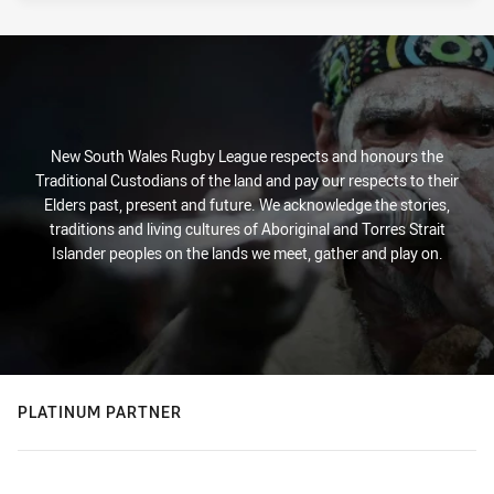
New South Wales Rugby League respects and honours the
Traditional Custodians of the land and pay our respects to their
Elders past, present and future. We acknowledge the stories,
traditions and living cultures of Aboriginal and Torres Strait
Islander peoples on the lands we meet, gather and play on.
PLATINUM PARTNER