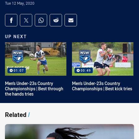
Tue 12 May, 2020
Share on social media
Share via Facebook
Share via Twitter
Share via Whats-app
Share via Reddit
Share via Email
UP NEXT
01:07
00:49
Men's Under-23s Country
Men's Under-23s Country
Championships | Best through
Championships | Best kick tries
the hands tries
Related
/