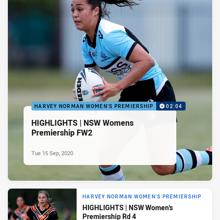
HARVEY NORMAN WOMEN'S PREMIERSHIP
02:04
HIGHLIGHTS | NSW Womens
Premiership FW2
Tue 15 Sep, 2020
HARVEY NORMAN WOMEN'S PREMIERSHIP
HIGHLIGHTS | NSW Women's
Premiership Rd 4