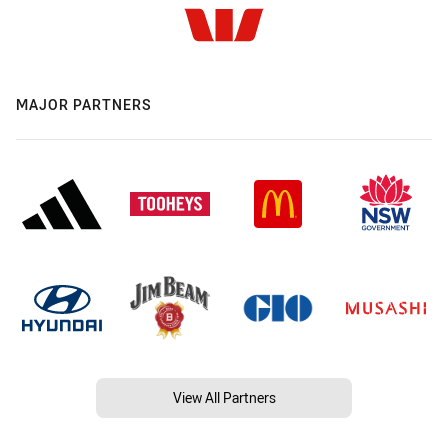
MAJOR PARTNERS
View All Partners